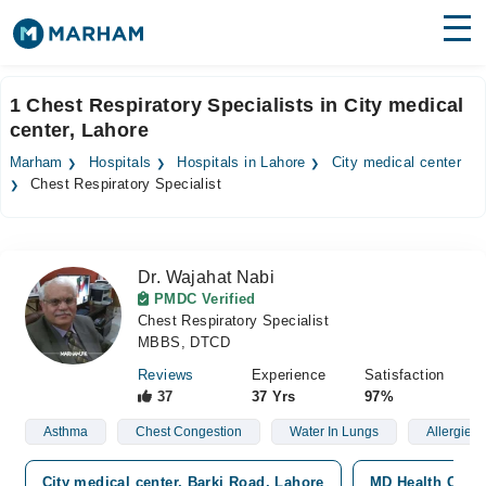
Find Doctors
Hospitals
1 Chest Respiratory Specialists in City medical
center, Lahore
Surgeries
Marham
Hospitals
Hospitals in Lahore
City medical center
Medicines
Labs
Chest Respiratory Specialist
Health Hub
Dr. Wajahat Nabi
Forum
PMDC Verified
Chest Respiratory Specialist
Join as Doctor
MBBS, DTCD
Login
Reviews
Experience
Satisfaction
37
37 Yrs
97%
Asthma
Chest Congestion
Water In Lungs
Allergies
City medical center, Barki Road, Lahore
MD Health Cente