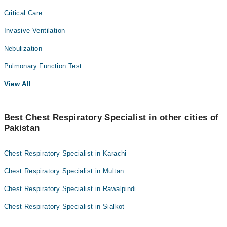
Critical Care
Invasive Ventilation
Nebulization
Pulmonary Function Test
View All
Best Chest Respiratory Specialist in other cities of
Pakistan
Chest Respiratory Specialist in Karachi
Chest Respiratory Specialist in Multan
Chest Respiratory Specialist in Rawalpindi
Chest Respiratory Specialist in Sialkot