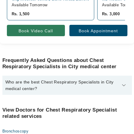
Available Tomorrow
Available Tomorr
Rs. 1,500
Rs. 3,000
Book Video Call
Book Appointment
Frequently Asked Questions about Chest
Respiratory Specialists in City medical center
Who are the best Chest Respiratory Specialists in City
medical center?
The best Chest Respiratory Specialists in City medical center are:
Dr. Wajahat Nabi
View Doctors for Chest Respiratory Specialist
related services
Bronchoscopy