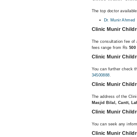
The top doctor available
Dr. Munir Ahmed
Clinic Munir Chil
The consultation fee of 
fees range from Rs
500
Clinic Munir Chil
You can further check th
34500888
.
Clinic Munir Chil
The address of the Clin
Masjid Bilal, Cantt, L
Clinic Munir Chil
You can seek any inform
Clinic Munir Child