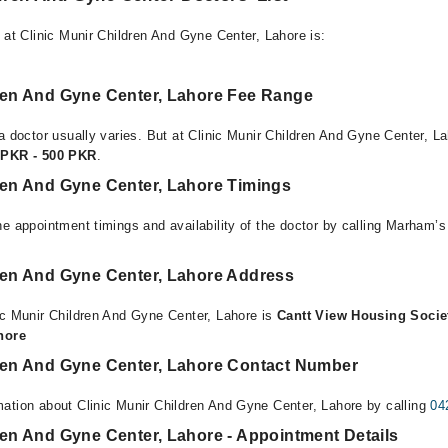
 at Clinic Munir Children And Gyne Center, Lahore is:
dren And Gyne Center, Lahore Fee Range
a doctor usually varies. But at Clinic Munir Children And Gyne Center, La
 PKR - 500 PKR
.
dren And Gyne Center, Lahore Timings
e appointment timings and availability of the doctor by calling Marham’s
dren And Gyne Center, Lahore Address
ic Munir Children And Gyne Center, Lahore is
Cantt View Housing Socie
ahore
dren And Gyne Center, Lahore Contact Number
ation about Clinic Munir Children And Gyne Center, Lahore by calling
04
ren And Gyne Center, Lahore - Appointment Details