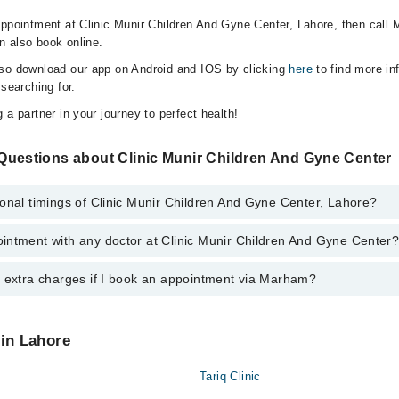
appointment at Clinic Munir Children And Gyne Center, Lahore, then call 
n also book online.
lso download our app on Android and IOS by clicking
here
to find more in
 searching for.
 a partner in your journey to perfect health!
Questions about Clinic Munir Children And Gyne Center
onal timings of Clinic Munir Children And Gyne Center, Lahore?
intment with any doctor at Clinic Munir Children And Gyne Center
gs of Clinic Munir Children And Gyne Center may vary by department. Howe
nal 24/7. For specific information, you can call us on Marham at
042-345
y extra charges if I book an appointment via Marham?
ntment with any doctor or get any service available at Clinic Munir Chil
lso schedule an appointment by calling Marham’s helpline at
042-34500
 pay extra charges if you book your appointment via Marham.
 in Lahore
Tariq Clinic