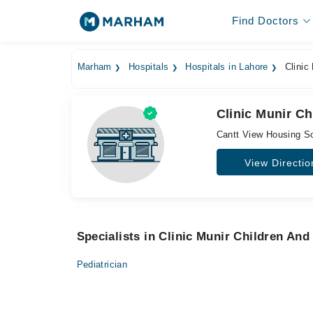
Find Doctors
Marham
Hospitals
Hospitals in Lahore
Clinic
Clinic Munir C
Cantt View Housing So
View Directio
Specialists in Clinic Munir Children An
Pediatrician