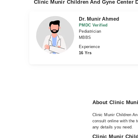
Clinic Munir Children And Gyne Center D
Dr. Munir Ahmed
PMDC Verified
Pediatrician
MBBS
Experience
16 Yrs
About Clinic Mun
Clinic Munir Children A
consult online with the 
any details you need.
Clinic Munir Chil