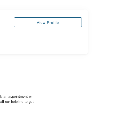
View Profile
ok an appointment or
ll our helpline to get