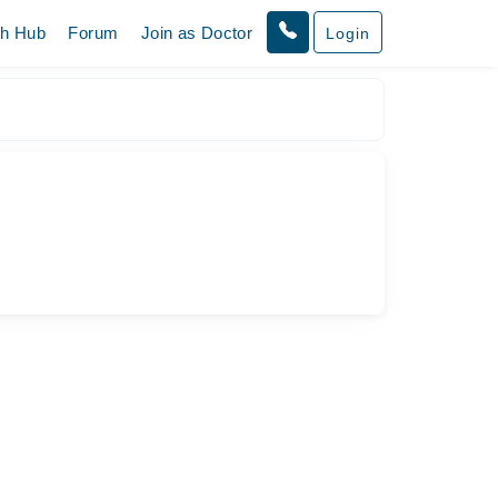
th Hub
Forum
Join as Doctor
Login