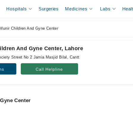
Hospitals
Surgeries
Medicines
Labs
Heal
 Munir Children And Gyne Center
hildren And Gyne Center, Lahore
ciety Street No 2 Jamia Masjid Bilal, Cantt
ns
Call Helpline
d Gyne Center