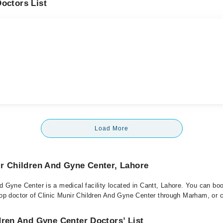
octors List
Load More
ir Children And Gyne Center, Lahore
nd Gyne Center is a medical facility located in Cantt, Lahore. You can bo
top doctor of Clinic Munir Children And Gyne Center through Marham, or ca
dren And Gyne Center Doctors’ List