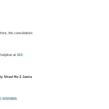
hore, the consultation
 helpline at
042-
ty Street No 2 Jamia
2-34500888
.