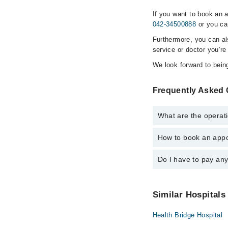
If you want to book an 
042-34500888
or you ca
Furthermore, you can a
service or doctor you’re
We look forward to being
Frequently Asked 
What are the operati
How to book an appo
The operational timin
emergency is operatio
Do I have to pay an
You can book an appoi
via Marham. You can a
No! You don't have to
Similar Hospitals
Health Bridge Hospital