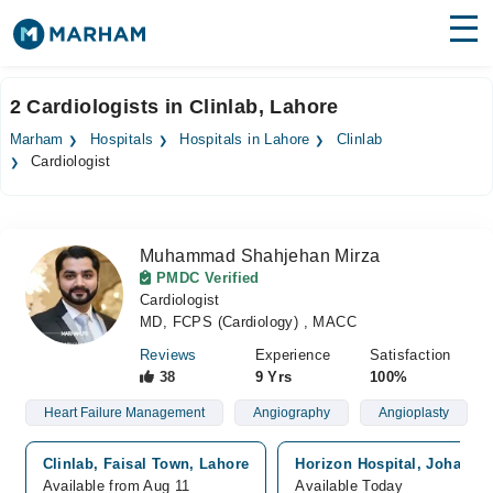
Find Doctors
Hospitals
2 Cardiologists in Clinlab, Lahore
Surgeries
Marham
Hospitals
Hospitals in Lahore
Clinlab
Cardiologist
Medicines
Labs
Health Hub
Muhammad Shahjehan Mirza
PMDC Verified
Forum
Cardiologist
MD, FCPS (Cardiology) , MACC
Join as Doctor
Reviews
Experience
Satisfaction
38
9 Yrs
100%
Login
Heart Failure Management
Angiography
Angioplasty
Clinlab, Faisal Town, Lahore
Horizon Hospital, Johar T
Available from Aug 11
Available Today