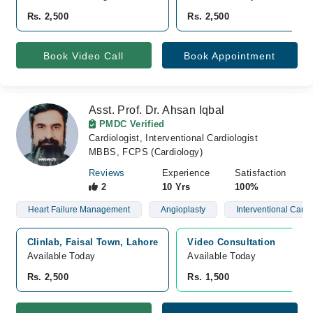
Rs. 2,500
Rs. 2,500
Book Video Call
Book Appointment
Asst. Prof. Dr. Ahsan Iqbal
PMDC Verified
Cardiologist, Interventional Cardiologist
MBBS, FCPS (Cardiology)
Reviews
Experience
Satisfaction
2
10 Yrs
100%
Heart Failure Management
Angioplasty
Interventional Cardi
Clinlab, Faisal Town, Lahore
Video Consultation
Available Today
Available Today
Rs. 2,500
Rs. 1,500