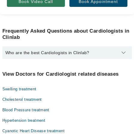
Book Video Call
Book Appointment
Frequently Asked Questions about Cardiologists in
Clinlab
Who are the best Cardiologists in Clinlab?
The best Cardiologists in Clinlab are:
Muhammad Shahjehan Mirza
View Doctors for Cardiologist related diseases
Asst. Prof. Dr. Ahsan Iqbal
Swelling treatment
Cholesterol treatment
Blood Pressure treatment
Hypertension treatment
Cyanotic Heart Disease treatment