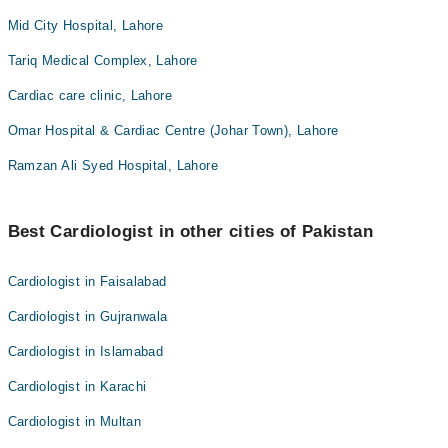
Mid City Hospital, Lahore
Tariq Medical Complex, Lahore
Cardiac care clinic, Lahore
Omar Hospital & Cardiac Centre (Johar Town), Lahore
Ramzan Ali Syed Hospital, Lahore
Best Cardiologist in other cities of Pakistan
Cardiologist in Faisalabad
Cardiologist in Gujranwala
Cardiologist in Islamabad
Cardiologist in Karachi
Cardiologist in Multan