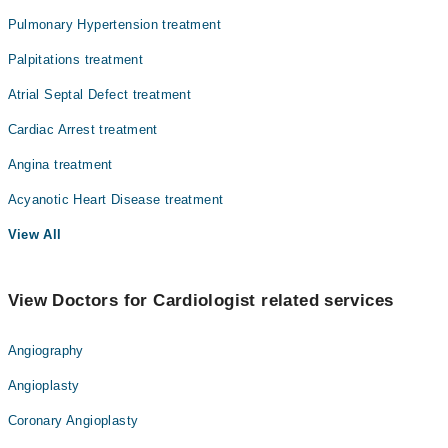
Pulmonary Hypertension treatment
Palpitations treatment
Atrial Septal Defect treatment
Cardiac Arrest treatment
Angina treatment
Acyanotic Heart Disease treatment
View All
View Doctors for Cardiologist related services
Angiography
Angioplasty
Coronary Angioplasty