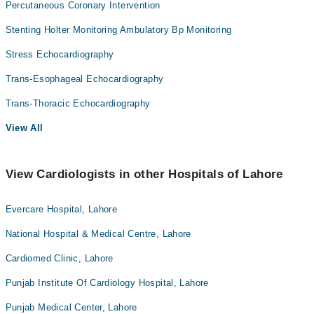
Percutaneous Coronary Intervention
Stenting Holter Monitoring Ambulatory Bp Monitoring
Stress Echocardiography
Trans-Esophageal Echocardiography
Trans-Thoracic Echocardiography
View All
View Cardiologists in other Hospitals of Lahore
Evercare Hospital, Lahore
National Hospital & Medical Centre, Lahore
Cardiomed Clinic, Lahore
Punjab Institute Of Cardiology Hospital, Lahore
Punjab Medical Center, Lahore