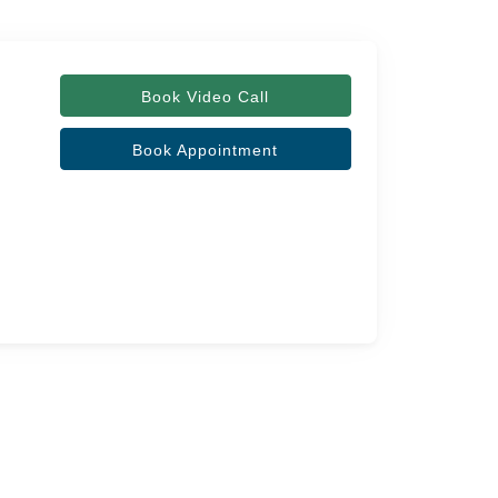
Book Video Call
Book Appointment