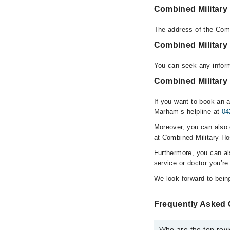
Combined Military
The address of the Comb
Combined Military
You can seek any inform
Combined Military 
If you want to book an a
Marham’s helpline at
04
Moreover, you can also c
at Combined Military Ho
Furthermore, you can a
service or doctor you’re
We look forward to being
Frequently Asked 
Who are the top revi