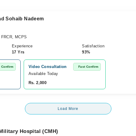
mad Sohaib Nadeem
, FRCR, MCPS
Experience
Satisfaction
17 Yrs
93%
Video Consultation
t Confirm
Fast Confirm
Available Today
Rs. 2,000
Load More
ilitary Hospital (CMH)