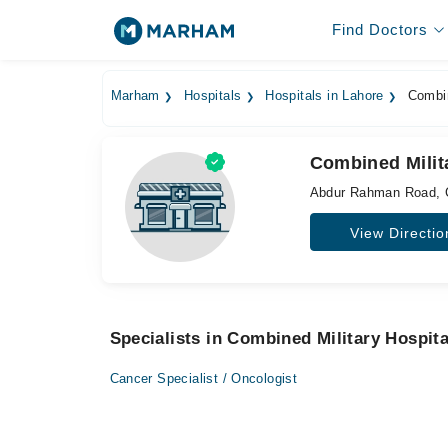
Find Doctors
Marham
Hospitals
Hospitals in Lahore
Combin
Combined Milit
Abdur Rahman Road, 
View Directio
Specialists in Combined Military Hospita
Cancer Specialist / Oncologist