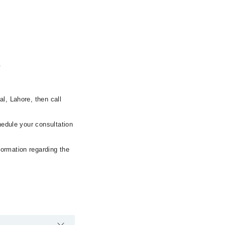
.
l, Lahore, then call
hedule your consultation
formation regarding the