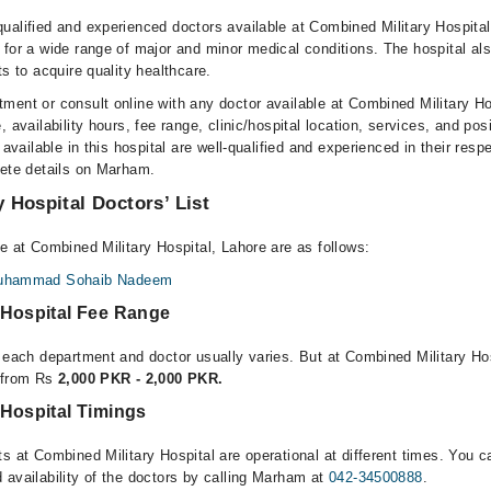
ualified and experienced doctors available at Combined Military Hospita
 for a wide range of major and minor medical conditions. The hospital al
ts to acquire quality healthcare.
ment or consult online with any doctor available at Combined Military H
, availability hours, fee range, clinic/hospital location, services, and pos
 available in this hospital are well-qualified and experienced in their resp
lete details on Marham.
 Hospital Doctors’ List
e at Combined Military Hospital, Lahore are as follows:
 Muhammad Sohaib Nadeem
 Hospital Fee Range
r each department and doctor usually varies. But at Combined Military Hos
e from Rs
2,000 PKR - 2,000 PKR.
 Hospital Timings
s at Combined Military Hospital are operational at different times. You c
 availability of the doctors by calling Marham at
042-34500888
.