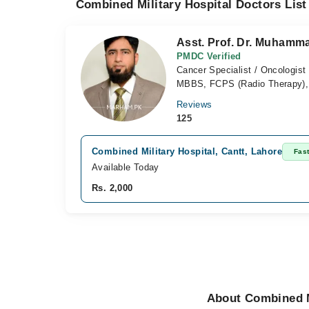
Combined Military Hospital Doctors List
Asst. Prof. Dr. Muham
PMDC Verified
Cancer Specialist / Oncologist
MBBS, FCPS (Radio Therapy)
Reviews
125
Combined Military Hospital, Cantt, Lahore
Fas
Available Today
Rs. 2,000
About Combined M