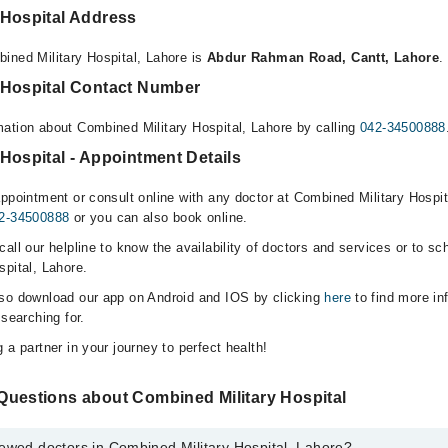
 Hospital Address
ined Military Hospital, Lahore is
Abdur Rahman Road, Cantt, Lahore
.
 Hospital Contact Number
ation about Combined Military Hospital, Lahore by calling
042-34500888
Hospital - Appointment Details
ppointment or consult online with any doctor at Combined Military Hospita
2-34500888
or you can also book online.
all our helpline to know the availability of doctors and services or to sc
spital, Lahore.
lso download our app on Android and IOS by clicking
here
to find more in
 searching for.
 a partner in your journey to perfect health!
Questions about Combined Military Hospital
ewed doctors in Combined Military Hospital, Lahore?