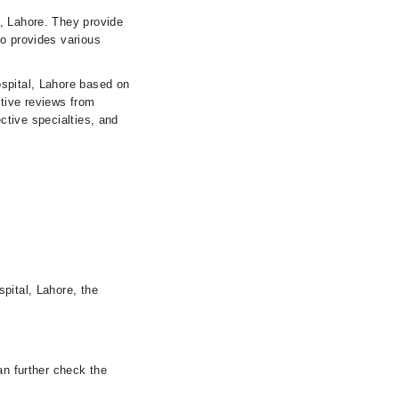
l, Lahore. They provide
so provides various
ospital, Lahore based on
itive reviews from
ective specialties, and
pital, Lahore, the
an further check the