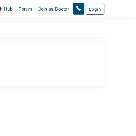
th Hub
Forum
Join as Doctor
Login