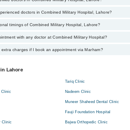
perienced doctors in Combined Military Hospital, Lahore?
top reviewed doctors in Combined Military Hospital, Lahore:
. Muhammad Sohaib Nadeem
onal timings of Combined Military Hospital, Lahore?
most experienced doctors in Combined Military Hospital, Lahore:
. Muhammad Sohaib Nadeem
intment with any doctor at Combined Military Hospital?
gs of Combined Military Hospital may vary by department. However, the h
specific information, you can call us on Marham at
042-34500888
.
y extra charges if I book an appointment via Marham?
ntment with any doctor or get any service available at Combined Militar
 an appointment by calling Marham’s helpline at
042-34500888
.
 pay extra charges if you book your appointment via Marham.
 in Lahore
Tariq Clinic
 Clinic
Nadeem Clinic
Muneer Shaheed Dental Clinic
Fauji Foundation Hospital
Clinic
Bajwa Orthopedic Clinic