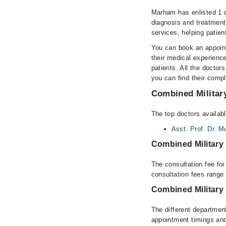
Marham has enlisted 1 q
diagnosis and treatment
services, helping patien
You can book an appoint
their medical experience
patients. All the doctors
you can find their comp
Combined Military
The top doctors availabl
Asst. Prof. Dr.
Combined Military
The consultation fee fo
consultation fees rang
Combined Military
The different department
appointment timings and