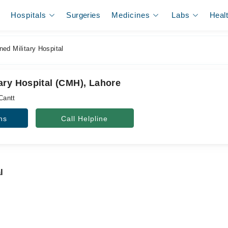
Hospitals
Surgeries
Medicines
Labs
Heal
ed Military Hospital
ary Hospital (CMH), Lahore
Cantt
ns
Call Helpline
l