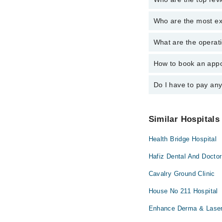
Who are the most ex
The following are the 
Asst. Prof. Dr
What are the operati
The following are the 
Asst. Prof. Dr
How to book an appo
The operational timin
operational 24/7. For 
Do I have to pay an
You can book an appoi
You can also schedule
No! You don't have to
Similar Hospitals
Health Bridge Hospital
Hafiz Dental And Doctor
Cavalry Ground Clinic
House No 211 Hospital
Enhance Derma & Laser 