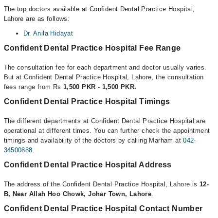
The top doctors available at Confident Dental Practice Hospital,
Lahore are as follows:
Dr. Anila Hidayat
Confident Dental Practice Hospital Fee Range
The consultation fee for each department and doctor usually varies.
But at Confident Dental Practice Hospital, Lahore, the consultation
fees range from Rs
1,500 PKR - 1,500 PKR.
Confident Dental Practice Hospital Timings
The different departments at Confident Dental Practice Hospital are
operational at different times. You can further check the appointment
timings and availability of the doctors by calling Marham at
042-
34500888
.
Confident Dental Practice Hospital Address
The address of the Confident Dental Practice Hospital, Lahore is
12-
B, Near Allah Hoo Chowk, Johar Town, Lahore
.
Confident Dental Practice Hospital Contact Number