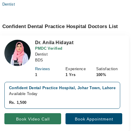
Dentist
Confident Dental Practice Hospital Doctors List
Dr. Anila Hidayat
PMDC Verified
Dentist
BDS
Reviews
Experience
Satisfaction
1
1 Yrs
100%
Confident Dental Practice Hospital, Johar Town, Lahore
V
Available Today
A
Rs. 1,500
R
Book Video Call
Book Appointment