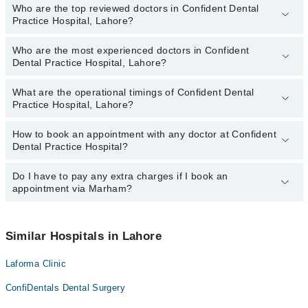
Who are the top reviewed doctors in Confident Dental
Practice Hospital, Lahore?
Who are the most experienced doctors in Confident
The following are the top reviewed doctors in Confident Dental
Dental Practice Hospital, Lahore?
Practice Hospital, Lahore:
Dr. Anila Hidayat
What are the operational timings of Confident Dental
The following are the most experienced doctors in Confident
Practice Hospital, Lahore?
Dental Practice Hospital, Lahore:
Dr. Anila Hidayat
How to book an appointment with any doctor at Confident
The operational timings of Confident Dental Practice Hospital may
Dental Practice Hospital?
vary by department. However, the hospital's emergency is
operational 24/7. For specific information, you can call us on
Marham at
Do I have to pay any extra charges if I book an
042-34500888
.
You can book an appointment with any doctor or get any service
appointment via Marham?
available at Confident Dental Practice Hospital via Marham. You
can also schedule an appointment by calling Marham’s helpline at
042-34500888
.
No! You don't have to pay extra charges if you book your
appointment via Marham.
Similar Hospitals in Lahore
Laforma Clinic
ConfiDentals Dental Surgery