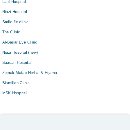
Latif Hospital
Niazi Hospital
Smile fix clinic
The Clinic
Al-Basar Eye Clinic
Niazi Hospital (new)
Saadan Hospital
Zeerak Matab Herbal & Hijama
Bismillah Clinic
MSK Hospital