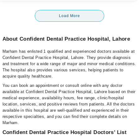
Load More
About Confident Dental Practice Hospital, Lahore
Marham has enlisted 1 qualified and experienced doctors available at
Confident Dental Practice Hospital, Lahore. They provide diagnosis
and treatment for a wide range of major and minor medical conditions.
The hospital also provides various services, helping patients to
acquire quality healthcare.
You can book an appointment or consult online with any doctor
available at Confident Dental Practice Hospital, Lahore based on their
medical experience, availability hours, fee range, clinic/hospital
location, services, and positive reviews from patients. All the doctors
available in this hospital are well-qualified and experienced in their
respective specialties, and you can find their complete details on
Marham.
Confident Dental Practice Hospital Doctors’ List