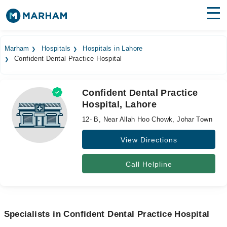
Find Doctors
Hospitals
Marham
Hospitals
Hospitals in Lahore
Confident Dental Practice Hospital
Surgeries
Medicines
Labs
Confident Dental Practice
Hospital, Lahore
Health Hub
12- B, Near Allah Hoo Chowk, Johar Town
Forum
View Directions
Join as Doctor
Call Helpline
Login
Specialists in Confident Dental Practice Hospital