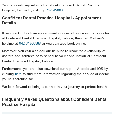
You can seek any information about Confident Dental Practice
Hospital, Lahore by calling
042-34500888
.
Confident Dental Practice Hospital - Appointment
Details
If you want to book an appointment or consult online with any doctor
at Confident Dental Practice Hospital, Lahore, then call Marham’s
helpline at
042-34500888
or you can also book online.
Moreover, you can also call our helpline to know the availability of
doctors and services or to schedule your consultation at Confident
Dental Practice Hospital, Lahore.
Furthermore, you can also download our app on Android and IOS by
clicking
here
to find more information regarding the service or doctor
you’re searching for.
We look forward to being a partner in your journey to perfect health!
Frequently Asked Questions about Confident Dental
Practice Hospital