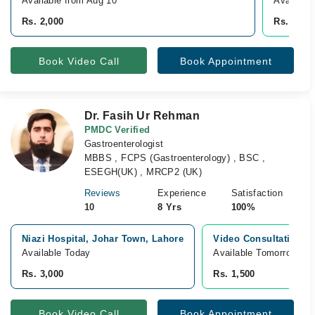
Available from Aug 10
Availabl
Rs. 2,000
Rs. 2,00
Book Video Call
Book Appointment
Dr. Fasih Ur Rehman
PMDC Verified
Gastroenterologist
MBBS , FCPS (Gastroenterology) , BSC ,
ESEGH(UK) , MRCP2 (UK)
Reviews
Experience
Satisfaction
10
8 Yrs
100%
Niazi Hospital, Johar Town, Lahore
Video Consultation
Available Today
Available Tomorrow 
Rs. 3,000
Rs. 1,500
Book Video Call
Book Appointment