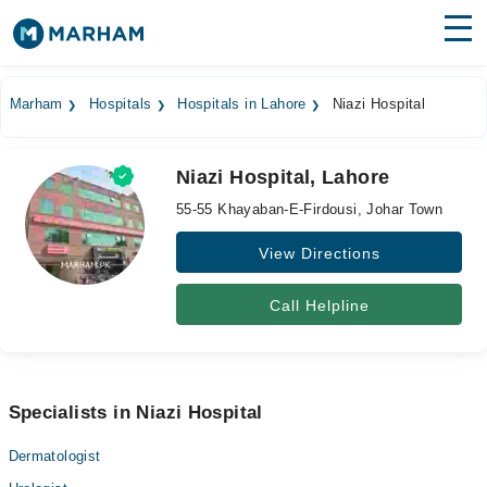
Find Doctors
Hospitals
Marham
Hospitals
Hospitals in Lahore
Niazi Hospital
Surgeries
Niazi Hospital, Lahore
Medicines
Labs
55-55 Khayaban-E-Firdousi, Johar Town
Health Hub
View Directions
Forum
Call Helpline
Join as Doctor
Login
Specialists in Niazi Hospital
Dermatologist