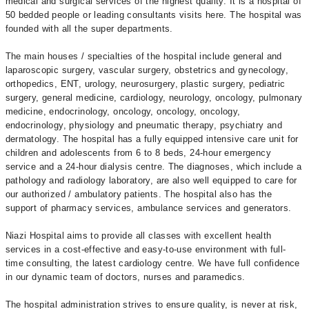
medical and surgical services of the highest quality. It is a hospital of
50 bedded people or leading consultants visits here. The hospital was
founded with all the super departments.
The main houses / specialties of the hospital include general and
laparoscopic surgery, vascular surgery, obstetrics and gynecology,
orthopedics, ENT, urology, neurosurgery, plastic surgery, pediatric
surgery, general medicine, cardiology, neurology, oncology, pulmonary
medicine, endocrinology, oncology, oncology, oncology,
endocrinology, physiology and pneumatic therapy, psychiatry and
dermatology. The hospital has a fully equipped intensive care unit for
children and adolescents from 6 to 8 beds, 24-hour emergency
service and a 24-hour dialysis centre. The diagnoses, which include a
pathology and radiology laboratory, are also well equipped to care for
our authorized / ambulatory patients. The hospital also has the
support of pharmacy services, ambulance services and generators.
Niazi Hospital aims to provide all classes with excellent health
services in a cost-effective and easy-to-use environment with full-
time consulting, the latest cardiology centre. We have full confidence
in our dynamic team of doctors, nurses and paramedics.
The hospital administration strives to ensure quality, is never at risk,