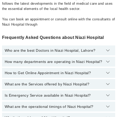
follows the latest developments in the field of medical care and uses
the essential elements of the local health sector.
You can book an appointment or consult online with the consultants of
Niazi Hospital through
Frequently Asked Questions about Niazi Hospital
Who are the best Doctors in Niazi Hospital, Lahore?
How many departments are operating in Niazi Hospital?
Best Doctors in Niazi Hospital, Lahore are:
Asst. Prof. Dr. Syed Muzahir Hussain
How to Get Online Appointment in Niazi Hospital?
Departments in Niazi Hospital are:
Dr. Muhammad Ashraf
Dentistry
Dr. Fasih Ur Rehman
What are the Services offered by Niazi Hospital?
Call at
042-34500888
to get Online Appointment in Niazi Hospital
Gynecology
Prof. Dr. Ayesha Rasheed
Internal Medicine
Is Emergency Service available in Niazi Hospital?
Active Pain Management
Dr. Farwa Zohaib
Nephrology
Acute kidney injury
Dr. Adeel Mushtaq
What are the operational timings of Niazi Hospital?
Yes, Emergency Service is available in Niazi Hospital
Ophthalmology (Eye)
Aesthetic Crown And Bridges
Dr. Hira Noor