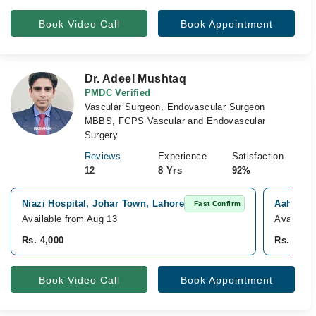
Book Video Call
Book Appointment
Dr. Adeel Mushtaq
PMDC Verified
Vascular Surgeon, Endovascular Surgeon
MBBS, FCPS Vascular and Endovascular
Surgery
Reviews
Experience
Satisfaction
12
8 Yrs
92%
Niazi Hospital, Johar Town, Lahore
Aahad ho
Fast Confirm
Available from Aug 13
Available
Rs. 4,000
Rs. 2,00
Book Video Call
Book Appointment