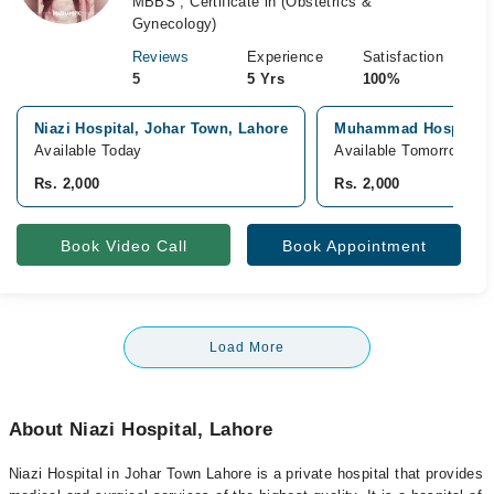
MBBS , Certificate in (Obstetrics &
Gynecology)
Reviews
Experience
Satisfaction
5
5 Yrs
100%
Niazi Hospital, Johar Town, Lahore
Muhammad Hospital, 
Available Today
Available Tomorrow
Rs. 2,000
Rs. 2,000
Book Video Call
Book Appointment
Load More
About Niazi Hospital, Lahore
Niazi Hospital in Johar Town Lahore is a private hospital that provides