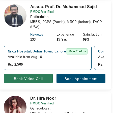
Assoc. Prof. Dr. Muhammad Sajid
PMDC Verified
Pediatrician
MBBS, FCPS (Paeds), MRCP (Ireland), FACP
(USA)
Reviews
Experience
Satisfaction
133
15 Yrs
99%
Niazi Hospital, Johar Town, Lahore
Consulta
Fast Confirm
Available from Aug 10
Available
Rs. 2,500
Rs. 2,00
Book Video Call
Book Appointment
Dr. Hira Noor
PMDC Verified
Gynecologist