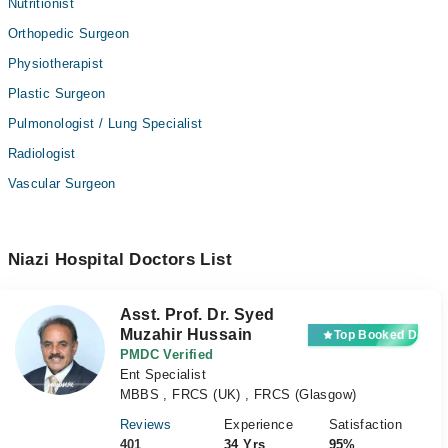
Nutritionist
Orthopedic Surgeon
Physiotherapist
Plastic Surgeon
Pulmonologist / Lung Specialist
Radiologist
Vascular Surgeon
Niazi Hospital Doctors List
Asst. Prof. Dr. Syed
Muzahir Hussain
Top Booked Docto
PMDC Verified
Ent Specialist
MBBS , FRCS (UK) , FRCS (Glasgow)
Reviews
Experience
Satisfaction
401
34 Yrs
95%