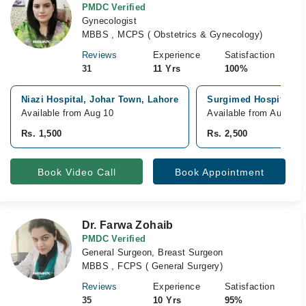
PMDC Verified
Gynecologist
MBBS , MCPS ( Obstetrics & Gynecology)
Reviews
Experience
Satisfaction
31
11 Yrs
100%
Niazi Hospital, Johar Town, Lahore
Surgimed Hospital, G
Available from Aug 10
Available from Aug 10
Rs. 1,500
Rs. 2,500
Book Video Call
Book Appointment
Dr. Farwa Zohaib
PMDC Verified
General Surgeon, Breast Surgeon
MBBS , FCPS ( General Surgery)
Reviews
Experience
Satisfaction
35
10 Yrs
95%