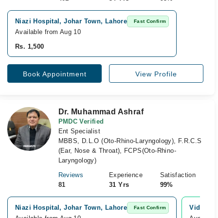
Niazi Hospital, Johar Town, Lahore
Fast Confirm
Available from Aug 10
Rs. 1,500
Book Appointment
View Profile
Dr. Muhammad Ashraf
PMDC Verified
Ent Specialist
MBBS, D.L.O (Oto-Rhino-Laryngology), F.R.C.S
(Ear, Nose & Throat), FCPS(Oto-Rhino-
Laryngology)
Reviews
Experience
Satisfaction
81
31 Yrs
99%
Niazi Hospital, Johar Town, Lahore
Video Co
Fast Confirm