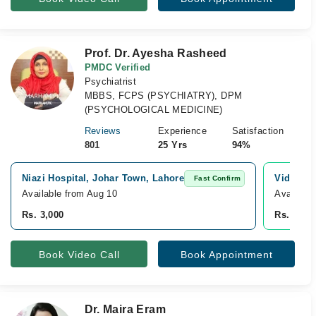
Prof. Dr. Ayesha Rasheed
PMDC Verified
Psychiatrist
MBBS, FCPS (PSYCHIATRY), DPM
(PSYCHOLOGICAL MEDICINE)
Reviews
Experience
Satisfaction
801
25 Yrs
94%
Niazi Hospital, Johar Town, Lahore
Video Co
Fast Confirm
Available from Aug 10
Available
Rs. 3,000
Rs. 3,00
Book Video Call
Book Appointment
Dr. Maira Eram