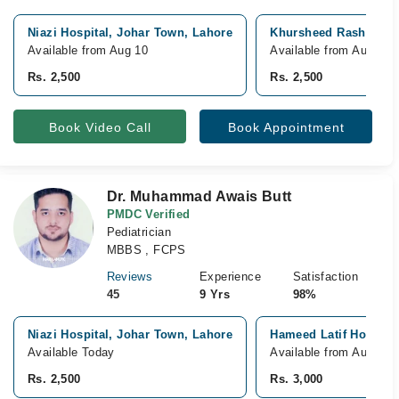
Niazi Hospital, Johar Town, Lahore
Khursheed Rasheed Ho
Available from Aug 10
Available from Aug 14
Rs. 2,500
Rs. 2,500
Book Video Call
Book Appointment
Dr. Muhammad Awais Butt
PMDC Verified
Pediatrician
MBBS , FCPS
Reviews
Experience
Satisfaction
45
9 Yrs
98%
Niazi Hospital, Johar Town, Lahore
Hameed Latif Hospita
Available Today
Available from Aug 15
Rs. 2,500
Rs. 3,000