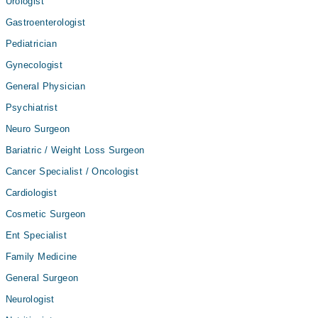
Urologist
Gastroenterologist
Pediatrician
Gynecologist
General Physician
Psychiatrist
Neuro Surgeon
Bariatric / Weight Loss Surgeon
Cancer Specialist / Oncologist
Cardiologist
Cosmetic Surgeon
Ent Specialist
Family Medicine
General Surgeon
Neurologist