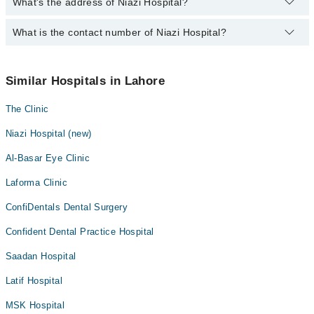
Orthopedic
What's the address of Niazi Hospital?
Operational Timings of Niazi Hospital are from 12:00 to 12:00
Amalgam fillings
Momina Najeeb
Pathology
Anatomy scan
What is the contact number of Niazi Hospital?
Complete Address of Niazi Hospital is Niazi Hospital, Khayaban-E-
Fatima Ahsan
Radiology
Firdousi, Lahore
Angiogram
Asst. Prof. Bushra Faysal
You can contact Niazi Hospital at
042-34500888
Surgery
Antenatal Checkup/Antenatal exercises/Antenatal Yo
Similar Hospitals in Lahore
Antenatal Services
The Clinic
Arthritis
Arthritis Management
Niazi Hospital (new)
Artificial Teeth
Al-Basar Eye Clinic
Back Pain
Laforma Clinic
Bariatric Surgery
ConfiDentals Dental Surgery
Bleaching
Confident Dental Practice Hospital
Blood bank
Saadan Hospital
Bone Trauma
Bone marrow evaluations and Flow Cytometry
Latif Hospital
Braces
MSK Hospital