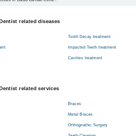
aud Dental Clinic are:
Dentist related diseases
Tooth Decay treatment
ent
Impacted Teeth treatment
Cavities treatment
Dentist related services
Braces
Metal Braces
Orthognathic Surgery
Teeth Cleaning