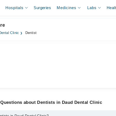
Hospitals
Surgeries
Medicines
Labs
Heal
ore
ental Clinic
Dentist
Questions about Dentists in Daud Dental Clinic
tists in Daud Dental Clinic?