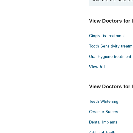
The best Dentists in D
Dr. Umer Daood
View Doctors for 
Gingivitis treatment
Tooth Sensitivity treatm
Oral Hygiene treatment
View All
View Doctors for 
Teeth Whitening
Ceramic Braces
Dental Implants
Artificial Teeth