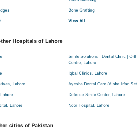
idges
Bone Grafting
t
View All
other Hospitals of Lahore
re
Smile Solutions | Dental Clinic | Or
Centre, Lahore
re
Iqbal Clinics, Lahore
tives, Lahore
Ayesha Dental Care (Aisha Irfan Set
 Lahore
Defence Smile Center, Lahore
ital, Lahore
Noor Hospital, Lahore
her cities of Pakistan