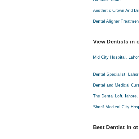
Aesthetic Crown And Br
Dental Aligner Treatmen
View Dentists in 
Mid City Hospital, Laho
Dental Specialist, Laho
Dental and Medical Cura
The Dental Loft, lahore,
Sharif Medical City Hosp
Best Dentist in ot