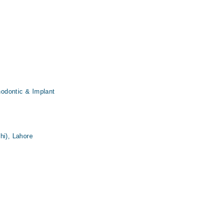
thodontic & Implant
hi), Lahore