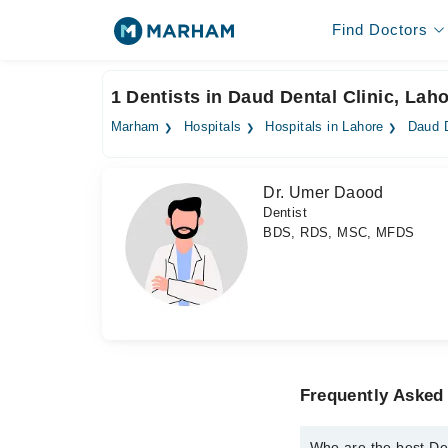
Find Doctors
1 Dentists in Daud Dental Clinic, Lah
Marham
Hospitals
Hospitals in Lahore
Daud D
Dr. Umer Daood
Dentist
BDS, RDS, MSC, MFDS
Frequently Asked 
Who are the best Den