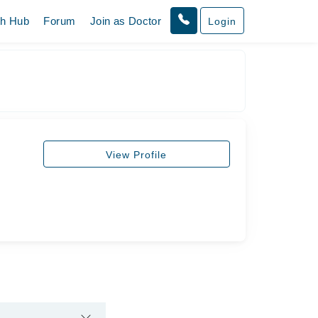
th Hub
Forum
Join as Doctor
Login
View Profile