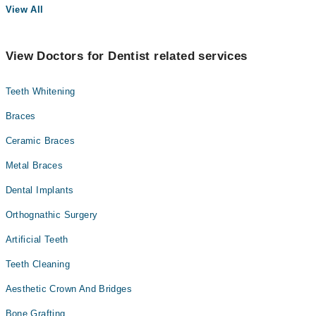
View All
View Doctors for Dentist related services
Teeth Whitening
Braces
Ceramic Braces
Metal Braces
Dental Implants
Orthognathic Surgery
Artificial Teeth
Teeth Cleaning
Aesthetic Crown And Bridges
Bone Grafting