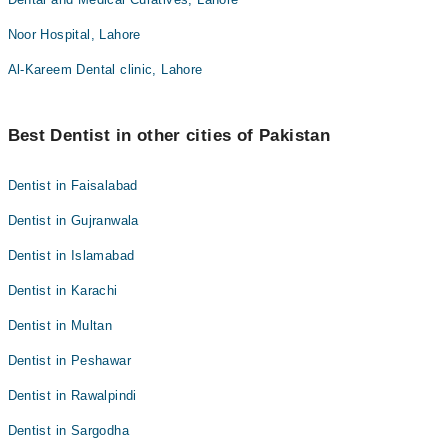
Noor Hospital, Lahore
Al-Kareem Dental clinic, Lahore
Best Dentist in other cities of Pakistan
Dentist in Faisalabad
Dentist in Gujranwala
Dentist in Islamabad
Dentist in Karachi
Dentist in Multan
Dentist in Peshawar
Dentist in Rawalpindi
Dentist in Sargodha