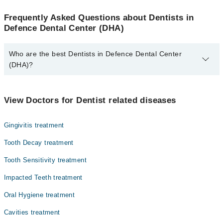
Frequently Asked Questions about Dentists in
Defence Dental Center (DHA)
Who are the best Dentists in Defence Dental Center
(DHA)?
The best Dentists in Defence Dental Center (DHA) are:
Dr. Waqas Wahab
View Doctors for Dentist related diseases
Gingivitis treatment
Tooth Decay treatment
Tooth Sensitivity treatment
Impacted Teeth treatment
Oral Hygiene treatment
Cavities treatment