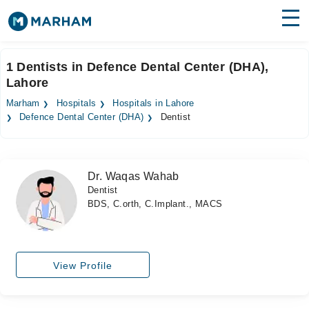
Find Doctors
Hospitals
1 Dentists in Defence Dental Center (DHA),
Lahore
Surgeries
Marham
Hospitals
Hospitals in Lahore
Medicines
Labs
Defence Dental Center (DHA)
Dentist
Health Hub
Dr. Waqas Wahab
Forum
Dentist
BDS, C.orth, C.Implant., MACS
Join as Doctor
Login
View Profile