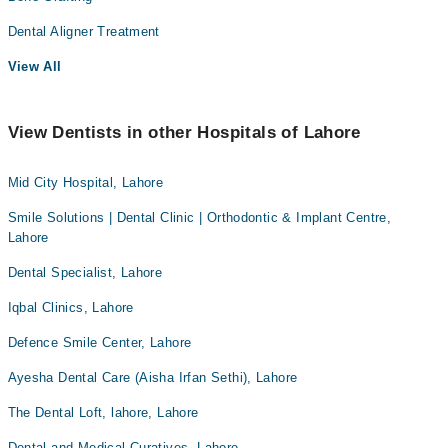
Dental Aligner Treatment
View All
View Dentists in other Hospitals of Lahore
Mid City Hospital, Lahore
Smile Solutions | Dental Clinic | Orthodontic & Implant Centre,
Lahore
Dental Specialist, Lahore
Iqbal Clinics, Lahore
Defence Smile Center, Lahore
Ayesha Dental Care (Aisha Irfan Sethi), Lahore
The Dental Loft, lahore, Lahore
Dental and Medical Curatives, Lahore