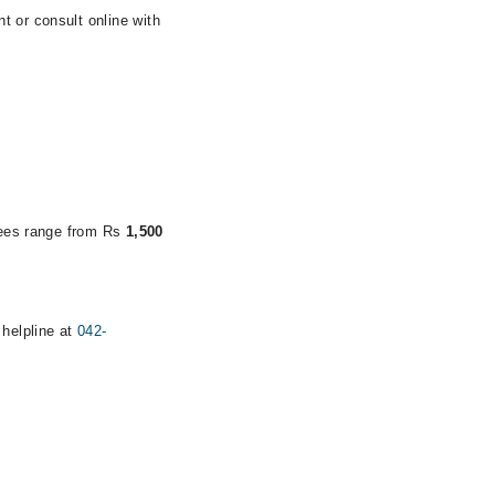
t or consult online with
.
 fees range from Rs
1,500
 helpline at
042-