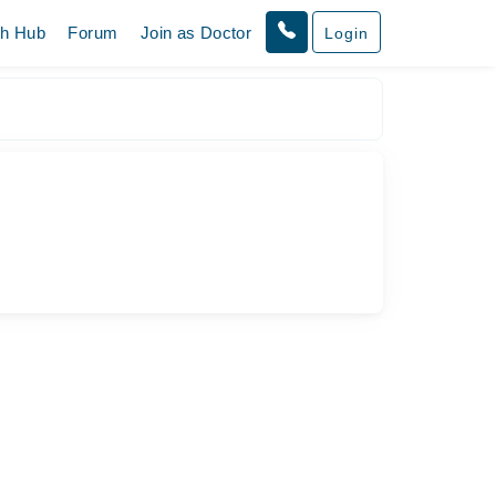
th Hub
Forum
Join as Doctor
Login