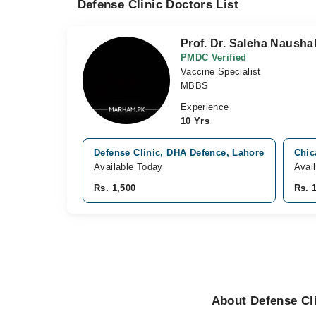
Defense Clinic Doctors List
Prof. Dr. Saleha Nausha
PMDC Verified
Vaccine Specialist
MBBS
Experience
10 Yrs
Defense Clinic, DHA Defence, Lahore
Chic
Available Today
Avai
Rs. 1,500
Rs. 
About Defense Cli