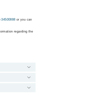
2-34500888
or you can
formation regarding the
rgency is operational
ia Marham. You can