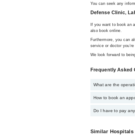
You can seek any inform
Defense Clinic, La
If you want to book an 
also book online.
Furthermore, you can a
service or doctor you’re
We look forward to being
Frequently Asked 
What are the operati
How to book an appo
The operational timing
24/7. For specific inf
Do I have to pay an
You can book an appoi
also schedule an appo
No! You don't have to
Similar Hospitals