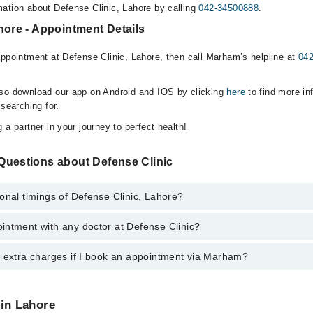
ation about Defense Clinic, Lahore by calling
042-34500888
.
hore - Appointment Details
appointment at Defense Clinic, Lahore, then call Marham’s helpline at
04
lso download our app on Android and IOS by clicking
here
to find more in
 searching for.
 a partner in your journey to perfect health!
Questions about Defense Clinic
onal timings of Defense Clinic, Lahore?
intment with any doctor at Defense Clinic?
s of Defense Clinic may vary by department. However, the hospital's eme
ormation, you can call us on Marham at
042-34500888
.
y extra charges if I book an appointment via Marham?
ntment with any doctor or get any service available at Defense Clinic v
intment by calling Marham’s helpline at
042-34500888
.
 pay extra charges if you book your appointment via Marham.
 in Lahore