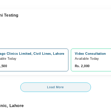
hi Testing
ago Clinics Limited, Civil Lines, Lahore
Video Consultation
lable Today
Available Today
1,500
Rs. 2,000
Load More
nic, Lahore