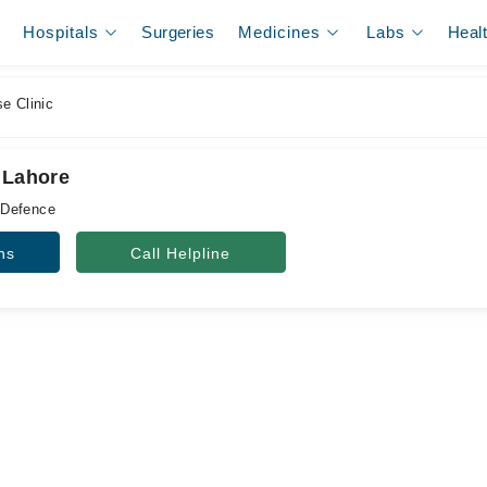
Hospitals
Surgeries
Medicines
Labs
Heal
e Clinic
 Lahore
 Defence
ns
Call Helpline