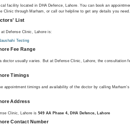
ical facility located in DHA Defence, Lahore. You can book an appointmen
e Clinic through Marham, or call our helpline to get any details you need
ctors’ List
 at Defense Clinic, Lahore is:
Naushahi Testing
ahore Fee Range
a doctor usually varies. But at Defense Clinic, Lahore, the consultation
ahore Timings
e appointment timings and availability of the doctor by calling Marham’s
ahore Address
nse Clinic, Lahore is
549 AA Phase 4, DHA Defence, Lahore
ahore Contact Number