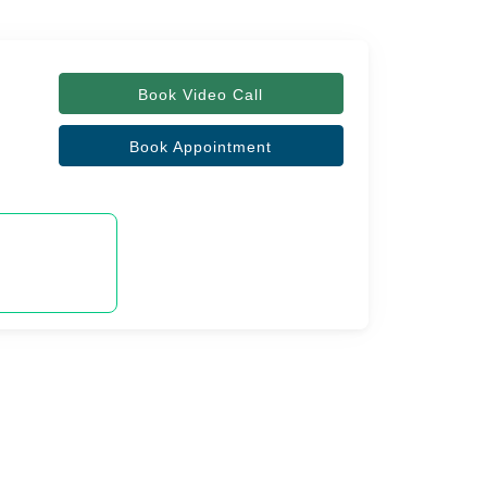
Book Video Call
Book Appointment