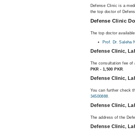
Defense Clinic is a med
the top doctor of Defens
Defense Clinic Do
The top doctor available
Prof. Dr. Saleha 
Defense Clinic, L
The consultation fee of 
PKR - 1,500 PKR
.
Defense Clinic, L
You can further check th
34500888
.
Defense Clinic, L
The address of the Defe
Defense Clinic, L