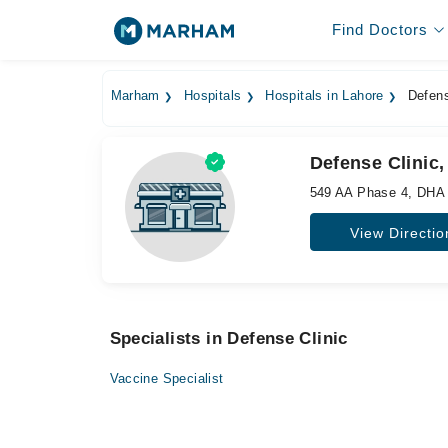
Find Doctors
Marham
Hospitals
Hospitals in Lahore
Defens
Defense Clinic,
549 AA Phase 4, DHA
View Directio
Specialists in Defense Clinic
Vaccine Specialist