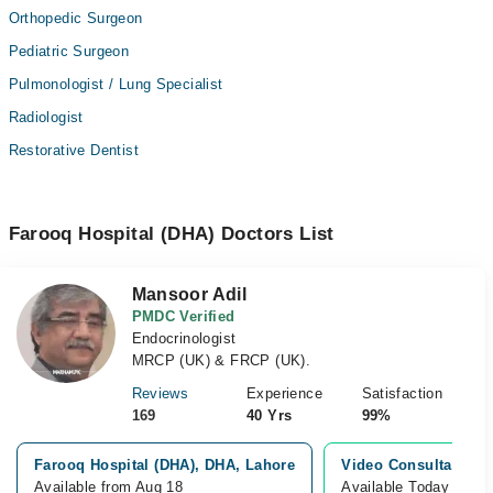
Orthopedic Surgeon
Pediatric Surgeon
Pulmonologist / Lung Specialist
Radiologist
Restorative Dentist
Farooq Hospital (DHA) Doctors List
Mansoor Adil
PMDC Verified
Endocrinologist
MRCP (UK) & FRCP (UK).
Reviews
Experience
Satisfaction
169
40 Yrs
99%
Farooq Hospital (DHA), DHA, Lahore
Video Consultation
Available from Aug 18
Available Today