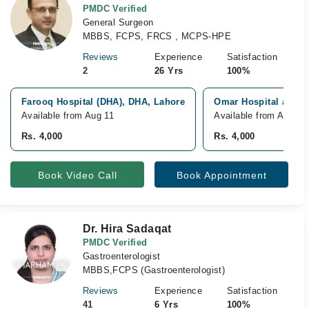
PMDC Verified
General Surgeon
MBBS, FCPS, FRCS , MCPS-HPE
Reviews
Experience
Satisfaction
2
26 Yrs
100%
Farooq Hospital (DHA), DHA, Lahore
Omar Hospital and C
Available from Aug 11
Available from Aug 15
Rs. 4,000
Rs. 4,000
Book Video Call
Book Appointment
Dr. Hira Sadaqat
PMDC Verified
Gastroenterologist
MBBS,FCPS (Gastroenterologist)
Reviews
Experience
Satisfaction
41
6 Yrs
100%