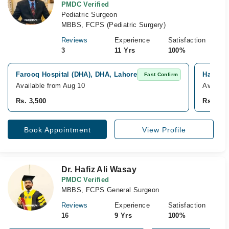
PMDC Verified
Pediatric Surgeon
MBBS, FCPS (Pediatric Surgery)
Reviews
Experience
Satisfaction
3
11 Yrs
100%
Farooq Hospital (DHA), DHA, Lahore
Hameed 
Fast Confirm
Available from Aug 10
Availab
Rs. 3,500
Rs. 3,5
Book Appointment
View Profile
Dr. Hafiz Ali Wasay
PMDC Verified
MBBS, FCPS General Surgeon
Reviews
Experience
Satisfaction
16
9 Yrs
100%