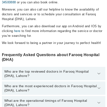
34500888
or you can also book online.
Moreover, you can also call our helpline to know the availability of
doctors and services or to schedule your consultation at Farooq
Hospital (DHA), Lahore.
Furthermore, you can also download our app on Android and IOS by
clicking
here
to find more information regarding the service or doctor
you’re searching for.
We look forward to being a partner in your journey to perfect health!
Frequently Asked Questions about Farooq Hospital
(DHA)
Who are the top reviewed doctors in Farooq Hospital
(DHA), Lahore?
Who are the most experienced doctors in Farooq Hospital
The following are the top reviewed doctors in Farooq Hospital
(DHA), Lahore?
(DHA), Lahore:
Dr. Ghulam Dastgir
What are the operational timings of Farooq Hospital
The following are the most experienced doctors in Farooq Hospital
Prof. Dr. Muhammad Asif Gul
(DHA), Lahore?
(DHA), Lahore: