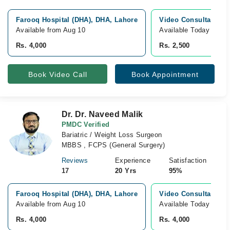
Farooq Hospital (DHA), DHA, Lahore
Video Consultation
Available from Aug 10
Available Today
Rs. 4,000
Rs. 2,500
Book Video Call
Book Appointment
Dr. Dr. Naveed Malik
PMDC Verified
Bariatric / Weight Loss Surgeon
MBBS , FCPS (General Surgery)
Reviews
Experience
Satisfaction
17
20 Yrs
95%
Farooq Hospital (DHA), DHA, Lahore
Video Consultation
Available from Aug 10
Available Today
Rs. 4,000
Rs. 4,000