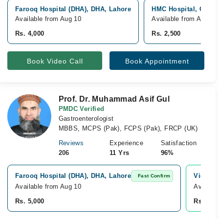
Farooq Hospital (DHA), DHA, Lahore
HMC Hospital, Gulda
Available from Aug 10
Available from Aug 10
Rs. 4,000
Rs. 2,500
Book Video Call
Book Appointment
Prof. Dr. Muhammad Asif Gul
PMDC Verified
Gastroenterologist
MBBS, MCPS (Pak), FCPS (Pak), FRCP (UK)
Reviews
Experience
Satisfaction
206
11 Yrs
96%
Farooq Hospital (DHA), DHA, Lahore
Video C
Fast Confirm
Available from Aug 10
Availab
Rs. 5,000
Rs. 5,0