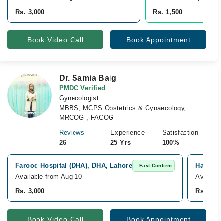
Rs. 3,000
Rs. 1,500
Book Video Call
Book Appointment
Dr. Samia Baig
PMDC Verified
Gynecologist
MBBS, MCPS Obstetrics & Gynaecology,
MRCOG , FACOG
Reviews
Experience
Satisfaction
26
25 Yrs
100%
Farooq Hospital (DHA), DHA, Lahore
Hameed 
Fast Confirm
Available from Aug 10
Availabl
Rs. 3,000
Rs. 3,0
Book Video Call
Book Appointment