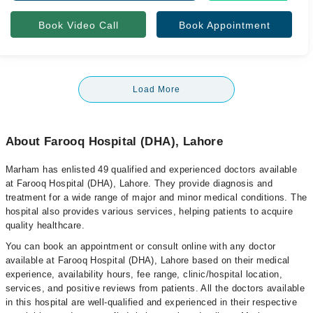
Book Video Call
Book Appointment
Load More
About Farooq Hospital (DHA), Lahore
Marham has enlisted 49 qualified and experienced doctors available
at Farooq Hospital (DHA), Lahore. They provide diagnosis and
treatment for a wide range of major and minor medical conditions. The
hospital also provides various services, helping patients to acquire
quality healthcare.
You can book an appointment or consult online with any doctor
available at Farooq Hospital (DHA), Lahore based on their medical
experience, availability hours, fee range, clinic/hospital location,
services, and positive reviews from patients. All the doctors available
in this hospital are well-qualified and experienced in their respective