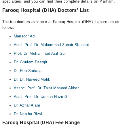
specialties, and you can find their complete details on Marham.
Farooq Hospital (DHA) Doctors’ List
The top doctors available at Farooq Hospital (DHA), Lahore are as
follows:
Mansoor Adil
Asst. Prof. Dr. Muhammad Zubair Shoukat
Prof. Dr. Muhammad Asif Gul
Dr. Ghulam Dastgir
Dr. Hira Sadaqat
Dr. Dr. Naveed Malik
Assoc. Prof. Dr. Talat Masood Akbar
Asst. Prof. Dr. Usman Nazir Gill
Dr. Azhar Alam
Dr. Nabiha Rizvi
Farooq Hospital (DHA) Fee Range