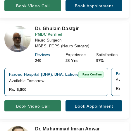
Book Video Call
Book Appointment
Dr. Ghulam Dastgir
PMDC Verified
Neuro Surgeon
MBBS, FCPS (Neuro Surgery)
Reviews
Experience
Satisfaction
240
28 Yrs
97%
Farooq 
Farooq Hospital (DHA), DHA, Lahore
Fast Confirm
Availabl
Available Tomorrow
Rs. 6,0
Rs. 6,000
Book Video Call
Book Appointment
Dr. Muhammad Imran Anwar