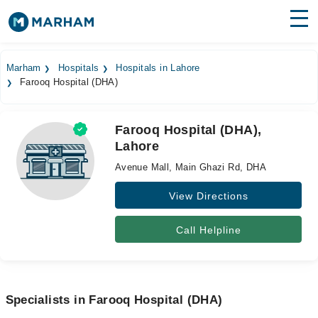
Find Doctors
Hospitals
Marham
Hospitals
Hospitals in Lahore
Farooq Hospital (DHA)
Surgeries
Medicines
Labs
Farooq Hospital (DHA),
Lahore
Health Hub
Avenue Mall, Main Ghazi Rd, DHA
Forum
View Directions
Join as Doctor
Call Helpline
Login
Specialists in Farooq Hospital (DHA)