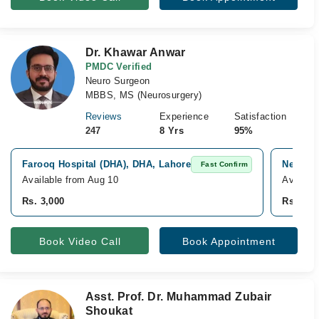
Dr. Khawar Anwar
PMDC Verified
Neuro Surgeon
MBBS, MS (Neurosurgery)
Reviews
Experience
Satisfaction
247
8 Yrs
95%
Farooq Hospital (DHA), DHA, Lahore
New Gon
Fast Confirm
Available from Aug 10
Availab
Rs. 3,000
Rs. 2,0
Book Video Call
Book Appointment
Asst. Prof. Dr. Muhammad Zubair
Shoukat