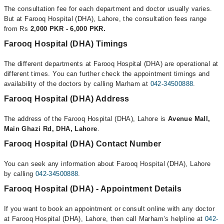
The consultation fee for each department and doctor usually varies.
But at Farooq Hospital (DHA), Lahore, the consultation fees range
from Rs
2,000 PKR - 6,000 PKR.
Farooq Hospital (DHA) Timings
The different departments at Farooq Hospital (DHA) are operational at
different times. You can further check the appointment timings and
availability of the doctors by calling Marham at
042-34500888
.
Farooq Hospital (DHA) Address
The address of the Farooq Hospital (DHA), Lahore is
Avenue Mall,
Main Ghazi Rd, DHA, Lahore
.
Farooq Hospital (DHA) Contact Number
You can seek any information about Farooq Hospital (DHA), Lahore
by calling
042-34500888
.
Farooq Hospital (DHA) - Appointment Details
If you want to book an appointment or consult online with any doctor
at Farooq Hospital (DHA), Lahore, then call Marham’s helpline at
042-