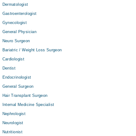
Dermatologist
Gastroenterologist
Gynecologist
General Physician
Neuro Surgeon
Bariatric / Weight Loss Surgeon
Cardiologist
Dentist
Endocrinologist
General Surgeon
Hair Transplant Surgeon
Internal Medicine Specialist
Nephrologist
Neurologist
Nutritionist