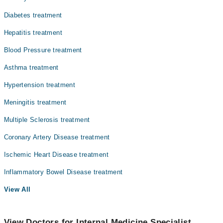
Diabetes treatment
Hepatitis treatment
Blood Pressure treatment
Asthma treatment
Hypertension treatment
Meningitis treatment
Multiple Sclerosis treatment
Coronary Artery Disease treatment
Ischemic Heart Disease treatment
Inflammatory Bowel Disease treatment
View All
View Doctors for Internal Medicine Specialist