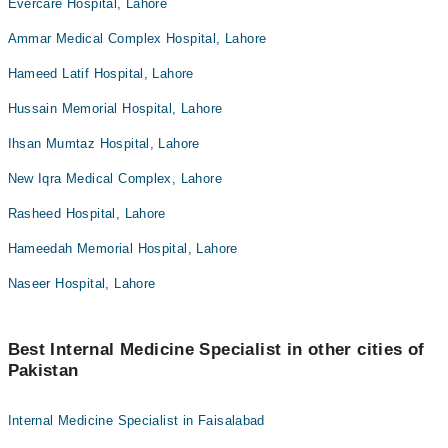
Evercare Hospital, Lahore
Ammar Medical Complex Hospital, Lahore
Hameed Latif Hospital, Lahore
Hussain Memorial Hospital, Lahore
Ihsan Mumtaz Hospital, Lahore
New Iqra Medical Complex, Lahore
Rasheed Hospital, Lahore
Hameedah Memorial Hospital, Lahore
Naseer Hospital, Lahore
Best Internal Medicine Specialist in other cities of
Pakistan
Internal Medicine Specialist in Faisalabad