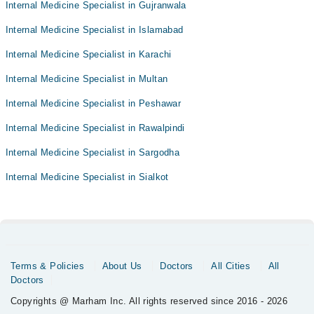
Internal Medicine Specialist in Gujranwala
Internal Medicine Specialist in Islamabad
Internal Medicine Specialist in Karachi
Internal Medicine Specialist in Multan
Internal Medicine Specialist in Peshawar
Internal Medicine Specialist in Rawalpindi
Internal Medicine Specialist in Sargodha
Internal Medicine Specialist in Sialkot
Terms & Policies
About Us
Doctors
All Cities
All
Doctors
Copyrights @ Marham Inc. All rights reserved since 2016 - 2026