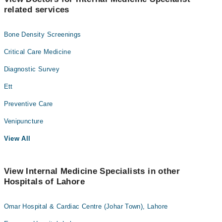
related services
Bone Density Screenings
Critical Care Medicine
Diagnostic Survey
Ett
Preventive Care
Venipuncture
View All
View Internal Medicine Specialists in other
Hospitals of Lahore
Omar Hospital & Cardiac Centre (Johar Town), Lahore