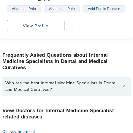
Abdomen Pain
Abdominal Pain
Acid Peptic Disease
View Profile
Frequently Asked Questions about Internal
Medicine Specialists in Dental and Medical
Curatives
Who are the best Internal Medicine Specialists in Dental
and Medical Curatives?
The best Internal Medicine Specialists in Dental and Medical
Curatives are:
View Doctors for Internal Medicine Specialist
Dr. Hafiz Muhammad Sajid Jehangir
related diseases
Obesity treatment