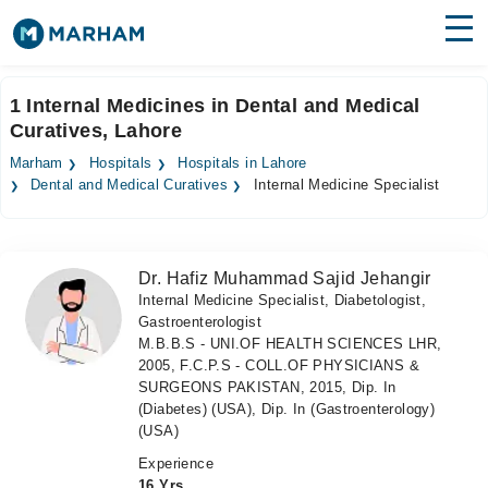
Find Doctors
Hospitals
1 Internal Medicines in Dental and Medical
Curatives, Lahore
Surgeries
Marham
Hospitals
Hospitals in Lahore
Medicines
Labs
Dental and Medical Curatives
Internal Medicine Specialist
Health Hub
Dr. Hafiz Muhammad Sajid Jehangir
Forum
Internal Medicine Specialist, Diabetologist,
Gastroenterologist
Join as Doctor
M.B.B.S - UNI.OF HEALTH SCIENCES LHR,
2005, F.C.P.S - COLL.OF PHYSICIANS &
Login
SURGEONS PAKISTAN, 2015, Dip. In
(Diabetes) (USA), Dip. In (Gastroenterology)
(USA)
Experience
16 Yrs