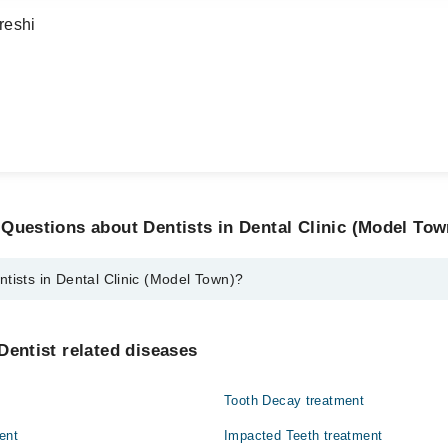
reshi
Questions about Dentists in Dental Clinic (Model Tow
tists in Dental Clinic (Model Town)?
ental Clinic (Model Town) are:
.S.Y.
Dentist related diseases
d
Tooth Decay treatment
mro
ent
Impacted Teeth treatment