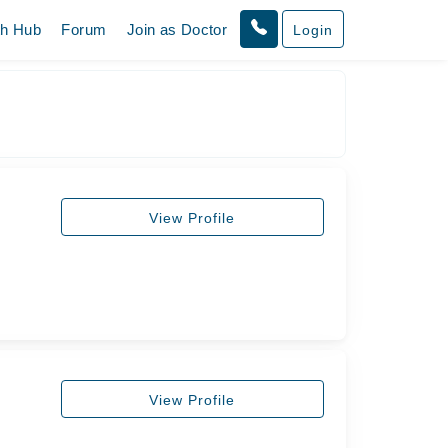
th Hub
Forum
Join as Doctor
Login
View Profile
View Profile