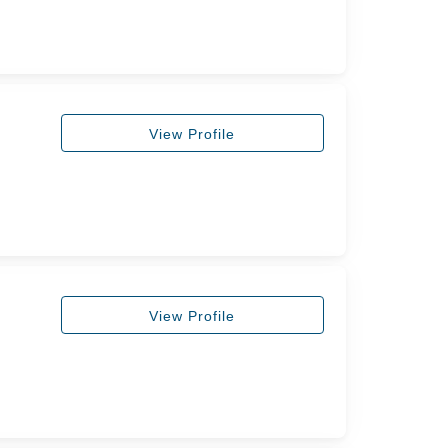
View Profile
View Profile