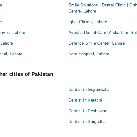
re
Smile Solutions | Dental Clinic | Or
Centre, Lahore
re
Iqbal Clinics, Lahore
tives, Lahore
Ayesha Dental Care (Aisha Irfan Set
 Lahore
Defence Smile Center, Lahore
ital, Lahore
Noor Hospital, Lahore
her cities of Pakistan
Dentist in Gujranwala
Dentist in Karachi
Dentist in Peshawar
Dentist in Sargodha