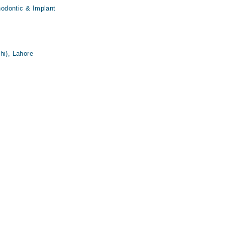
thodontic & Implant
hi), Lahore