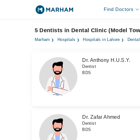
Find Doctors
5 Dentists in Dental Clinic (Model To
Marham
Hospitals
Hospitals in Lahore
Dental
Dr. Anthony H.U.S.Y.
Dentist
BDS
Dr. Zafar Ahmed
Dentist
BDS