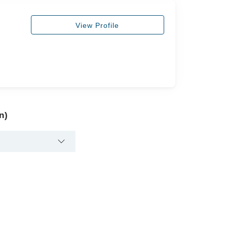
View Profile
n)