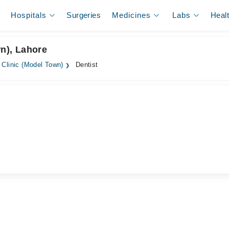
Hospitals
Surgeries
Medicines
Labs
Heal
wn), Lahore
 Clinic (Model Town)
Dentist