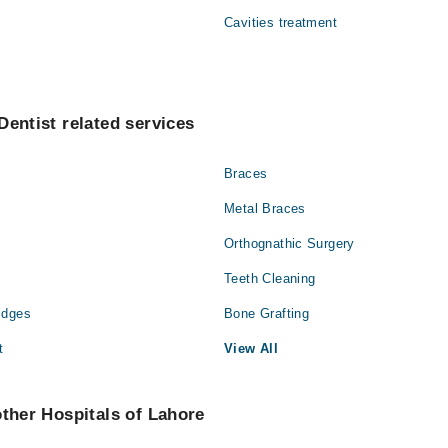
ehman Qureshi
Cavities treatment
Dentist related services
Braces
Metal Braces
Orthognathic Surgery
Teeth Cleaning
idges
Bone Grafting
t
View All
other Hospitals of Lahore