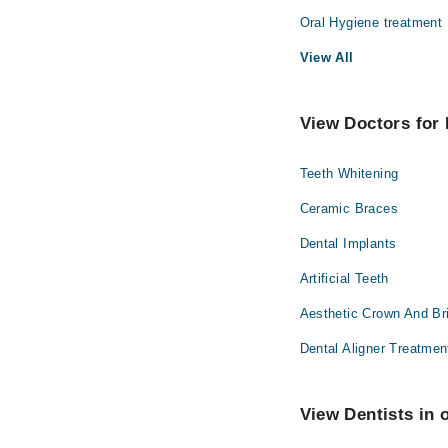
Dr. Toufique R
Oral Hygiene treatment
View All
View Doctors for 
Teeth Whitening
Ceramic Braces
Dental Implants
Artificial Teeth
Aesthetic Crown And Br
Dental Aligner Treatmen
View Dentists in 