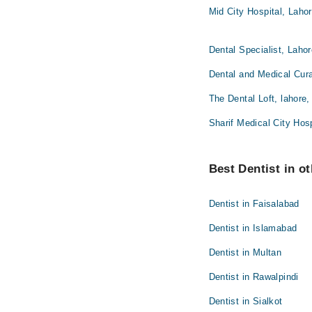
Mid City Hospital, Laho
Dental Specialist, Laho
Dental and Medical Cura
The Dental Loft, lahore,
Sharif Medical City Hosp
Best Dentist in ot
Dentist in Faisalabad
Dentist in Islamabad
Dentist in Multan
Dentist in Rawalpindi
Dentist in Sialkot