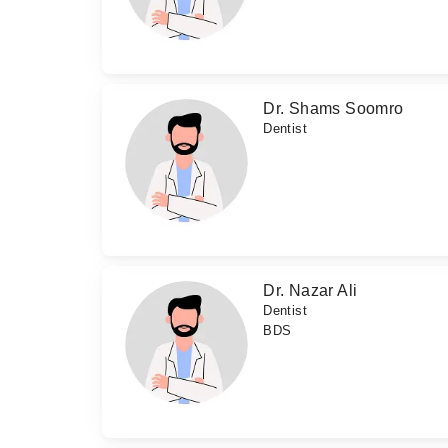
Dr. Shams Soomro
Dentist
Dr. Nazar Ali
Dentist
BDS