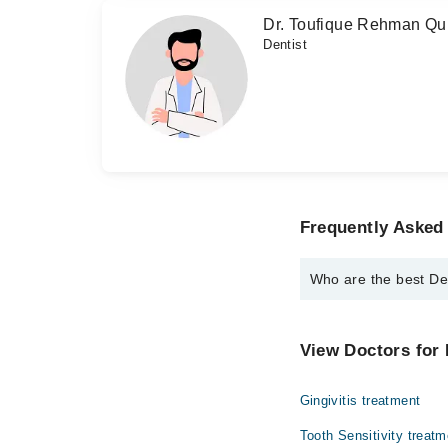
Dr. Toufique Rehman Qu
Dentist
Frequently Asked 
Who are the best Den
The best Dentists in D
Dr. Anthony H.U
View Doctors for 
Dr. Zafar Ahme
Gingivitis treatment
Dr. Shams Soo
Dr. Nazar Ali
Tooth Sensitivity treatm