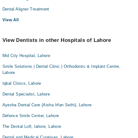
Dental Aligner Treatment
View All
View Dentists in other Hospitals of Lahore
Mid City Hospital, Lahore
Smile Solutions | Dental Clinic | Orthodontic & Implant Centre,
Lahore
Iqbal Clinics, Lahore
Dental Specialist, Lahore
Ayesha Dental Care (Aisha Irfan Sethi), Lahore
Defence Smile Center, Lahore
The Dental Loft, lahore, Lahore
Dental and Medical Curatives, Lahore