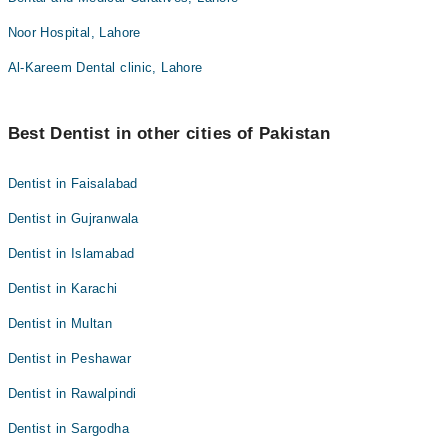
Noor Hospital, Lahore
Al-Kareem Dental clinic, Lahore
Best Dentist in other cities of Pakistan
Dentist in Faisalabad
Dentist in Gujranwala
Dentist in Islamabad
Dentist in Karachi
Dentist in Multan
Dentist in Peshawar
Dentist in Rawalpindi
Dentist in Sargodha