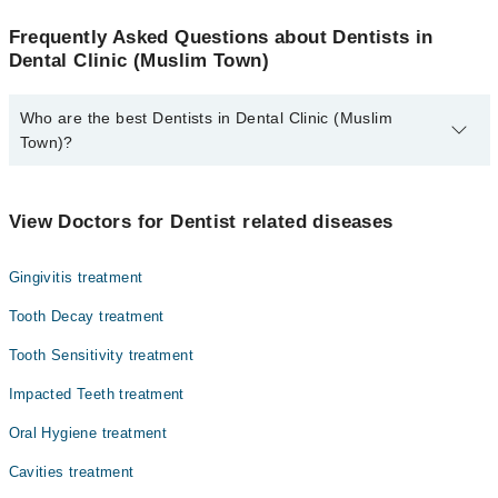
Frequently Asked Questions about Dentists in
Dental Clinic (Muslim Town)
Who are the best Dentists in Dental Clinic (Muslim
Town)?
The best Dentists in Dental Clinic (Muslim Town) are:
Dr. Naaima Atyab
View Doctors for Dentist related diseases
Gingivitis treatment
Tooth Decay treatment
Tooth Sensitivity treatment
Impacted Teeth treatment
Oral Hygiene treatment
Cavities treatment