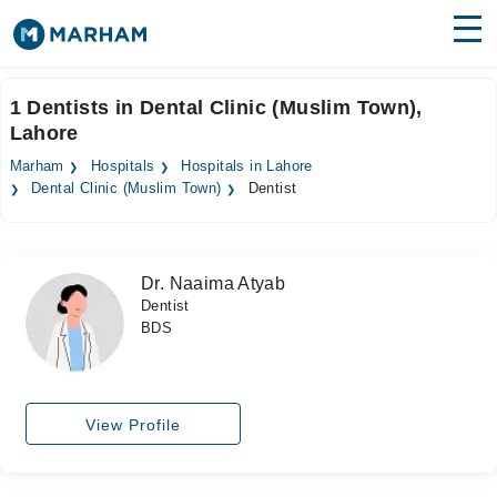
Find Doctors
Hospitals
1 Dentists in Dental Clinic (Muslim Town),
Lahore
Surgeries
Marham
Hospitals
Hospitals in Lahore
Medicines
Labs
Dental Clinic (Muslim Town)
Dentist
Health Hub
Dr. Naaima Atyab
Forum
Dentist
BDS
Join as Doctor
Login
View Profile