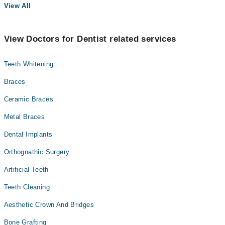
View All
View Doctors for Dentist related services
Teeth Whitening
Braces
Ceramic Braces
Metal Braces
Dental Implants
Orthognathic Surgery
Artificial Teeth
Teeth Cleaning
Aesthetic Crown And Bridges
Bone Grafting