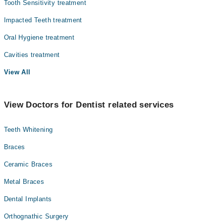
Tooth Sensitivity treatment
Impacted Teeth treatment
Oral Hygiene treatment
Cavities treatment
View All
View Doctors for Dentist related services
Teeth Whitening
Braces
Ceramic Braces
Metal Braces
Dental Implants
Orthognathic Surgery