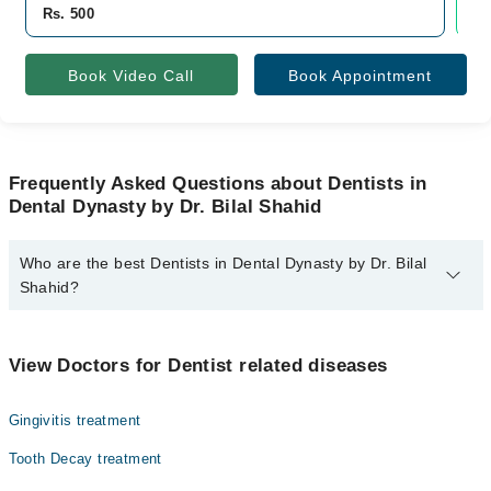
Rs. 500
Rs
Book Video Call
Book Appointment
Frequently Asked Questions about Dentists in
Dental Dynasty by Dr. Bilal Shahid
Who are the best Dentists in Dental Dynasty by Dr. Bilal
Shahid?
The best Dentists in Dental Dynasty by Dr. Bilal Shahid are:
Dr. Bilal Shahid
View Doctors for Dentist related diseases
Gingivitis treatment
Tooth Decay treatment