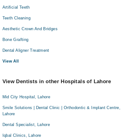
Artificial Teeth
Teeth Cleaning
Aesthetic Crown And Bridges
Bone Grafting
Dental Aligner Treatment
View All
View Dentists in other Hospitals of Lahore
Mid City Hospital, Lahore
Smile Solutions | Dental Clinic | Orthodontic & Implant Centre,
Lahore
Dental Specialist, Lahore
Iqbal Clinics, Lahore