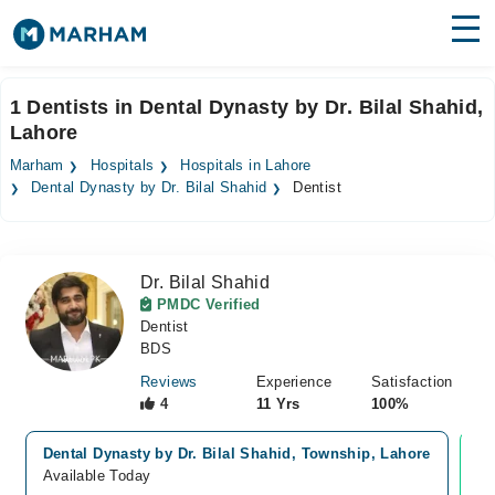
Find Doctors
Hospitals
1 Dentists in Dental Dynasty by Dr. Bilal Shahid,
Lahore
Surgeries
Marham
Hospitals
Hospitals in Lahore
Medicines
Labs
Dental Dynasty by Dr. Bilal Shahid
Dentist
Health Hub
Dr. Bilal Shahid
Forum
PMDC Verified
Dentist
Join as Doctor
BDS
Login
Reviews
Experience
Satisfaction
4
11 Yrs
100%
Dental Dynasty by Dr. Bilal Shahid, Township, Lahore
Vi
Available Today
Av