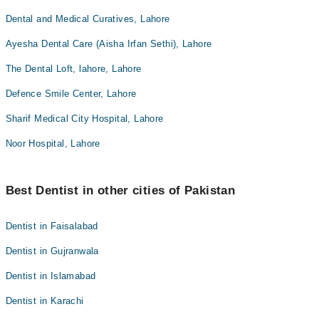
Dental and Medical Curatives, Lahore
Ayesha Dental Care (Aisha Irfan Sethi), Lahore
The Dental Loft, lahore, Lahore
Defence Smile Center, Lahore
Sharif Medical City Hospital, Lahore
Noor Hospital, Lahore
Best Dentist in other cities of Pakistan
Dentist in Faisalabad
Dentist in Gujranwala
Dentist in Islamabad
Dentist in Karachi