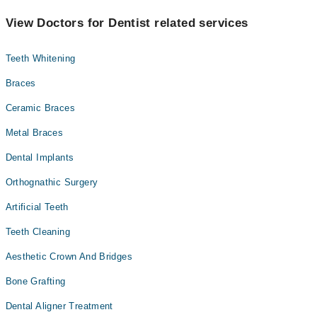
View Doctors for Dentist related services
Teeth Whitening
Braces
Ceramic Braces
Metal Braces
Dental Implants
Orthognathic Surgery
Artificial Teeth
Teeth Cleaning
Aesthetic Crown And Bridges
Bone Grafting
Dental Aligner Treatment