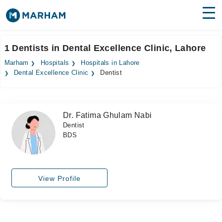
Find Doctors
Hospitals
1 Dentists in Dental Excellence Clinic, Lahore
Surgeries
Marham
Hospitals
Hospitals in Lahore
Dental Excellence Clinic
Dentist
Medicines
Labs
Health Hub
Dr. Fatima Ghulam Nabi
Dentist
Forum
BDS
Join as Doctor
Login
View Profile