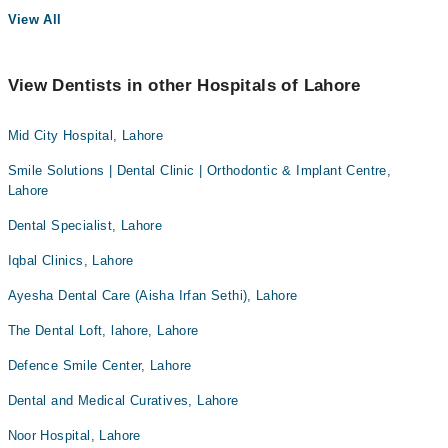
View All
View Dentists in other Hospitals of Lahore
Mid City Hospital, Lahore
Smile Solutions | Dental Clinic | Orthodontic & Implant Centre,
Lahore
Dental Specialist, Lahore
Iqbal Clinics, Lahore
Ayesha Dental Care (Aisha Irfan Sethi), Lahore
The Dental Loft, lahore, Lahore
Defence Smile Center, Lahore
Dental and Medical Curatives, Lahore
Noor Hospital, Lahore