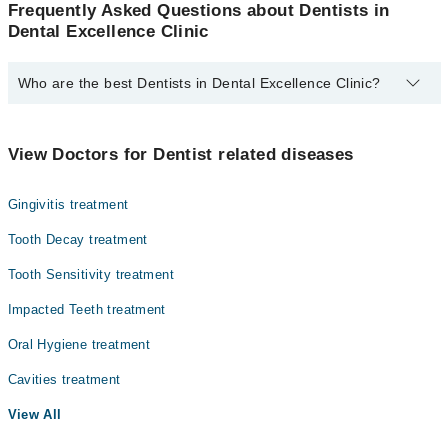
Frequently Asked Questions about Dentists in
Dental Excellence Clinic
Who are the best Dentists in Dental Excellence Clinic?
The best Dentists in Dental Excellence Clinic are:
Dr. Fatima Ghulam Nabi
View Doctors for Dentist related diseases
Gingivitis treatment
Tooth Decay treatment
Tooth Sensitivity treatment
Impacted Teeth treatment
Oral Hygiene treatment
Cavities treatment
View All