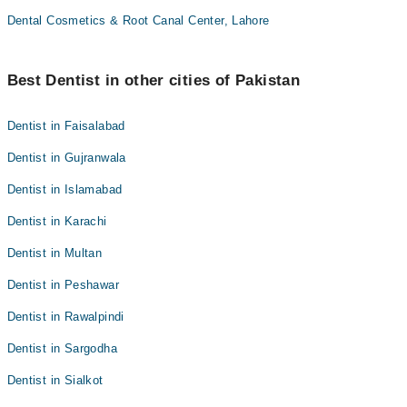
Dental Cosmetics & Root Canal Center, Lahore
Best Dentist in other cities of Pakistan
Dentist in Faisalabad
Dentist in Gujranwala
Dentist in Islamabad
Dentist in Karachi
Dentist in Multan
Dentist in Peshawar
Dentist in Rawalpindi
Dentist in Sargodha
Dentist in Sialkot