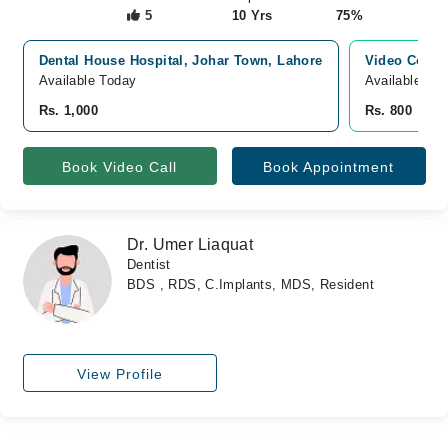
5
10 Yrs
75%
Dental House Hospital, Johar Town, Lahore
Video Consu
Available Today
Available To
Rs. 1,000
Rs. 800
Book Video Call
Book Appointment
Dr. Umer Liaquat
Dentist
BDS , RDS, C.Implants, MDS, Resident
View Profile