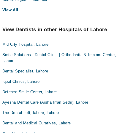
View All
View Dentists in other Hospitals of Lahore
Mid City Hospital, Lahore
Smile Solutions | Dental Clinic | Orthodontic & Implant Centre,
Lahore
Dental Specialist, Lahore
Iqbal Clinics, Lahore
Defence Smile Center, Lahore
Ayesha Dental Care (Aisha Irfan Sethi), Lahore
The Dental Loft, lahore, Lahore
Dental and Medical Curatives, Lahore