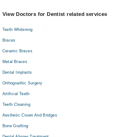
View Doctors for Dentist related services
Teeth Whitening
Braces
Ceramic Braces
Metal Braces
Dental Implants
Orthognathic Surgery
Artificial Teeth
Teeth Cleaning
Aesthetic Crown And Bridges
Bone Grafting
Dental Aligner Treatment