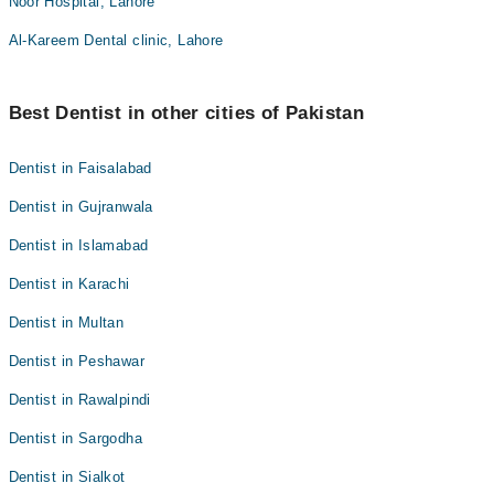
Noor Hospital, Lahore
Al-Kareem Dental clinic, Lahore
Best Dentist in other cities of Pakistan
Dentist in Faisalabad
Dentist in Gujranwala
Dentist in Islamabad
Dentist in Karachi
Dentist in Multan
Dentist in Peshawar
Dentist in Rawalpindi
Dentist in Sargodha
Dentist in Sialkot