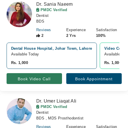
Dr. Sania Naeem
PMDC Verified
Dentist
BDS
Reviews
Experience
Satisfaction
2
2 Yrs
100%
Dental House Hospital, Johar Town, Lahore
Video Consu
Available Today
Available To
Rs. 1,000
Rs. 1,000
Book Video Call
Book Appointment
Dr. Umer Liaqat Ali
PMDC Verified
Dentist
BDS , MDS Prosthodontist
Reviews
Experience
Satisfaction