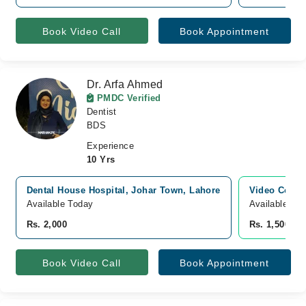
Book Video Call
Book Appointment
Dr. Arfa Ahmed
PMDC Verified
Dentist
BDS
Experience
10 Yrs
Dental House Hospital, Johar Town, Lahore
Video Consu
Available Today
Available To
Rs. 2,000
Rs. 1,500
Book Video Call
Book Appointment