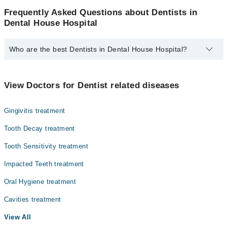
Frequently Asked Questions about Dentists in
Dental House Hospital
Who are the best Dentists in Dental House Hospital?
The best Dentists in Dental House Hospital are:
Dr. Reem Abid
View Doctors for Dentist related diseases
Dr. Arfa Ahmed
Gingivitis treatment
Dr. Sania Naeem
Dr. Umer Liaqat Ali
Tooth Decay treatment
Dr. Umer Liaquat
Tooth Sensitivity treatment
Impacted Teeth treatment
Oral Hygiene treatment
Cavities treatment
View All