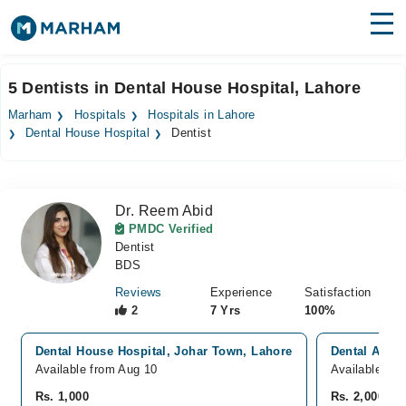
Find Doctors
Hospitals
5 Dentists in Dental House Hospital, Lahore
Surgeries
Marham
Hospitals
Hospitals in Lahore
Dental House Hospital
Dentist
Medicines
Labs
Health Hub
Dr. Reem Abid
PMDC Verified
Forum
Dentist
BDS
Join as Doctor
Reviews
Experience
Satisfaction
2
7 Yrs
100%
Login
Dental House Hospital, Johar Town, Lahore
Dental Aesth
Available from Aug 10
Available To
Rs. 1,000
Rs. 2,000