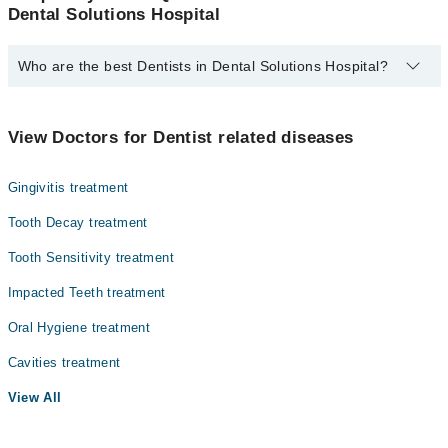
Dental Solutions Hospital
Who are the best Dentists in Dental Solutions Hospital?
The best Dentists in Dental Solutions Hospital are:
Dr. Abdullah Tariq
View Doctors for Dentist related diseases
Dr. Fareed Chishti
Gingivitis treatment
Dr. Sara Zahoor
Tooth Decay treatment
Tooth Sensitivity treatment
Impacted Teeth treatment
Oral Hygiene treatment
Cavities treatment
View All