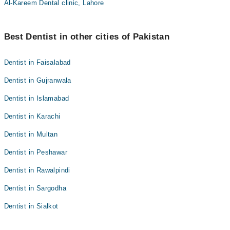
Al-Kareem Dental clinic, Lahore
Best Dentist in other cities of Pakistan
Dentist in Faisalabad
Dentist in Gujranwala
Dentist in Islamabad
Dentist in Karachi
Dentist in Multan
Dentist in Peshawar
Dentist in Rawalpindi
Dentist in Sargodha
Dentist in Sialkot