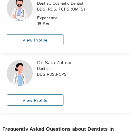
Dentist, Cosmetic Dentist
BDS, RDS, FCPS (OMFS)
Experience
15 Yrs
View Profile
Dr. Sara Zahoor
Dentist
BDS,RDS,FCPS
View Profile
Frequently Asked Questions about Dentists in