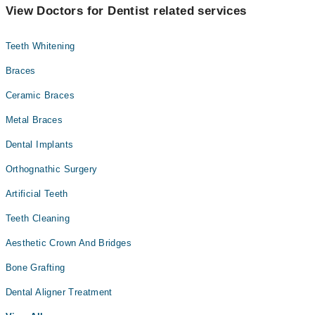
View Doctors for Dentist related services
Teeth Whitening
Braces
Ceramic Braces
Metal Braces
Dental Implants
Orthognathic Surgery
Artificial Teeth
Teeth Cleaning
Aesthetic Crown And Bridges
Bone Grafting
Dental Aligner Treatment