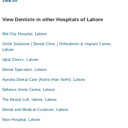
View All
View Dentists in other Hospitals of Lahore
Mid City Hospital, Lahore
Smile Solutions | Dental Clinic | Orthodontic & Implant Centre,
Lahore
Iqbal Clinics, Lahore
Dental Specialist, Lahore
Ayesha Dental Care (Aisha Irfan Sethi), Lahore
Defence Smile Center, Lahore
The Dental Loft, lahore, Lahore
Dental and Medical Curatives, Lahore
Noor Hospital, Lahore