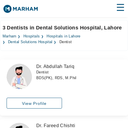
Find Doctors
Hospitals
3 Dentists in Dental Solutions Hospital, Lahore
Surgeries
Marham
Hospitals
Hospitals in Lahore
Dental Solutions Hospital
Dentist
Medicines
Labs
Health Hub
Dr. Abdullah Tariq
Dentist
Forum
BDS(PK), RDS, M.Phil
Join as Doctor
Login
View Profile
Dr. Fareed Chishti