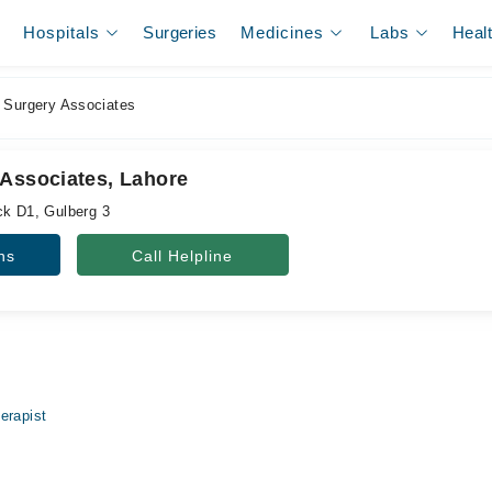
Hospitals
Surgeries
Medicines
Labs
Heal
 Surgery Associates
 Associates, Lahore
ck D1, Gulberg 3
ns
Call Helpline
erapist