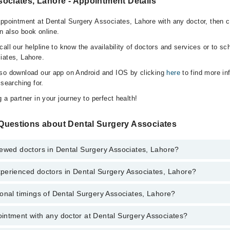
ociates, Lahore - Appointment Details
appointment at Dental Surgery Associates, Lahore with any doctor, then c
n also book online.
all our helpline to know the availability of doctors and services or to sc
iates, Lahore.
lso download our app on Android and IOS by clicking
here
to find more in
 searching for.
 a partner in your journey to perfect health!
Questions about Dental Surgery Associates
iewed doctors in Dental Surgery Associates, Lahore?
perienced doctors in Dental Surgery Associates, Lahore?
top reviewed doctors in Dental Surgery Associates, Lahore:
ikhar
onal timings of Dental Surgery Associates, Lahore?
 most experienced doctors in Dental Surgery Associates, Lahore:
ussain
ikhar
intment with any doctor at Dental Surgery Associates?
gs of Dental Surgery Associates may vary by department. However, the ho
ussain
specific information, you can call us on Marham at
042-34500888
.