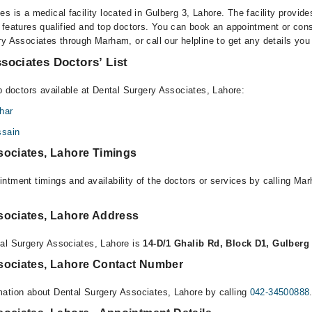
s is a medical facility located in Gulberg 3, Lahore. The facility provide
 features qualified and top doctors. You can book an appointment or consu
ry Associates through Marham, or call our helpline to get any details you
sociates Doctors’ List
p doctors available at Dental Surgery Associates, Lahore:
har
ssain
sociates, Lahore Timings
ntment timings and availability of the doctors or services by calling Ma
sociates, Lahore Address
al Surgery Associates, Lahore is
14-D/1 Ghalib Rd, Block D1, Gulberg
sociates, Lahore Contact Number
ation about Dental Surgery Associates, Lahore by calling
042-34500888