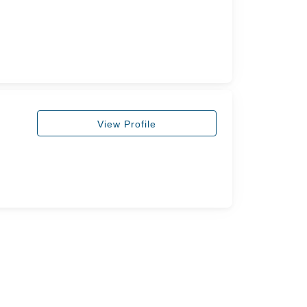
View Profile