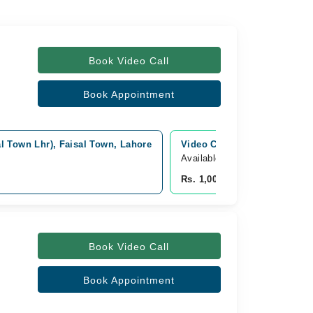
Book Video Call
Book Appointment
l Town Lhr), Faisal Town, Lahore
Video Consultation
Available Today
Rs. 1,000
Book Video Call
Book Appointment