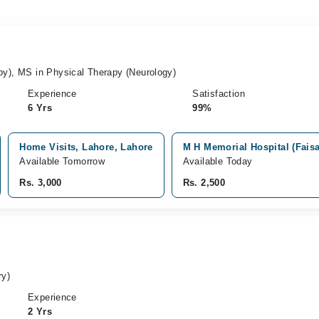
py), MS in Physical Therapy (Neurology)
Experience
Satisfaction
6 Yrs
99%
Home Visits, Lahore, Lahore
M H Memorial Hospital (Faisa
Available Tomorrow
Available Today
Rs. 3,000
Rs. 2,500
ry)
Experience
2 Yrs