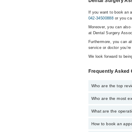
Dental Surgery Ass
If you want to book an 
042-34500888
or you ca
Moreover, you can also c
at Dental Surgery Assoc
Furthermore, you can a
service or doctor you’re
We look forward to being
Frequently Asked 
Who are the top rev
Who are the most ex
The following are the 
Dr. Rumshah Ift
What are the operati
The following are the
Dr. Mukarram H
Dr. Rumshah Ift
How to book an appo
The operational timin
Dr. Mukarram H
operational 24/7. For 