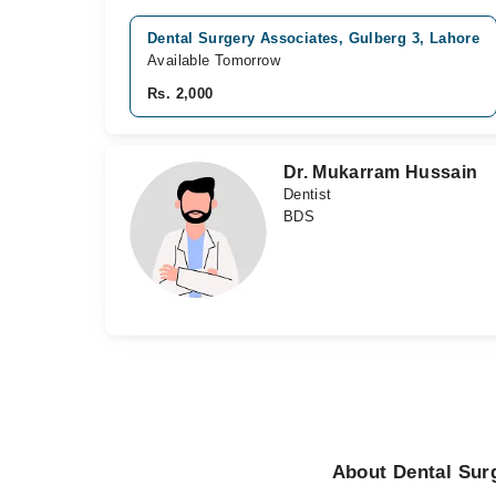
Dental Surgery Associates, Gulberg 3, Lahore
Available Tomorrow
Rs. 2,000
Dr. Mukarram Hussain
Dentist
BDS
About Dental Sur