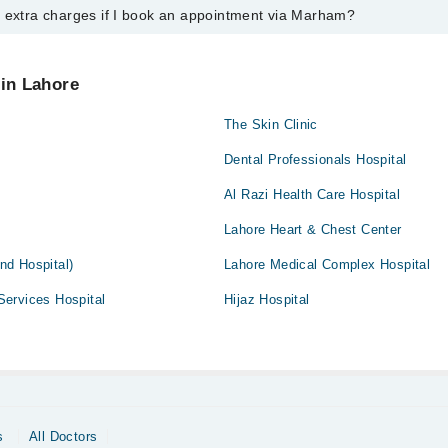
y extra charges if I book an appointment via Marham?
ntment with any doctor or get any service available at Dental Surgery A
 an appointment by calling Marham’s helpline at
042-34500888
.
 pay extra charges if you book your appointment via Marham.
 in Lahore
The Skin Clinic
Dental Professionals Hospital
Al Razi Health Care Hospital
Lahore Heart & Chest Center
And Hospital)
Lahore Medical Complex Hospital
ervices Hospital
Hijaz Hospital
s
All Doctors