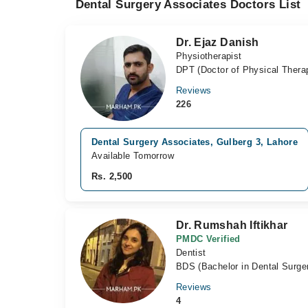
Dental Surgery Associates Doctors List
Dr. Ejaz Danish
Physiotherapist
DPT (Doctor of Physical Thera
Reviews
226
Dental Surgery Associates, Gulberg 3, Lahore
Available Tomorrow
Rs. 2,500
Dr. Rumshah Iftikhar
PMDC Verified
Dentist
BDS (Bachelor in Dental Surge
Reviews
4