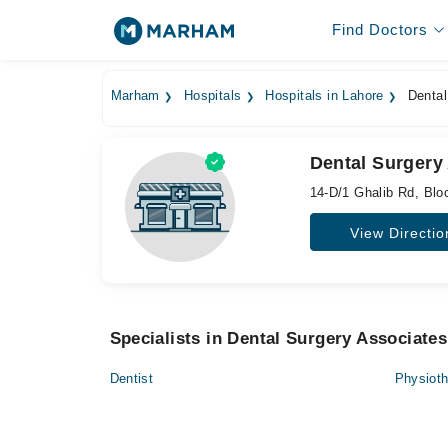
Find Doctors
Marham
Hospitals
Hospitals in Lahore
Dental
Dental Surgery
14-D/1 Ghalib Rd, Blo
View Directio
Specialists in Dental Surgery Associates
Dentist
Physioth