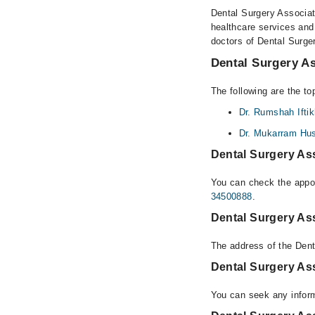
Dental Surgery Associate
healthcare services and
doctors of Dental Surge
Dental Surgery As
The following are the to
Dr. Rumshah Iftik
Dr. Mukarram Hu
Dental Surgery As
You can check the appoi
34500888
.
Dental Surgery As
The address of the Dent
Dental Surgery As
You can seek any inform