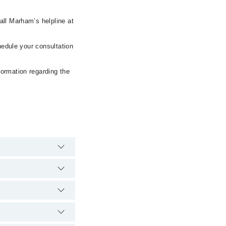
all Marham’s helpline at
hedule your consultation
formation regarding the
spital's emergency is