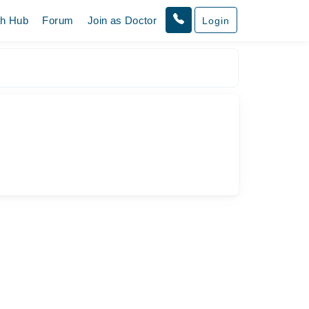
th Hub
Forum
Join as Doctor
Login