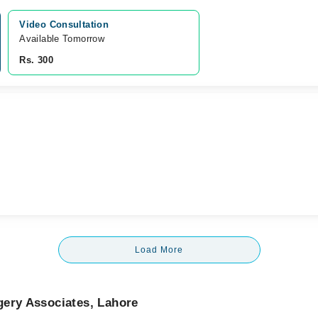
Video Consultation
Available Tomorrow 
Rs. 300
Load More
gery Associates, Lahore