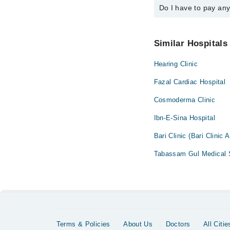
Do I have to pay an
You can book an appoi
You can also schedule
No! You don't have to
Similar Hospitals
Hearing Clinic
Fazal Cardiac Hospital
Cosmoderma Clinic
Ibn-E-Sina Hospital
Bari Clinic (Bari Clinic 
Tabassam Gul Medical S
Terms & Policies
About Us
Doctors
All Citie