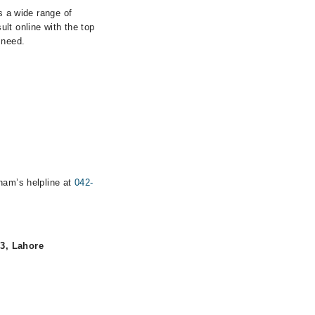
s a wide range of
lt online with the top
 need.
rham’s helpline at
042-
 3, Lahore
.