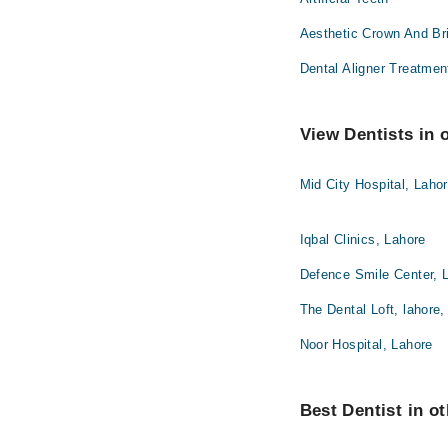
Aesthetic Crown And Br
Dental Aligner Treatmen
View Dentists in 
Mid City Hospital, Laho
Iqbal Clinics, Lahore
Defence Smile Center, 
The Dental Loft, lahore,
Noor Hospital, Lahore
Best Dentist in ot