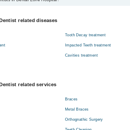
ental Zone Hospital are:
ad
Dentist related diseases
Tooth Decay treatment
ent
Impacted Teeth treatment
Cavities treatment
Dentist related services
Braces
Metal Braces
Orthognathic Surgery
Teeth Cleaning