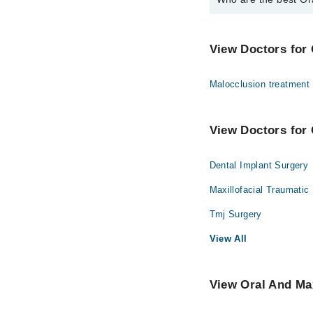
The best Oral And Maxi
Dr. Fareed Ahm
View Doctors for 
Malocclusion treatment
View Doctors for 
Dental Implant Surgery
Maxillofacial Traumatic
Tmj Surgery
View All
View Oral And Max