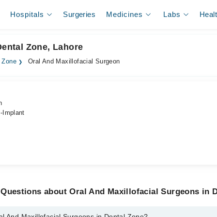
Hospitals
Surgeries
Medicines
Labs
Heal
Dental Zone, Lahore
l Zone
Oral And Maxillofacial Surgeon
n
-Implant
Questions about Oral And Maxillofacial Surgeons in 
al And Maxillofacial Surgeons in Dental Zone?