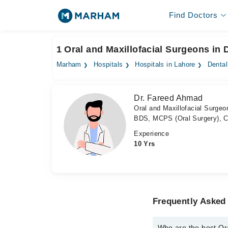
Find Doctors
1 Oral and Maxillofacial Surgeons in 
Marham
Hospitals
Hospitals in Lahore
Denta
Dr. Fareed Ahmad
Oral and Maxillofacial Surgeo
BDS, MCPS (Oral Surgery), C
Experience
10 Yrs
Frequently Asked 
Who are the best Or