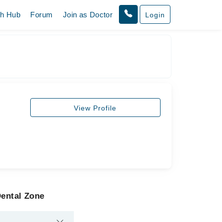
th Hub
Forum
Join as Doctor
Login
View Profile
Dental Zone