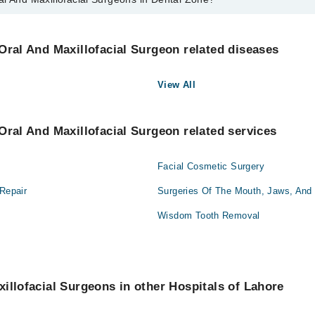
llofacial Surgeons in Dental Zone are:
ad
Oral And Maxillofacial Surgeon related diseases
View All
Oral And Maxillofacial Surgeon related services
Facial Cosmetic Surgery
 Repair
Surgeries Of The Mouth, Jaws, And
Wisdom Tooth Removal
illofacial Surgeons in other Hospitals of Lahore