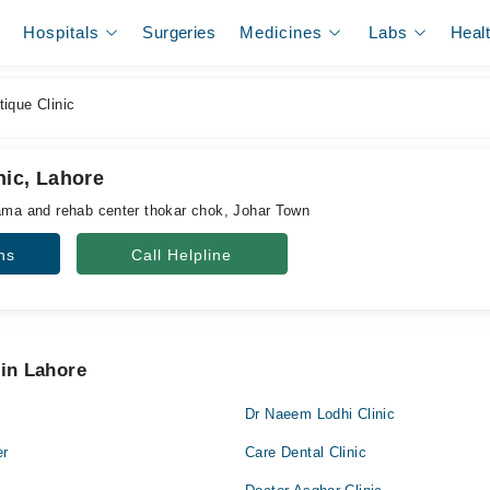
Hospitals
Surgeries
Medicines
Labs
Heal
ique Clinic
nic, Lahore
jama and rehab center thokar chok, Johar Town
ns
Call Helpline
 in Lahore
Dr Naeem Lodhi Clinic
er
Care Dental Clinic