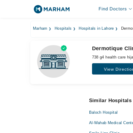
Find Doctors
Marham
Hospitals
Hospitals in Lahore
Dermot
Dermotique Cli
738 g4 health care hi
View Directio
Similar Hospitals
Baloch Hospital
Al-Wahab Medical Cent