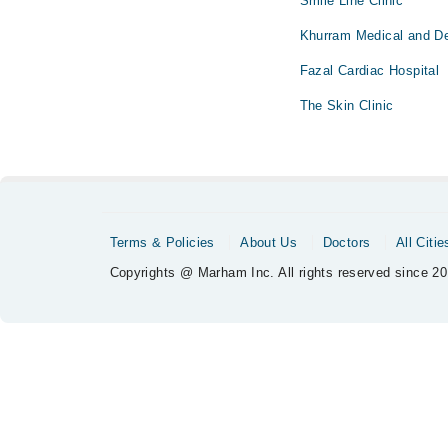
Smile Line Clinic
Khurram Medical and Den
Fazal Cardiac Hospital
The Skin Clinic
Terms & Policies
About Us
Doctors
All Citie
Copyrights @ Marham Inc. All rights reserved since 20