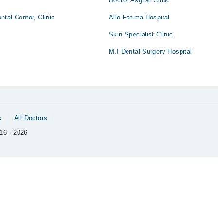
Doctor Asghar Clinic
tal Center, Clinic
Alle Fatima Hospital
Skin Specialist Clinic
M.I Dental Surgery Hospital
s
All Doctors
16 - 2026