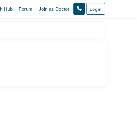
th Hub
Forum
Join as Doctor
Login