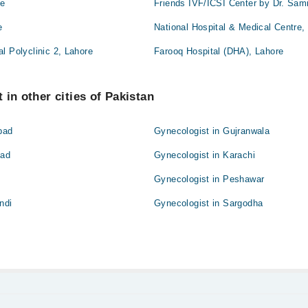
re
Friends IVF/ICSI Center by Dr. Sam
e
National Hospital & Medical Centre,
l Polyclinic 2, Lahore
Farooq Hospital (DHA), Lahore
 in other cities of Pakistan
bad
Gynecologist in Gujranwala
bad
Gynecologist in Karachi
Gynecologist in Peshawar
ndi
Gynecologist in Sargodha