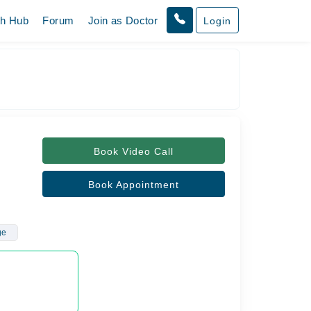
th Hub
Forum
Join as Doctor
Login
Book Video Call
Book Appointment
ge