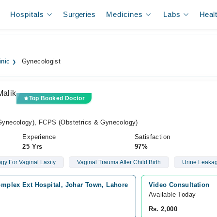
Hospitals
Surgeries
Medicines
Labs
Heal
inic
Gynecologist
Malik
Top Booked Doctor
ynecology), FCPS (Obstetrics & Gynecology)
Experience
Satisfaction
25 Yrs
97%
gy For Vaginal Laxity
Vaginal Trauma After Child Birth
Urine Leaka
omplex Ext Hospital, Johar Town, Lahore
Video Consultation
Available Today
Rs. 2,000