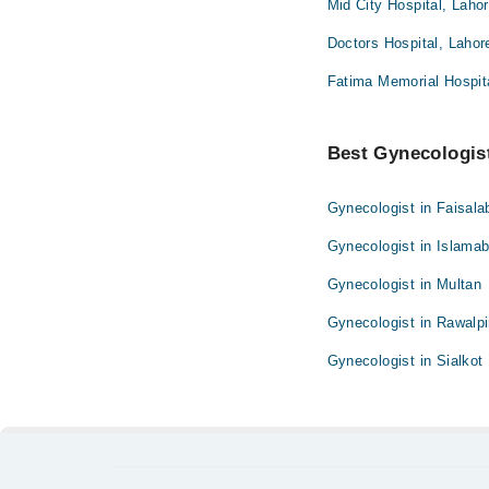
Mid City Hospital, Laho
Doctors Hospital, Lahor
Fatima Memorial Hospita
Best Gynecologist
Gynecologist in Faisala
Gynecologist in Islama
Gynecologist in Multan
Gynecologist in Rawalpi
Gynecologist in Sialkot