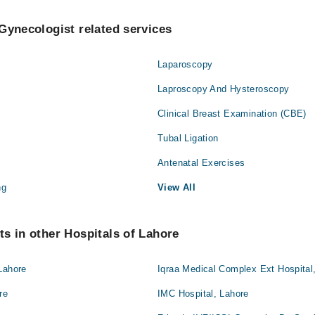
Gynecologist related services
Laparoscopy
Laproscopy And Hysteroscopy
Clinical Breast Examination (CBE)
Tubal Ligation
Antenatal Exercises
ng
View All
s in other Hospitals of Lahore
Lahore
Iqraa Medical Complex Ext Hospital
re
IMC Hospital, Lahore