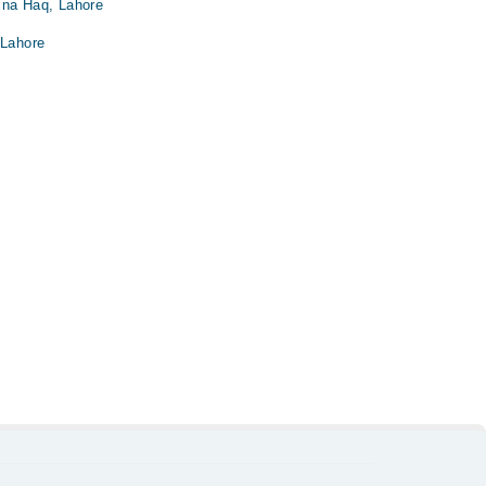
ina Haq, Lahore
 Lahore