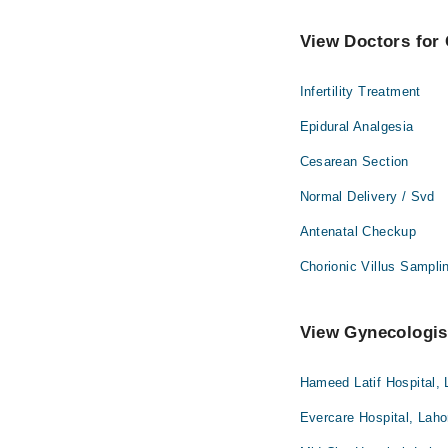
View Doctors for 
Infertility Treatment
Epidural Analgesia
Cesarean Section
Normal Delivery / Svd
Antenatal Checkup
Chorionic Villus Sampli
View Gynecologist
Hameed Latif Hospital, 
Evercare Hospital, Laho