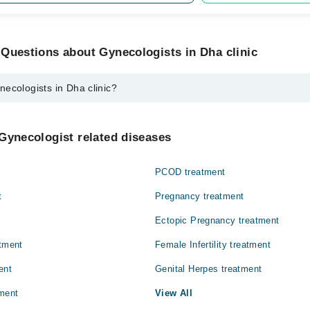
Questions about Gynecologists in Dha clinic
ecologists in Dha clinic?
 in Dha clinic are:
. Misbah Malik
Gynecologist related diseases
PCOD treatment
t
Pregnancy treatment
Ectopic Pregnancy treatment
atment
Female Infertility treatment
ent
Genital Herpes treatment
ment
View All