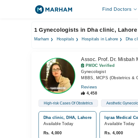
Find Doctors
1 Gynecologists in Dha clinic, Lahore
Marham
Hospitals
Hospitals in Lahore
Dha cl
Assoc. Prof. Dr. Misbah 
PMDC Verified
Gynecologist
MBBS, MCPS (Obstetrics & G
Reviews
4,458
High-risk Cases Of Obstetrics
Aesthetic Gynecolo
Dha clinic, DHA, Lahore
Iqraa Medical C
Available Today
Available Today
Rs. 4,000
Rs. 4,000