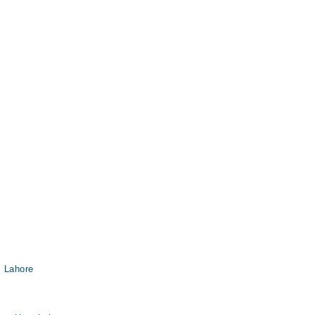
, Lahore