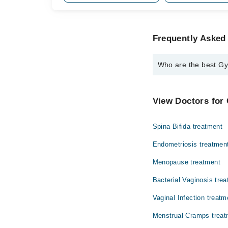
Frequently Asked 
Who are the best Gyn
The best Gynecologists
Assoc. Prof. Dr
View Doctors for 
Spina Bifida treatment
Endometriosis treatmen
Menopause treatment
Bacterial Vaginosis tre
Vaginal Infection treatm
Menstrual Cramps treat