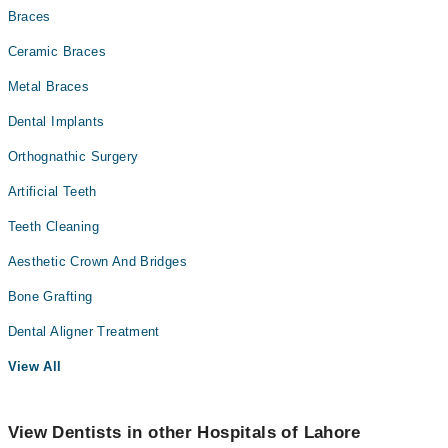
Braces
Ceramic Braces
Metal Braces
Dental Implants
Orthognathic Surgery
Artificial Teeth
Teeth Cleaning
Aesthetic Crown And Bridges
Bone Grafting
Dental Aligner Treatment
View All
View Dentists in other Hospitals of Lahore