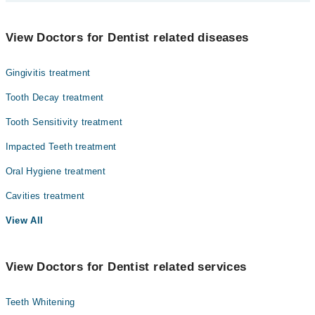
Lt. Col. (R) Dr. M. Ali Yasser
Dr. Brig Sofia Masood
Dentistry
View Doctors for Dentist related diseases
Dr. Lt Col (r) M A Yaser
Gynecology
Dr. Lt Col (r) Ehsan
Gingivitis treatment
Nephrology
Tooth Decay treatment
Ophthalmology (Eye)
Tooth Sensitivity treatment
Orthopedic
Impacted Teeth treatment
Pathology
Oral Hygiene treatment
Radiology
Cavities treatment
Surgery
View All
View Doctors for Dentist related services
Teeth Whitening