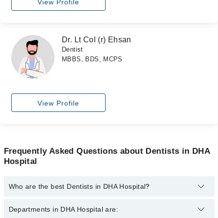
View Profile
Dr. Lt Col (r) Ehsan
Dentist
MBBS, BDS, MCPS
View Profile
Frequently Asked Questions about Dentists in DHA
Hospital
Who are the best Dentists in DHA Hospital?
The best Dentists in DHA Hospital are:
Departments in DHA Hospital are: