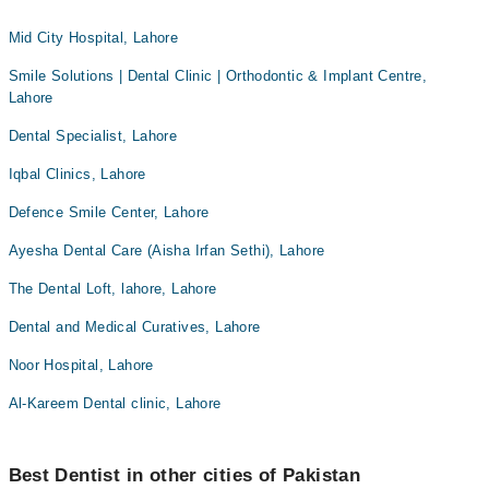
Mid City Hospital, Lahore
Smile Solutions | Dental Clinic | Orthodontic & Implant Centre,
Lahore
Dental Specialist, Lahore
Iqbal Clinics, Lahore
Defence Smile Center, Lahore
Ayesha Dental Care (Aisha Irfan Sethi), Lahore
The Dental Loft, lahore, Lahore
Dental and Medical Curatives, Lahore
Noor Hospital, Lahore
Al-Kareem Dental clinic, Lahore
Best Dentist in other cities of Pakistan