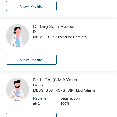
View Profile
Dr. Brig Sofia Masood
Dentist
MBBS, FCPS(Operative Dentistry
View Profile
Dr. Lt Col (r) M A Yaser
Dentist
MBBS, BDS, NCPS, DIP (Med Admin)
Reviews
Satisfaction
1
100%