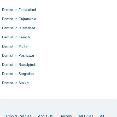
Dentist in Faisalabad
Dentist in Gujranwala
Dentist in Islamabad
Dentist in Karachi
Dentist in Multan
Dentist in Peshawar
Dentist in Rawalpindi
Dentist in Sargodha
Dentist in Sialkot
Terms & Policies
About Us
Doctors
All Cities
All