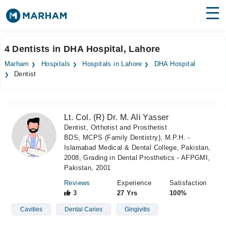
Find Doctors
Hospitals
4 Dentists in DHA Hospital, Lahore
Surgeries
Marham
Hospitals
Hospitals in Lahore
DHA Hospital
Dentist
Medicines
Labs
Health Hub
Lt. Col. (R) Dr. M. Ali Yasser
Dentist, Orthotist and Prosthetist
Forum
BDS, MCPS (Family Dentistry), M.P.H. -
Islamabad Medical & Dental College, Pakistan,
Join as Doctor
2008, Grading in Dental Prosthetics - AFPGMI,
Pakistan, 2001
Login
Reviews
Experience
Satisfaction
3
27 Yrs
100%
Cavities
Dental Caries
Gingivitis