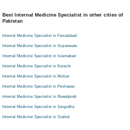
Best Internal Medicine Specialist in other cities of
Pakistan
Internal Medicine Specialist in Faisalabad
Internal Medicine Specialist in Gujranwala
Internal Medicine Specialist in Islamabad
Internal Medicine Specialist in Karachi
Internal Medicine Specialist in Multan
Internal Medicine Specialist in Peshawar
Internal Medicine Specialist in Rawalpindi
Internal Medicine Specialist in Sargodha
Internal Medicine Specialist in Sialkot