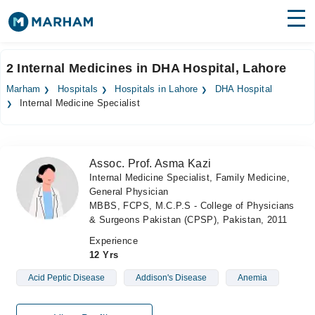
Find Doctors
Hospitals
2 Internal Medicines in DHA Hospital, Lahore
Surgeries
Marham
Hospitals
Hospitals in Lahore
DHA Hospital
Internal Medicine Specialist
Medicines
Labs
Health Hub
Assoc. Prof. Asma Kazi
Internal Medicine Specialist, Family Medicine,
Forum
General Physician
MBBS, FCPS, M.C.P.S - College of Physicians
Join as Doctor
& Surgeons Pakistan (CPSP), Pakistan, 2011
Experience
Login
12 Yrs
Acid Peptic Disease
Addison's Disease
Anemia