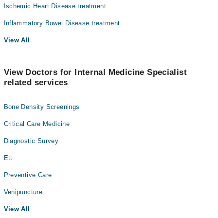
Ischemic Heart Disease treatment
Inflammatory Bowel Disease treatment
View All
View Doctors for Internal Medicine Specialist
related services
Bone Density Screenings
Critical Care Medicine
Diagnostic Survey
Ett
Preventive Care
Venipuncture
View All