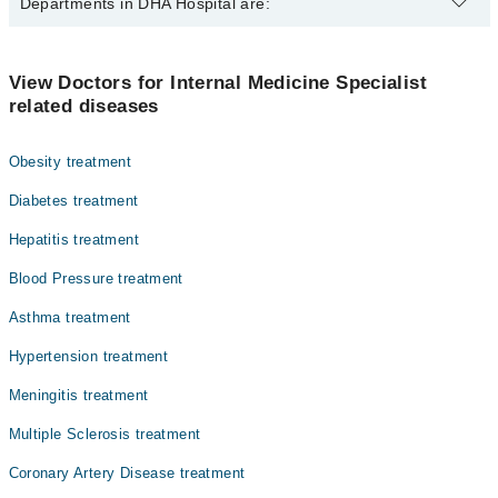
The best Internal Medicine Specialists in DHA Hospital are:
Departments in DHA Hospital are:
Assoc. Prof. Asma Kazi
Dr. Asad Cheema
Dentistry
View Doctors for Internal Medicine Specialist
related diseases
Gynecology
Nephrology
Obesity treatment
Ophthalmology (Eye)
Diabetes treatment
Orthopedic
Hepatitis treatment
Pathology
Blood Pressure treatment
Radiology
Asthma treatment
Surgery
Hypertension treatment
Meningitis treatment
Multiple Sclerosis treatment
Coronary Artery Disease treatment