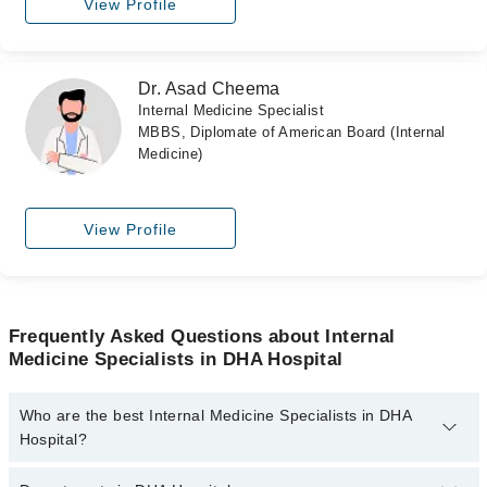
View Profile
Dr. Asad Cheema
Internal Medicine Specialist
MBBS, Diplomate of American Board (Internal
Medicine)
View Profile
Frequently Asked Questions about Internal
Medicine Specialists in DHA Hospital
Who are the best Internal Medicine Specialists in DHA
Hospital?