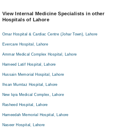
View Internal Medicine Specialists in other
Hospitals of Lahore
Omar Hospital & Cardiac Centre (Johar Town), Lahore
Evercare Hospital, Lahore
Ammar Medical Complex Hospital, Lahore
Hameed Latif Hospital, Lahore
Hussain Memorial Hospital, Lahore
Ihsan Mumtaz Hospital, Lahore
New Iqra Medical Complex, Lahore
Rasheed Hospital, Lahore
Hameedah Memorial Hospital, Lahore
Naseer Hospital, Lahore