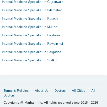
Internal Medicine Specialist in Gujranwala
Internal Medicine Specialist in Islamabad
Internal Medicine Specialist in Karachi
Internal Medicine Specialist in Multan
Internal Medicine Specialist in Peshawar
Internal Medicine Specialist in Rawalpindi
Internal Medicine Specialist in Sargodha
Internal Medicine Specialist in Sialkot
Terms & Policies
About Us
Doctors
All Cities
All
Doctors
Copyrights @ Marham Inc. All rights reserved since 2016 - 2026