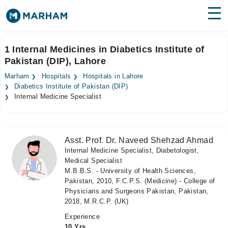
Find Doctors
Hospitals
1 Internal Medicines in Diabetics Institute of
Pakistan (DIP), Lahore
Surgeries
Marham
Hospitals
Hospitals in Lahore
Medicines
Labs
Diabetics Institute of Pakistan (DIP)
Internal Medicine Specialist
Health Hub
Forum
Asst. Prof. Dr. Naveed Shehzad Ahmad
Internal Medicine Specialist, Diabetologist,
Join as Doctor
Medical Specialist
M.B.B.S. - University of Health Sciences,
Login
Pakistan, 2010, F.C.P.S. (Medicine) - College of
Physicians and Surgeons Pakistan, Pakistan,
2018, M.R.C.P. (UK)
Experience
10 Yrs