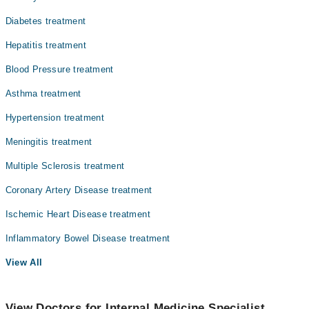
Diabetes treatment
Hepatitis treatment
Blood Pressure treatment
Asthma treatment
Hypertension treatment
Meningitis treatment
Multiple Sclerosis treatment
Coronary Artery Disease treatment
Ischemic Heart Disease treatment
Inflammatory Bowel Disease treatment
View All
View Doctors for Internal Medicine Specialist