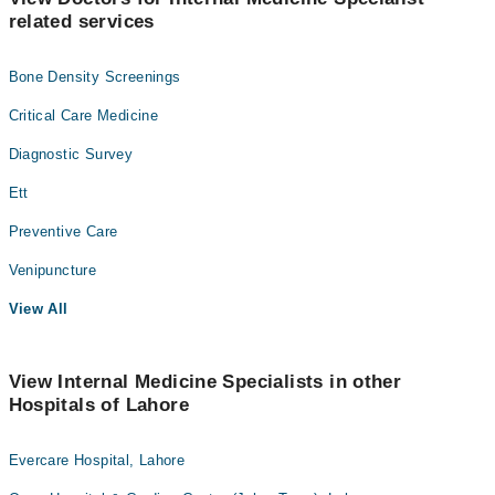
related services
Bone Density Screenings
Critical Care Medicine
Diagnostic Survey
Ett
Preventive Care
Venipuncture
View All
View Internal Medicine Specialists in other
Hospitals of Lahore
Evercare Hospital, Lahore