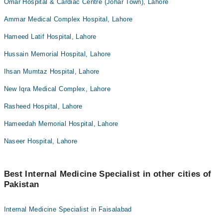
Omar Hospital & Cardiac Centre (Johar Town), Lahore
Ammar Medical Complex Hospital, Lahore
Hameed Latif Hospital, Lahore
Hussain Memorial Hospital, Lahore
Ihsan Mumtaz Hospital, Lahore
New Iqra Medical Complex, Lahore
Rasheed Hospital, Lahore
Hameedah Memorial Hospital, Lahore
Naseer Hospital, Lahore
Best Internal Medicine Specialist in other cities of
Pakistan
Internal Medicine Specialist in Faisalabad