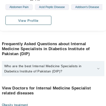
Abdomen Pain
Acid Peptic Disease
Addison's Disease
View Profile
Frequently Asked Questions about Internal
Medicine Specialists in Diabetics Institute of
Pakistan (DIP)
Who are the best Internal Medicine Specialists in
Diabetics Institute of Pakistan (DIP)?
The best Internal Medicine Specialists in Diabetics Institute of
Pakistan (DIP) are:
View Doctors for Internal Medicine Specialist
Asst. Prof. Dr. Naveed Shehzad Ahmad
related diseases
Obesity treatment