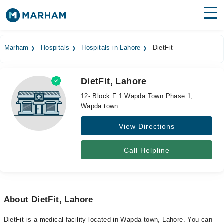
Find Doctors
Hospitals
Marham
Hospitals
Hospitals in Lahore
DietFit
Surgeries
DietFit, Lahore
Medicines
Labs
12- Block F 1 Wapda Town Phase 1,
Wapda town
Health Hub
View Directions
Forum
Join as Doctor
Call Helpline
Login
About DietFit, Lahore
DietFit is a medical facility located in Wapda town, Lahore. You can