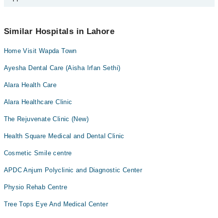
appointment by calling Marham’s helpline at
0311-1222398
.
No! You don't have to pay extra charges if you book your
appointment via Marham.
Similar Hospitals in Lahore
Home Visit Wapda Town
Ayesha Dental Care (Aisha Irfan Sethi)
Alara Health Care
Alara Healthcare Clinic
The Rejuvenate Clinic (New)
Health Square Medical and Dental Clinic
Cosmetic Smile centre
APDC Anjum Polyclinic and Diagnostic Center
Physio Rehab Centre
Tree Tops Eye And Medical Center