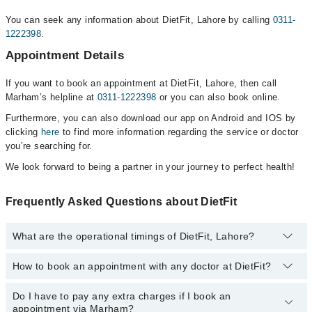
You can seek any information about DietFit, Lahore by calling
0311-
1222398
.
Appointment Details
If you want to book an appointment at DietFit, Lahore, then call
Marham’s helpline at
0311-1222398
or you can also book online.
Furthermore, you can also download our app on Android and IOS by
clicking
here
to find more information regarding the service or doctor
you’re searching for.
We look forward to being a partner in your journey to perfect health!
Frequently Asked Questions about DietFit
What are the operational timings of DietFit, Lahore?
How to book an appointment with any doctor at DietFit?
The operational timings of DietFit may vary by department.
However, the hospital's emergency is operational 24/7. For
specific information, you can call us on Marham at
0311-1222398
.
Do I have to pay any extra charges if I book an
You can book an appointment with any doctor or get any service
appointment via Marham?
available at DietFit via Marham. You can also schedule an