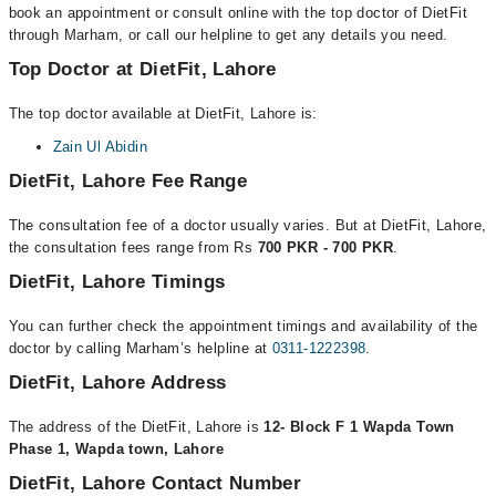
book an appointment or consult online with the top doctor of DietFit
through Marham, or call our helpline to get any details you need.
Top Doctor at DietFit, Lahore
The top doctor available at DietFit, Lahore is:
Zain Ul Abidin
DietFit, Lahore Fee Range
The consultation fee of a doctor usually varies. But at DietFit, Lahore,
the consultation fees range from Rs
700 PKR - 700 PKR
.
DietFit, Lahore Timings
You can further check the appointment timings and availability of the
doctor by calling Marham’s helpline at
0311-1222398
.
DietFit, Lahore Address
The address of the DietFit, Lahore is
12- Block F 1 Wapda Town
Phase 1, Wapda town, Lahore
DietFit, Lahore Contact Number