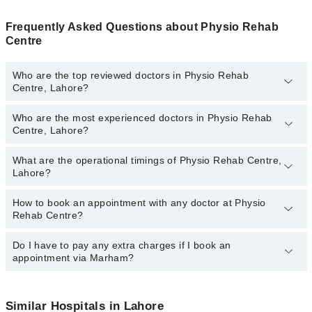
Frequently Asked Questions about Physio Rehab
Centre
Who are the top reviewed doctors in Physio Rehab
Centre, Lahore?
Who are the most experienced doctors in Physio Rehab
The following are the top reviewed doctors in Physio Rehab
Centre, Lahore?
Centre, Lahore:
Dr. Kinza Mujahid
What are the operational timings of Physio Rehab Centre,
The following are the most experienced doctors in Physio Rehab
Eisha Amin
Lahore?
Centre, Lahore:
Eisha Amin
How to book an appointment with any doctor at Physio
The operational timings of Physio Rehab Centre may vary by
Dr. Kinza Mujahid
Rehab Centre?
department. However, the hospital's emergency is operational
24/7. For specific information, you can call us on Marham at
042-
34500888
Do I have to pay any extra charges if I book an
.
You can book an appointment with any doctor or get any service
appointment via Marham?
available at Physio Rehab Centre via Marham. You can also
schedule an appointment by calling Marham’s helpline at
042-
34500888
.
No! You don't have to pay extra charges if you book your
appointment via Marham.
Similar Hospitals in Lahore