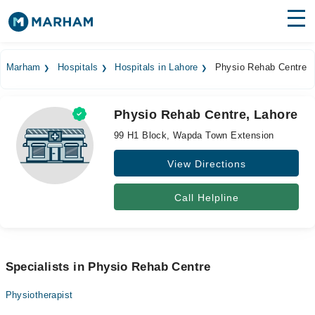
Find Doctors
Hospitals
Marham
Hospitals
Hospitals in Lahore
Physio Rehab Centre
Surgeries
Physio Rehab Centre, Lahore
Medicines
Labs
99 H1 Block, Wapda Town Extension
Health Hub
View Directions
Forum
Call Helpline
Join as Doctor
Login
Specialists in Physio Rehab Centre
Physiotherapist