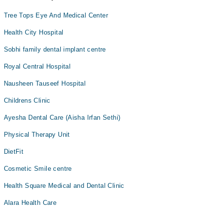
Tree Tops Eye And Medical Center
Health City Hospital
Sobhi family dental implant centre
Royal Central Hospital
Nausheen Tauseef Hospital
Childrens Clinic
Ayesha Dental Care (Aisha Irfan Sethi)
Physical Therapy Unit
DietFit
Cosmetic Smile centre
Health Square Medical and Dental Clinic
Alara Health Care