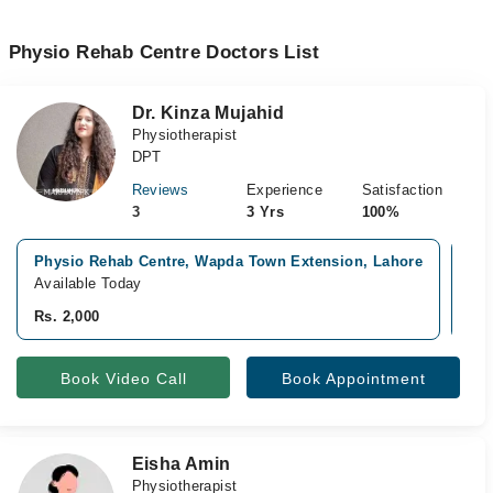
Physio Rehab Centre Doctors List
Dr. Kinza Mujahid
Physiotherapist
DPT
Reviews
Experience
Satisfaction
3
3 Yrs
100%
Physio Rehab Centre, Wapda Town Extension, Lahore
Cur
Available Today
Ava
Rs. 2,000
Rs.
Book Video Call
Book Appointment
Eisha Amin
Physiotherapist