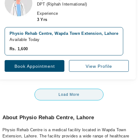
DPT (Riphah International)
Experience
3 Yrs
Physio Rehab Centre, Wapda Town Extension, Lahore
Available Today
Rs. 1,600
Book Appointment
View Profile
Load More
About Physio Rehab Centre, Lahore
Physio Rehab Centre is a medical facility located in Wapda Town
Extension, Lahore. The facility provides a wide range of healthcare