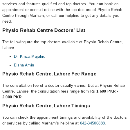
services and features qualified and top doctors. You can book an
appointment or consult online with the top doctors of Physio Rehab
Centre through Marham, or call our helpline to get any details you
need.
Physio Rehab Centre Doctors’ List
The following are the top doctors available at Physio Rehab Centre,
Lahore:
Dr. Kinza Mujahid
Eisha Amin
Physio Rehab Centre, Lahore Fee Range
The consultation fee of a doctor usually varies. But at Physio Rehab
Centre, Lahore, the consultation fees range from Rs
1,600 PKR -
2,000 PKR
.
Physio Rehab Centre, Lahore Timings
You can check the appointment timings and availability of the doctors
or services by calling Marham’s helpline at
042-34500888
.