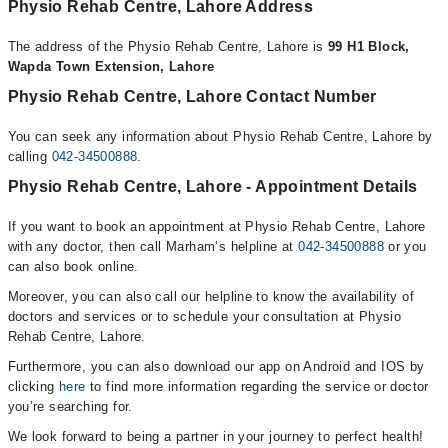
Physio Rehab Centre, Lahore Address
The address of the Physio Rehab Centre, Lahore is
99 H1 Block,
Wapda Town Extension, Lahore
Physio Rehab Centre, Lahore Contact Number
You can seek any information about Physio Rehab Centre, Lahore by
calling
042-34500888
.
Physio Rehab Centre, Lahore - Appointment Details
If you want to book an appointment at Physio Rehab Centre, Lahore
with any doctor, then call Marham’s helpline at
042-34500888
or you
can also book online.
Moreover, you can also call our helpline to know the availability of
doctors and services or to schedule your consultation at Physio
Rehab Centre, Lahore.
Furthermore, you can also download our app on Android and IOS by
clicking
here
to find more information regarding the service or doctor
you’re searching for.
We look forward to being a partner in your journey to perfect health!