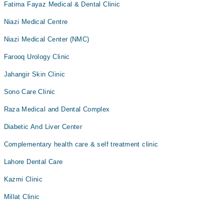
Fatima Fayaz Medical & Dental Clinic
Niazi Medical Centre
Niazi Medical Center (NMC)
Farooq Urology Clinic
Jahangir Skin Clinic
Sono Care Clinic
Raza Medical and Dental Complex
Diabetic And Liver Center
Complementary health care & self treatment clinic
Lahore Dental Care
Kazmi Clinic
Millat Clinic