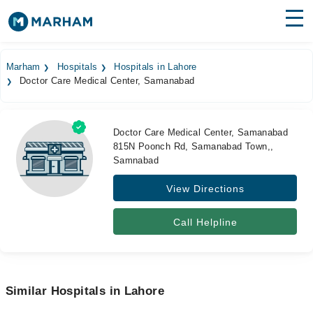
Find Doctors
Hospitals
Marham
Hospitals
Hospitals in Lahore
Doctor Care Medical Center, Samanabad
Surgeries
Medicines
Labs
Doctor Care Medical Center, Samanabad
815N Poonch Rd, Samanabad Town,,
Health Hub
Samnabad
Forum
View Directions
Join as Doctor
Call Helpline
Login
Similar Hospitals in Lahore