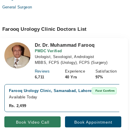
General Surgeon
Farooq Urology Clinic Doctors List
Dr. Dr. Muhammad Farooq
PMDC Verified
Urologist, Sexologist, Andrologist
MBBS, FCPS (Urology), FCPS (Surgery)
Reviews
Experience
Satisfaction
6,711
40 Yrs
97%
Farooq Urology Clinic, Samanabad, Lahore
Fast Confirm
Available Today
Rs. 2,499
Book Video Call
Book Appointment