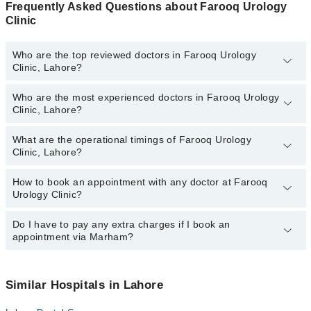
Frequently Asked Questions about Farooq Urology
Clinic
Who are the top reviewed doctors in Farooq Urology
Clinic, Lahore?
Who are the most experienced doctors in Farooq Urology
The following are the top reviewed doctors in Farooq Urology
Clinic, Lahore?
Clinic, Lahore:
Dr. Dr. Muhammad Farooq
What are the operational timings of Farooq Urology
The following are the most experienced doctors in Farooq Urology
Clinic, Lahore?
Clinic, Lahore:
Dr. Dr. Muhammad Farooq
How to book an appointment with any doctor at Farooq
The operational timings of Farooq Urology Clinic may vary by
Urology Clinic?
department. However, the hospital's emergency is operational
24/7. For specific information, you can call us on Marham at
042-
34500888
Do I have to pay any extra charges if I book an
.
You can book an appointment with any doctor or get any service
appointment via Marham?
available at Farooq Urology Clinic via Marham. You can also
schedule an appointment by calling Marham’s helpline at
042-
34500888
.
No! You don't have to pay extra charges if you book your
appointment via Marham.
Similar Hospitals in Lahore