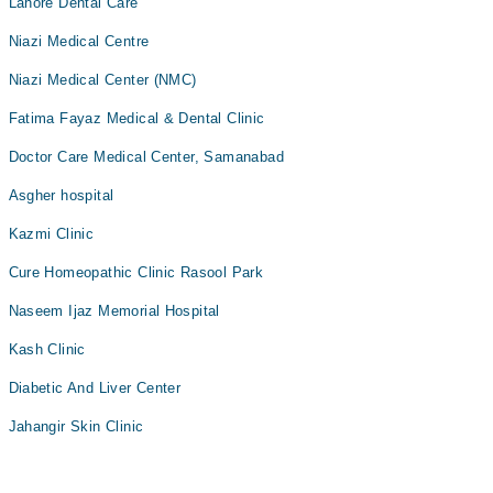
Lahore Dental Care
Niazi Medical Centre
Niazi Medical Center (NMC)
Fatima Fayaz Medical & Dental Clinic
Doctor Care Medical Center, Samanabad
Asgher hospital
Kazmi Clinic
Cure Homeopathic Clinic Rasool Park
Naseem Ijaz Memorial Hospital
Kash Clinic
Diabetic And Liver Center
Jahangir Skin Clinic