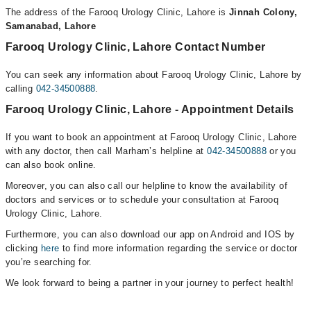
The address of the Farooq Urology Clinic, Lahore is
Jinnah Colony,
Samanabad, Lahore
Farooq Urology Clinic, Lahore Contact Number
You can seek any information about Farooq Urology Clinic, Lahore by
calling
042-34500888
.
Farooq Urology Clinic, Lahore - Appointment Details
If you want to book an appointment at Farooq Urology Clinic, Lahore
with any doctor, then call Marham’s helpline at
042-34500888
or you
can also book online.
Moreover, you can also call our helpline to know the availability of
doctors and services or to schedule your consultation at Farooq
Urology Clinic, Lahore.
Furthermore, you can also download our app on Android and IOS by
clicking
here
to find more information regarding the service or doctor
you’re searching for.
We look forward to being a partner in your journey to perfect health!