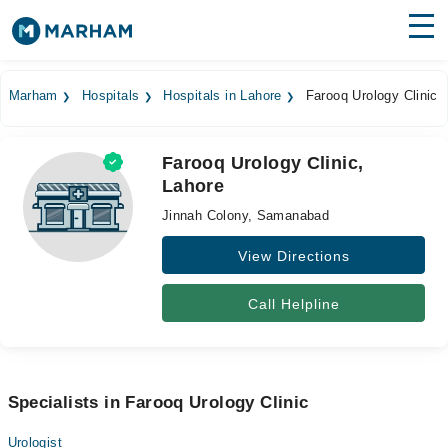
Find Doctors
Hospitals
Marham
Hospitals
Hospitals in Lahore
Farooq Urology Clinic
Surgeries
Farooq Urology Clinic,
Medicines
Labs
Lahore
Health Hub
Jinnah Colony, Samanabad
Forum
View Directions
Join as Doctor
Call Helpline
Login
Specialists in Farooq Urology Clinic
Urologist