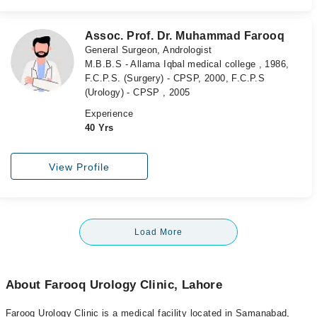
Assoc. Prof. Dr. Muhammad Farooq
General Surgeon, Andrologist
M.B.B.S - Allama Iqbal medical college , 1986,
F.C.P.S. (Surgery) - CPSP, 2000, F.C.P.S
(Urology) - CPSP , 2005
Experience
40 Yrs
View Profile
Load More
About Farooq Urology Clinic, Lahore
Farooq Urology Clinic is a medical facility located in Samanabad,