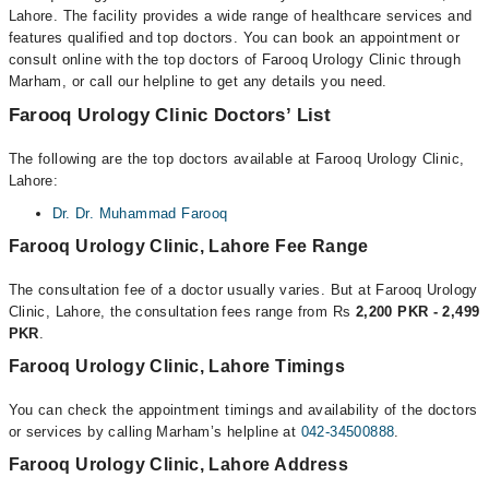
Lahore. The facility provides a wide range of healthcare services and
features qualified and top doctors. You can book an appointment or
consult online with the top doctors of Farooq Urology Clinic through
Marham, or call our helpline to get any details you need.
Farooq Urology Clinic Doctors’ List
The following are the top doctors available at Farooq Urology Clinic,
Lahore:
Dr. Dr. Muhammad Farooq
Farooq Urology Clinic, Lahore Fee Range
The consultation fee of a doctor usually varies. But at Farooq Urology
Clinic, Lahore, the consultation fees range from Rs
2,200 PKR - 2,499
PKR
.
Farooq Urology Clinic, Lahore Timings
You can check the appointment timings and availability of the doctors
or services by calling Marham’s helpline at
042-34500888
.
Farooq Urology Clinic, Lahore Address