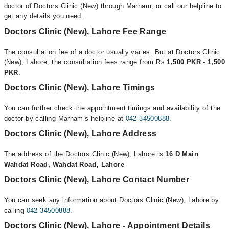
doctor of Doctors Clinic (New) through Marham, or call our helpline to
get any details you need.
Doctors Clinic (New), Lahore Fee Range
The consultation fee of a doctor usually varies. But at Doctors Clinic
(New), Lahore, the consultation fees range from Rs
1,500 PKR - 1,500
PKR
.
Doctors Clinic (New), Lahore Timings
You can further check the appointment timings and availability of the
doctor by calling Marham’s helpline at
042-34500888
.
Doctors Clinic (New), Lahore Address
The address of the Doctors Clinic (New), Lahore is
16 D Main
Wahdat Road, Wahdat Road, Lahore
Doctors Clinic (New), Lahore Contact Number
You can seek any information about Doctors Clinic (New), Lahore by
calling
042-34500888
.
Doctors Clinic (New), Lahore - Appointment Details