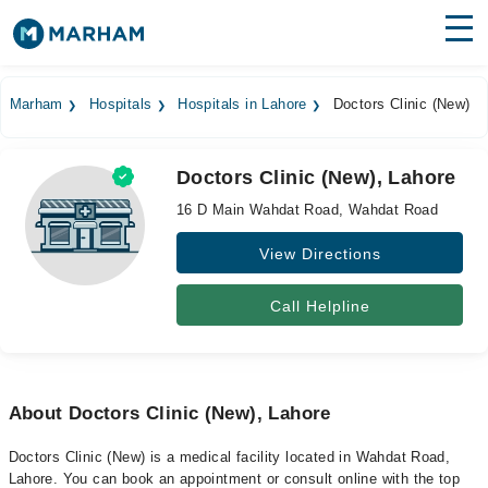
Find Doctors
Hospitals
Marham
Hospitals
Hospitals in Lahore
Doctors Clinic (New)
Surgeries
Doctors Clinic (New), Lahore
Medicines
Labs
16 D Main Wahdat Road, Wahdat Road
Health Hub
View Directions
Forum
Call Helpline
Join as Doctor
Login
About Doctors Clinic (New), Lahore
Doctors Clinic (New) is a medical facility located in Wahdat Road,
Lahore. You can book an appointment or consult online with the top