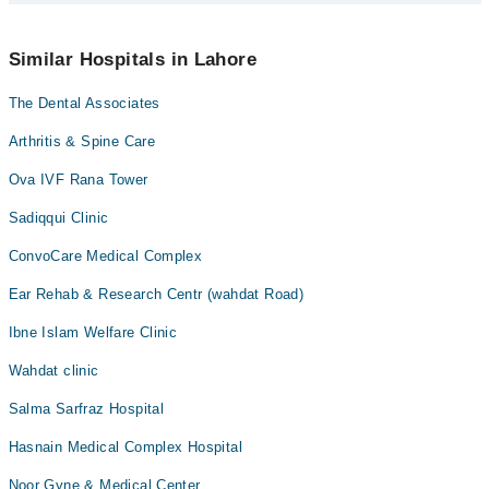
schedule an appointment by calling Marham’s helpline at
042-
34500888
.
No! You don't have to pay extra charges if you book your
appointment via Marham.
Similar Hospitals in Lahore
The Dental Associates
Arthritis & Spine Care
Ova IVF Rana Tower
Sadiqqui Clinic
ConvoCare Medical Complex
Ear Rehab & Research Centr (wahdat Road)
Ibne Islam Welfare Clinic
Wahdat clinic
Salma Sarfraz Hospital
Hasnain Medical Complex Hospital
Noor Gyne & Medical Center