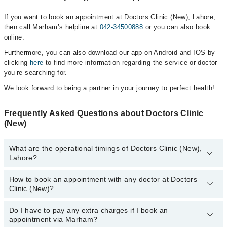
If you want to book an appointment at Doctors Clinic (New), Lahore,
then call Marham’s helpline at
042-34500888
or you can also book
online.
Furthermore, you can also download our app on Android and IOS by
clicking
here
to find more information regarding the service or doctor
you’re searching for.
We look forward to being a partner in your journey to perfect health!
Frequently Asked Questions about Doctors Clinic
(New)
What are the operational timings of Doctors Clinic (New),
Lahore?
How to book an appointment with any doctor at Doctors
The operational timings of Doctors Clinic (New) may vary by
Clinic (New)?
department. However, the hospital's emergency is operational
24/7. For specific information, you can call us on Marham at
042-
34500888
Do I have to pay any extra charges if I book an
.
You can book an appointment with any doctor or get any service
appointment via Marham?
available at Doctors Clinic (New) via Marham. You can also