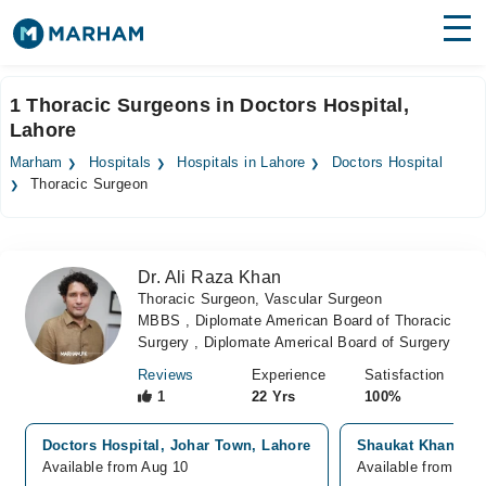
Find Doctors
Hospitals
1 Thoracic Surgeons in Doctors Hospital,
Lahore
Surgeries
Marham
Hospitals
Hospitals in Lahore
Doctors Hospital
Medicines
Labs
Thoracic Surgeon
Health Hub
Dr. Ali Raza Khan
Forum
Thoracic Surgeon, Vascular Surgeon
MBBS , Diplomate American Board of Thoracic
Join as Doctor
Surgery , Diplomate Americal Board of Surgery
Login
Reviews
Experience
Satisfaction
1
22 Yrs
100%
Doctors Hospital, Johar Town, Lahore
Shaukat Khanum H
Available from Aug 10
Available from Aug