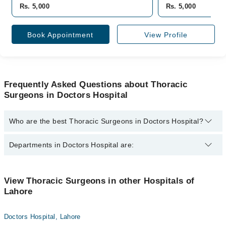
Rs. 5,000
Rs. 5,000
Book Appointment
View Profile
Frequently Asked Questions about Thoracic
Surgeons in Doctors Hospital
Who are the best Thoracic Surgeons in Doctors Hospital?
The best Thoracic Surgeons in Doctors Hospital are:
Departments in Doctors Hospital are:
Dr. Ali Raza Khan
Dentistry
View Thoracic Surgeons in other Hospitals of
Lahore
Gynecology
Internal Medicine
Doctors Hospital, Lahore
Nephrology