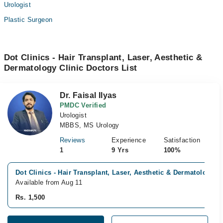
Urologist
Plastic Surgeon
Dot Clinics - Hair Transplant, Laser, Aesthetic &
Dermatology Clinic Doctors List
Dr. Faisal Ilyas
PMDC Verified
Urologist
MBBS, MS Urology
Reviews
Experience
Satisfaction
1
9 Yrs
100%
Dot Clinics - Hair Transplant, Laser, Aesthetic & Dermatology C
Available from Aug 11
Rs. 1,500