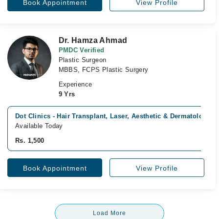
Book Appointment
View Profile
Dr. Hamza Ahmad
PMDC Verified
Plastic Surgeon
MBBS, FCPS Plastic Surgery
Experience
9 Yrs
Dot Clinics - Hair Transplant, Laser, Aesthetic & Dermatology C
Available Today
Rs. 1,500
Book Appointment
View Profile
Load More