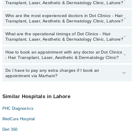
Transplant, Laser, Aesthetic & Dermatology Clinic, Lahore?
Who are the most experienced doctors in Dot Clinics - Hair
The following are the top reviewed doctors in Dot Clinics - Hair
Transplant, Laser, Aesthetic & Dermatology Clinic, Lahore?
Transplant, Laser, Aesthetic & Dermatology Clinic, Lahore:
Dr. Faisal Ilyas
What are the operational timings of Dot Clinics - Hair
The following are the most experienced doctors in Dot Clinics -
Dr. Hamza Ahmad
Transplant, Laser, Aesthetic & Dermatology Clinic, Lahore?
Hair Transplant, Laser, Aesthetic & Dermatology Clinic, Lahore:
Dr. Faisal Ilyas
How to book an appointment with any doctor at Dot Clinics
The operational timings of Dot Clinics - Hair Transplant, Laser,
Dr. Hamza Ahmad
- Hair Transplant, Laser, Aesthetic & Dermatology Clinic?
Aesthetic & Dermatology Clinic may vary by department. However,
the hospital's emergency is operational 24/7. For specific
information, you can call us on Marham at
Do I have to pay any extra charges if I book an
042-34500888
.
You can book an appointment with any doctor or get any service
appointment via Marham?
available at Dot Clinics - Hair Transplant, Laser, Aesthetic &
Dermatology Clinic via Marham. You can also schedule an
appointment by calling Marham’s helpline at
042-34500888
.
No! You don't have to pay extra charges if you book your
appointment via Marham.
Similar Hospitals in Lahore
PHC Diagnostics
MedCure Hospital
Diet 360