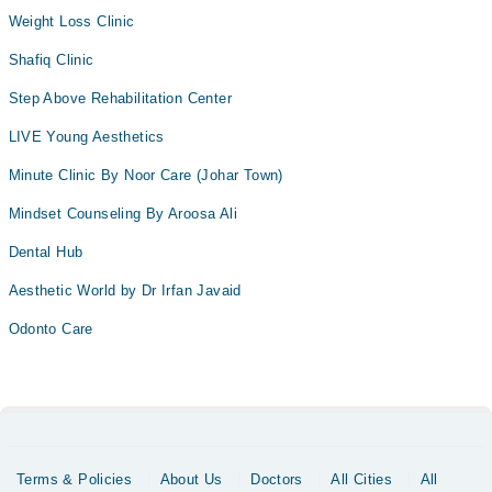
Weight Loss Clinic
Shafiq Clinic
Step Above Rehabilitation Center
LIVE Young Aesthetics
Minute Clinic By Noor Care (Johar Town)
Mindset Counseling By Aroosa Ali
Dental Hub
Aesthetic World by Dr Irfan Javaid
Odonto Care
Terms & Policies
About Us
Doctors
All Cities
All