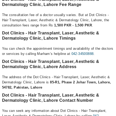
Dermatology Clinic, Lahore Fee Range
The consultation fee of a doctor usually varies. But at Dot Clinics -
Hair Transplant, Laser, Aesthetic & Dermatology Clinic, Lahore, the
consultation fees range from Rs
1,500 PKR - 1,500 PKR
.
Dot Clinics - Hair Transplant, Laser, Aesthetic &
Dermatology Clinic, Lahore Timings
You can check the appointment timings and availability of the doctors
or services by calling Marham’s helpline at
042-34500888
.
Dot Clinics - Hair Transplant, Laser, Aesthetic &
Dermatology Clinic, Lahore Address
The address of the Dot Clinics - Hair Transplant, Laser, Aesthetic &
Dermatology Clinic, Lahore is
85-R1, Phase 2 Johar Town, Lahore,
54782, Pakistan, Lahore
Dot Clinics - Hair Transplant, Laser, Aesthetic &
Dermatology Clinic, Lahore Contact Number
You can seek any information about Dot Clinics - Hair Transplant,
Laser, Aesthetic & Dermatology Clinic, Lahore by calling
042-