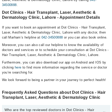
34500888
.
Dot Clinics - Hair Transplant, Laser, Aesthetic &
Dermatology Clinic, Lahore - Appointment Details
If you want to book an appointment at Dot Clinics - Hair Transplant,
Laser, Aesthetic & Dermatology Clinic, Lahore with any doctor, then
call Marham’s helpline at
042-34500888
or you can also book online.
Moreover, you can also call our helpline to know the availability of
doctors and services or to schedule your consultation at Dot Clinics -
Hair Transplant, Laser, Aesthetic & Dermatology Clinic, Lahore.
Furthermore, you can also download our app on Android and IOS by
clicking
here
to find more information regarding the service or doctor
you’re searching for.
We look forward to being a partner in your journey to perfect health!
Frequently Asked Questions about Dot Clinics - Hair
Transplant, Laser, Aesthetic & Dermatology Clinic
Who are the top reviewed doctors in Dot Clinics - Hair