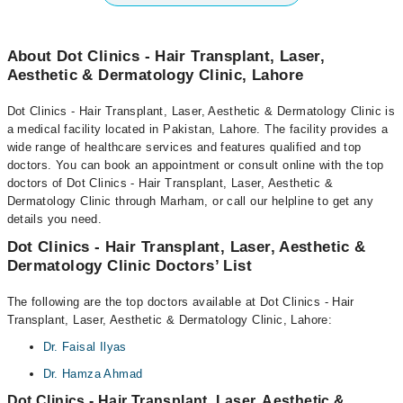
About Dot Clinics - Hair Transplant, Laser,
Aesthetic & Dermatology Clinic, Lahore
Dot Clinics - Hair Transplant, Laser, Aesthetic & Dermatology Clinic is
a medical facility located in Pakistan, Lahore. The facility provides a
wide range of healthcare services and features qualified and top
doctors. You can book an appointment or consult online with the top
doctors of Dot Clinics - Hair Transplant, Laser, Aesthetic &
Dermatology Clinic through Marham, or call our helpline to get any
details you need.
Dot Clinics - Hair Transplant, Laser, Aesthetic &
Dermatology Clinic Doctors’ List
The following are the top doctors available at Dot Clinics - Hair
Transplant, Laser, Aesthetic & Dermatology Clinic, Lahore:
Dr. Faisal Ilyas
Dr. Hamza Ahmad
Dot Clinics - Hair Transplant, Laser, Aesthetic &