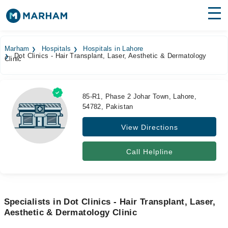
Find Doctors
Hospitals
Marham
Hospitals
Hospitals in Lahore
Dot Clinics - Hair Transplant, Laser, Aesthetic & Dermatology
Clinic
Surgeries
Medicines
Labs
85-R1, Phase 2 Johar Town, Lahore,
54782, Pakistan
Health Hub
View Directions
Forum
Join as Doctor
Call Helpline
Login
Specialists in Dot Clinics - Hair Transplant, Laser,
Aesthetic & Dermatology Clinic