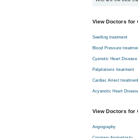
The best Cardiologists
Dr. Amjad Mah
View Doctors for 
Swelling treatment
Blood Pressure treatme
Cyanotic Heart Disease
Palpitations treatment
Cardiac Arrest treatmen
Acyanotic Heart Diseas
View Doctors for 
Angiography
Coronary Angioplasty