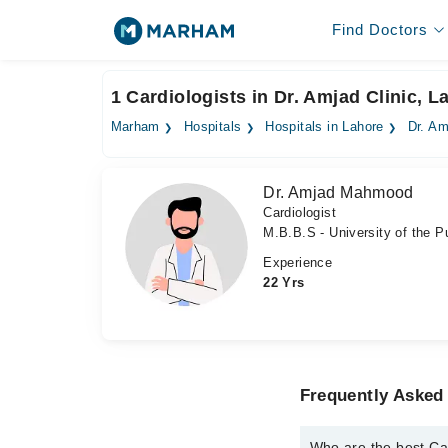
Find Doctors
1 Cardiologists in Dr. Amjad Clinic, L
Marham
Hospitals
Hospitals in Lahore
Dr. Am
Dr. Amjad Mahmood
Cardiologist
M.B.B.S - University of the Pu
Experience
22 Yrs
Frequently Asked 
Who are the best Car