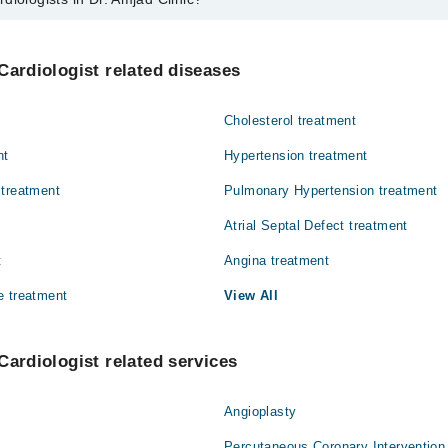
 in Dr. Amjad Clinic are:
mood
Cardiologist related diseases
Cholesterol treatment
nt
Hypertension treatment
 treatment
Pulmonary Hypertension treatment
Atrial Septal Defect treatment
t
Angina treatment
e treatment
View All
Cardiologist related services
Angioplasty
Percutaneous Coronary Intervention