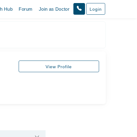
th Hub
Forum
Join as Doctor
Login
View Profile