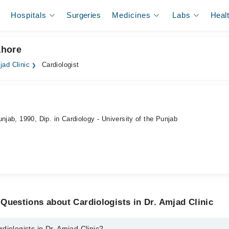
Hospitals
Surgeries
Medicines
Labs
Heal
ahore
jad Clinic
Cardiologist
njab, 1990, Dip. in Cardiology - University of the Punjab
Questions about Cardiologists in Dr. Amjad Clinic
diologists in Dr. Amjad Clinic?