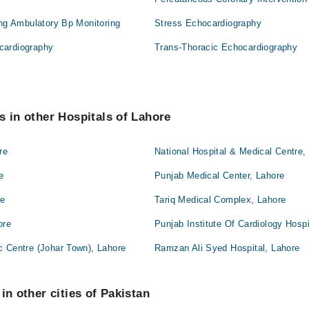
ing Ambulatory Bp Monitoring
Stress Echocardiography
cardiography
Trans-Thoracic Echocardiography
s in other Hospitals of Lahore
re
National Hospital & Medical Centre,
e
Punjab Medical Center, Lahore
re
Tariq Medical Complex, Lahore
ore
Punjab Institute Of Cardiology Hospi
c Centre (Johar Town), Lahore
Ramzan Ali Syed Hospital, Lahore
in other cities of Pakistan