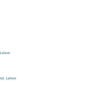
 Lahore
tal, Lahore