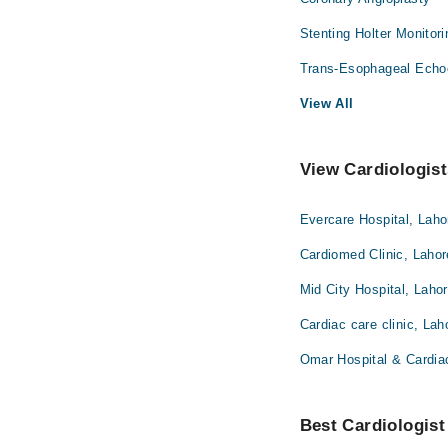
Stenting Holter Monitor
Trans-Esophageal Echo
View All
View Cardiologist
Evercare Hospital, Laho
Cardiomed Clinic, Lahor
Mid City Hospital, Laho
Cardiac care clinic, Lah
Omar Hospital & Cardia
Best Cardiologist 