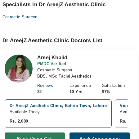
Specialists in Dr AreejZ Aesthetic Clinic
Cosmetic Surgeon
Dr AreejZ Aesthetic Clinic Doctors List
Areej Khalid
PMDC Verified
Cosmetic Surgeon
BDS, MSc Facial Aesthetics
Reviews
Experience
Satisfaction
32
10 Yrs
97%
Dr AreejZ Aesthetic Clinic, Bahria Town, Lahore
Video Co
Available Today
Available
Rs. 2,000
Rs. 3,500
Book Video Call
Book Appointment