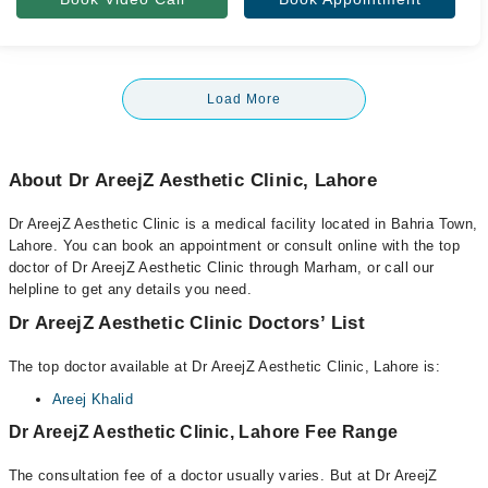
Load More
About Dr AreejZ Aesthetic Clinic, Lahore
Dr AreejZ Aesthetic Clinic is a medical facility located in Bahria Town,
Lahore. You can book an appointment or consult online with the top
doctor of Dr AreejZ Aesthetic Clinic through Marham, or call our
helpline to get any details you need.
Dr AreejZ Aesthetic Clinic Doctors’ List
The top doctor available at Dr AreejZ Aesthetic Clinic, Lahore is:
Areej Khalid
Dr AreejZ Aesthetic Clinic, Lahore Fee Range
The consultation fee of a doctor usually varies. But at Dr AreejZ