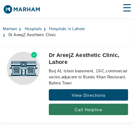
Find Doctors
Hospitals
Marham
Hospitals
Hospitals in Lahore
Dr AreejZ Aesthetic Clinic
Surgeries
Medicines
Labs
Dr AreejZ Aesthetic Clinic,
Lahore
Health Hub
Burj AL Islam basement, 19-C,commercial
Forum
sector,adjacent to Bundu Khan Resturant,
Bahria Town
Join as Doctor
View Directions
Login
Call Helpline