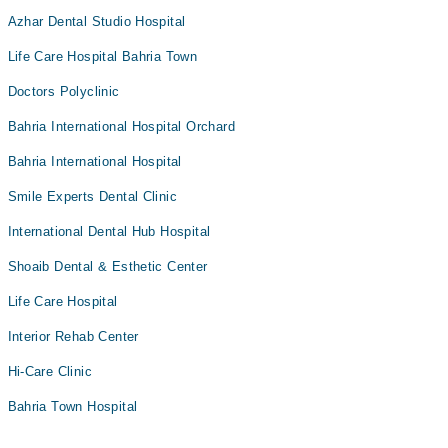
Azhar Dental Studio Hospital
Life Care Hospital Bahria Town
Doctors Polyclinic
Bahria International Hospital Orchard
Bahria International Hospital
Smile Experts Dental Clinic
International Dental Hub Hospital
Shoaib Dental & Esthetic Center
Life Care Hospital
Interior Rehab Center
Hi-Care Clinic
Bahria Town Hospital