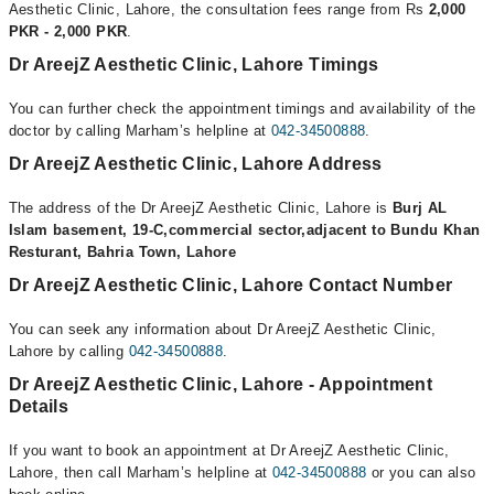
Aesthetic Clinic, Lahore, the consultation fees range from Rs
2,000
PKR - 2,000 PKR
.
Dr AreejZ Aesthetic Clinic, Lahore Timings
You can further check the appointment timings and availability of the
doctor by calling Marham’s helpline at
042-34500888
.
Dr AreejZ Aesthetic Clinic, Lahore Address
The address of the Dr AreejZ Aesthetic Clinic, Lahore is
Burj AL
Islam basement, 19-C,commercial sector,adjacent to Bundu Khan
Resturant, Bahria Town, Lahore
Dr AreejZ Aesthetic Clinic, Lahore Contact Number
You can seek any information about Dr AreejZ Aesthetic Clinic,
Lahore by calling
042-34500888
.
Dr AreejZ Aesthetic Clinic, Lahore - Appointment
Details
If you want to book an appointment at Dr AreejZ Aesthetic Clinic,
Lahore, then call Marham’s helpline at
042-34500888
or you can also