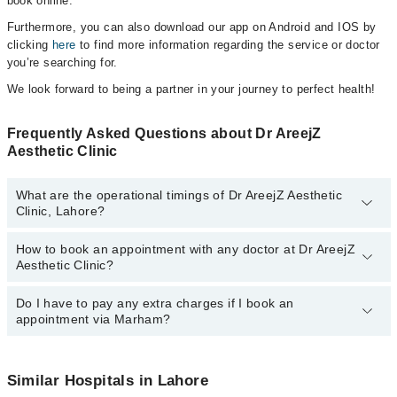
book online.
Furthermore, you can also download our app on Android and IOS by
clicking
here
to find more information regarding the service or doctor
you’re searching for.
We look forward to being a partner in your journey to perfect health!
Frequently Asked Questions about Dr AreejZ
Aesthetic Clinic
What are the operational timings of Dr AreejZ Aesthetic
Clinic, Lahore?
How to book an appointment with any doctor at Dr AreejZ
The operational timings of Dr AreejZ Aesthetic Clinic may vary by
Aesthetic Clinic?
department. However, the hospital's emergency is operational
24/7. For specific information, you can call us on Marham at
042-
34500888
Do I have to pay any extra charges if I book an
.
You can book an appointment with any doctor or get any service
appointment via Marham?
available at Dr AreejZ Aesthetic Clinic via Marham. You can also
schedule an appointment by calling Marham’s helpline at
042-
34500888
.
No! You don't have to pay extra charges if you book your
appointment via Marham.
Similar Hospitals in Lahore