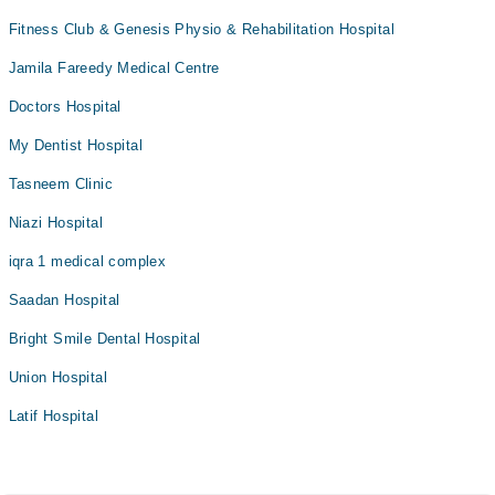
Fitness Club & Genesis Physio & Rehabilitation Hospital
Jamila Fareedy Medical Centre
Doctors Hospital
My Dentist Hospital
Tasneem Clinic
Niazi Hospital
iqra 1 medical complex
Saadan Hospital
Bright Smile Dental Hospital
Union Hospital
Latif Hospital