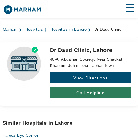
Find Doctors
Hospitals
Marham
Hospitals
Hospitals in Lahore
Dr Daud Clinic
Surgeries
Dr Daud Clinic, Lahore
Medicines
Labs
40-A, Abdallian Society, Near Shaukat
Khanum, Johar Town, Johar Town
Health Hub
View Directions
Forum
Join as Doctor
Call Helpline
Login
Similar Hospitals in Lahore
Hafeez Eye Center