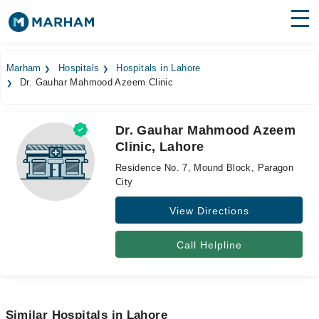
Find Doctors
Hospitals
Marham
Hospitals
Hospitals in Lahore
Dr. Gauhar Mahmood Azeem Clinic
Surgeries
Medicines
Labs
Dr. Gauhar Mahmood Azeem
Clinic, Lahore
Health Hub
Residence No. 7, Mound Block, Paragon
Forum
City
View Directions
Join as Doctor
Login
Call Helpline
Similar Hospitals in Lahore