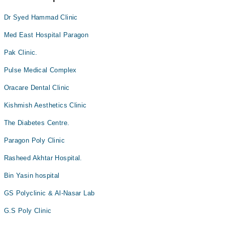
Dr Syed Hammad Clinic
Med East Hospital Paragon
Pak Clinic.
Pulse Medical Complex
Oracare Dental Clinic
Kishmish Aesthetics Clinic
The Diabetes Centre.
Paragon Poly Clinic
Rasheed Akhtar Hospital.
Bin Yasin hospital
GS Polyclinic & Al-Nasar Lab
G.S Poly Clinic