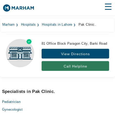
Find Doctors
Hospitals
Marham
Hospitals
Hospitals in Lahore
Pak Clinic.
Surgeries
Medicines
Labs
81 Office Block Paragon City, Barki Road
View Directions
Health Hub
Forum
Call Helpline
Join as Doctor
Login
Specialists in Pak Clinic.
Pediatrician
Gynecologist