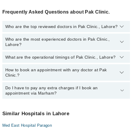
Frequently Asked Questions about Pak Clinic.
Who are the top reviewed doctors in Pak Clinic., Lahore?
Who are the most experienced doctors in Pak Clinic.,
The following are the top reviewed doctors in Pak Clinic., Lahore:
Lahore?
Dr. Asim Allah Bakhsh
Prof. Dr. Waseem Talib
What are the operational timings of Pak Clinic., Lahore?
The following are the most experienced doctors in Pak Clinic.,
Prof. Dr. Brig R Lutfullah Goheer
Lahore:
Prof. Dr. Brig R Lutfullah Goheer
How to book an appointment with any doctor at Pak
The operational timings of Pak Clinic. may vary by department.
Clinic.?
However, the hospital's emergency is operational 24/7. For
Dr. Asim Allah Bakhsh
specific information, you can call us on Marham at
042-34500888
.
Prof. Dr. Waseem Talib
Do I have to pay any extra charges if I book an
You can book an appointment with any doctor or get any service
appointment via Marham?
available at Pak Clinic. via Marham. You can also schedule an
appointment by calling Marham’s helpline at
042-34500888
.
No! You don't have to pay extra charges if you book your
appointment via Marham.
Similar Hospitals in Lahore
Med East Hospital Paragon