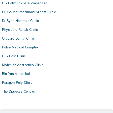
GS Polyclinic & Al-Nasar Lab
Dr. Gauhar Mahmood Azeem Clinic
Dr Syed Hammad Clinic
Physiolife Rehab Clinic
Oracare Dental Clinic
Pulse Medical Complex
G.S Poly Clinic
Kishmish Aesthetics Clinic
Bin Yasin hospital
Paragon Poly Clinic
The Diabetes Centre.