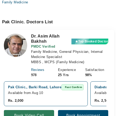
Family Medicine
Pak Clinic. Doctors List
Dr. Asim Allah
Bakhsh
Top Booked Doctor
PMDC Verified
Family Medicine, General Physician, Internal
Medicine Specialist
MBBS , MCPS (Family Medicine)
Reviews
Experience
Satisfaction
978
25 Yrs
98%
Pak Clinic., Barki Road, Lahore
Diabetes End
Fast Confirm
Available from Aug 10
Available fr
Rs. 2,000
Rs. 2,500
Book Video Call
Book Appointment