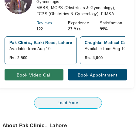
Gynecologist
MBBS, MCPS (Obstetrics & Gynecology),
FCPS (Obstetrics & Gynecology), FIMSA
Reviews
Experience
Satisfaction
122
23 Yrs
99%
Pak Clinic., Barki Road, Lahore
Chughtai Medical Center
Available from Aug 10
Available from Aug 10
Rs. 2,500
Rs. 4,000
Book Video Call
Book Appointment
Load More
About Pak Clinic., Lahore