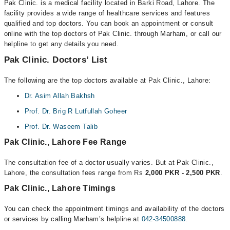
Pak Clinic. is a medical facility located in Barki Road, Lahore. The
facility provides a wide range of healthcare services and features
qualified and top doctors. You can book an appointment or consult
online with the top doctors of Pak Clinic. through Marham, or call our
helpline to get any details you need.
Pak Clinic. Doctors’ List
The following are the top doctors available at Pak Clinic., Lahore:
Dr. Asim Allah Bakhsh
Prof. Dr. Brig R Lutfullah Goheer
Prof. Dr. Waseem Talib
Pak Clinic., Lahore Fee Range
The consultation fee of a doctor usually varies. But at Pak Clinic.,
Lahore, the consultation fees range from Rs
2,000 PKR - 2,500 PKR
.
Pak Clinic., Lahore Timings
You can check the appointment timings and availability of the doctors
or services by calling Marham’s helpline at
042-34500888
.