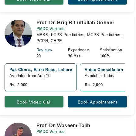
Prof. Dr. Brig R Lutfullah Goheer
PMDC Verified
MBBS, FCPS Paediatrics, MCPS Paediatrics,
PGPN, CHPE
Reviews
Experience
Satisfaction
20
30 Yrs
100%
Pak Clinic., Barki Road, Lahore
Video Consultation
Available from Aug 10
Available Today
Rs. 2,000
Rs. 2,000
Book Video Call
Book Appointment
Prof. Dr. Waseem Talib
PMDC Verified