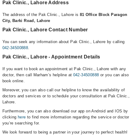
Pak Clinic., Lahore Address
The address of the Pak Clinic., Lahore is
81 Office Block Paragon
City, Barki Road, Lahore
Pak Clinic., Lahore Contact Number
You can seek any information about Pak Clinic., Lahore by calling
042-34500888
.
Pak Clinic., Lahore - Appointment Details
If you want to book an appointment at Pak Clinic., Lahore with any
doctor, then call Marham’s helpline at
042-34500888
or you can also
book online.
Moreover, you can also call our helpline to know the availability of
doctors and services or to schedule your consultation at Pak Clinic.,
Lahore.
Furthermore, you can also download our app on Android and IOS by
clicking
here
to find more information regarding the service or doctor
you’re searching for.
We look forward to being a partner in your journey to perfect health!