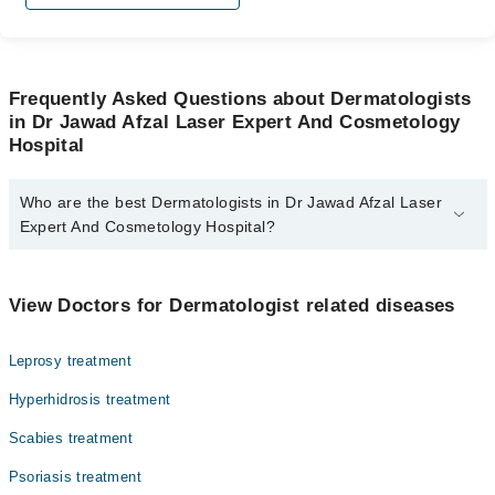
Frequently Asked Questions about Dermatologists
in Dr Jawad Afzal Laser Expert And Cosmetology
Hospital
Who are the best Dermatologists in Dr Jawad Afzal Laser
Expert And Cosmetology Hospital?
The best Dermatologists in Dr Jawad Afzal Laser Expert And
Cosmetology Hospital are:
View Doctors for Dermatologist related diseases
Dr. Syed Jawad Afzal
Leprosy treatment
Hyperhidrosis treatment
Scabies treatment
Psoriasis treatment