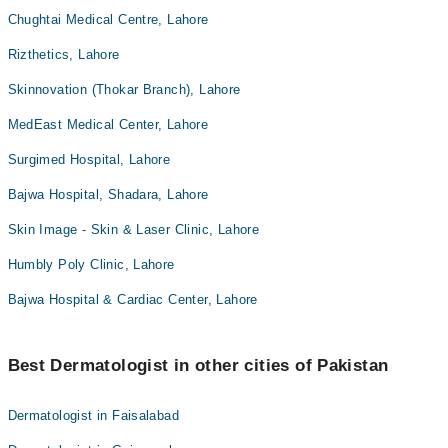
Chughtai Medical Centre, Lahore
Rizthetics, Lahore
Skinnovation (Thokar Branch), Lahore
MedEast Medical Center, Lahore
Surgimed Hospital, Lahore
Bajwa Hospital, Shadara, Lahore
Skin Image - Skin & Laser Clinic, Lahore
Humbly Poly Clinic, Lahore
Bajwa Hospital & Cardiac Center, Lahore
Best Dermatologist in other cities of Pakistan
Dermatologist in Faisalabad