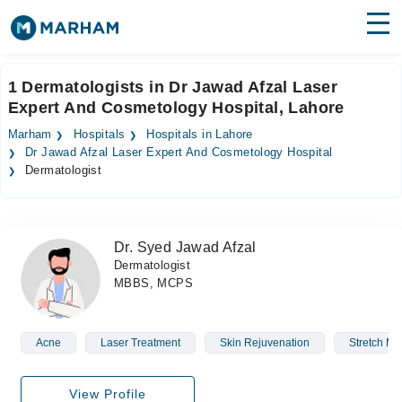
Find Doctors
Hospitals
1 Dermatologists in Dr Jawad Afzal Laser
Expert And Cosmetology Hospital, Lahore
Surgeries
Marham
Hospitals
Hospitals in Lahore
Medicines
Labs
Dr Jawad Afzal Laser Expert And Cosmetology Hospital
Dermatologist
Health Hub
Forum
Dr. Syed Jawad Afzal
Dermatologist
Join as Doctor
MBBS, MCPS
Login
Acne
Laser Treatment
Skin Rejuvenation
Stretch M
View Profile