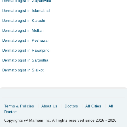
Dermatologist in Gujranwala
Dermatologist in Islamabad
Dermatologist in Karachi
Dermatologist in Multan
Dermatologist in Peshawar
Dermatologist in Rawalpindi
Dermatologist in Sargodha
Dermatologist in Sialkot
Terms & Policies
About Us
Doctors
All Cities
All
Doctors
Copyrights @ Marham Inc. All rights reserved since 2016 - 2026