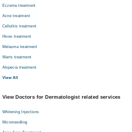
Eczema treatment
Acne treatment
Cellulitis treatment
Hives treatment
Melasma treatment
Warts treatment
Alopecia treatment
View All
View Doctors for Dermatologist related services
Whitening Injections
Microneedling