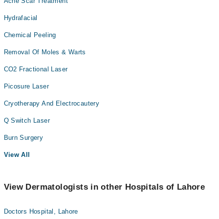
Acne Scar Treatment
Hydrafacial
Chemical Peeling
Removal Of Moles & Warts
CO2 Fractional Laser
Picosure Laser
Cryotherapy And Electrocautery
Q Switch Laser
Burn Surgery
View All
View Dermatologists in other Hospitals of Lahore
Doctors Hospital, Lahore