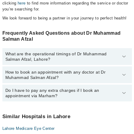
clicking
here
to find more information regarding the service or doctor
you’re searching for.
We look forward to being a partner in your journey to perfect health!
Frequently Asked Questions about Dr Muhammad
Salman Afzal
What are the operational timings of Dr Muhammad
Salman Afzal, Lahore?
How to book an appointment with any doctor at Dr
The operational timings of Dr Muhammad Salman Afzal may vary
Muhammad Salman Afzal?
by department. However, the hospital's emergency is operational
24/7. For specific information, you can call us on Marham at
042-
34500888
Do I have to pay any extra charges if I book an
.
You can book an appointment with any doctor or get any service
appointment via Marham?
available at Dr Muhammad Salman Afzal via Marham. You can
also schedule an appointment by calling Marham’s helpline at
042-
34500888
.
No! You don't have to pay extra charges if you book your
appointment via Marham.
Similar Hospitals in Lahore
Lahore Medicare Eye Center