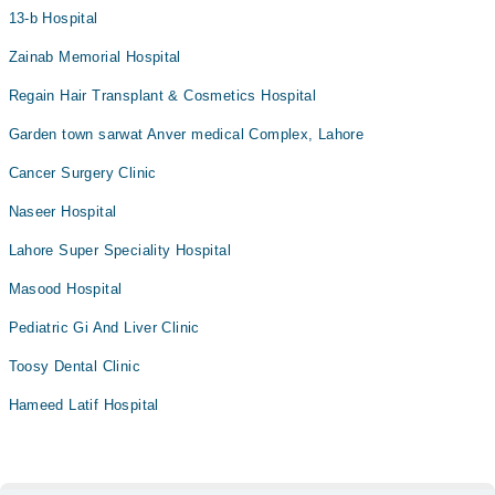
13-b Hospital
Zainab Memorial Hospital
Regain Hair Transplant & Cosmetics Hospital
Garden town sarwat Anver medical Complex, Lahore
Cancer Surgery Clinic
Naseer Hospital
Lahore Super Speciality Hospital
Masood Hospital
Pediatric Gi And Liver Clinic
Toosy Dental Clinic
Hameed Latif Hospital