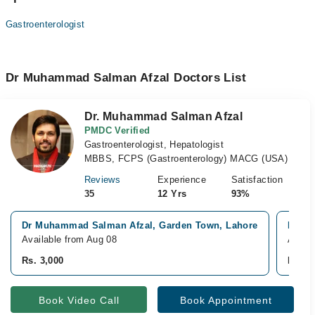
Gastroenterologist
Dr Muhammad Salman Afzal Doctors List
Dr. Muhammad Salman Afzal
PMDC Verified
Gastroenterologist, Hepatologist
MBBS, FCPS (Gastroenterology) MACG (USA)
Reviews
Experience
Satisfaction
35
12 Yrs
93%
Dr Muhammad Salman Afzal, Garden Town, Lahore
Ittefa
Available from Aug 08
Avail
Rs. 3,000
Rs. 3
Book Video Call
Book Appointment