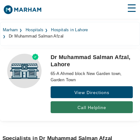
Find Doctors
Hospitals
Marham
Hospitals
Hospitals in Lahore
Dr Muhammad Salman Afzal
Surgeries
Medicines
Labs
Dr Muhammad Salman Afzal,
Lahore
Health Hub
65-A Ahmed block New Garden town,
Forum
Garden Town
View Directions
Join as Doctor
Login
Call Helpline
Specialists in Dr Muhammad Salman Afzal