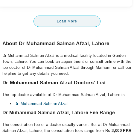
Load More
About Dr Muhammad Salman Afzal, Lahore
Dr Muhammad Salman Afzal is a medical facility located in Garden
Town, Lahore. You can book an appointment or consult online with the
top doctor of Dr Muhammad Salman Afzal through Marham, or call our
helpline to get any details you need.
Dr Muhammad Salman Afzal Doctors’ List
The top doctor available at Dr Muhammad Salman Afzal, Lahore is:
Dr. Muhammad Salman Afzal
Dr Muhammad Salman Afzal, Lahore Fee Range
The consultation fee of a doctor usually varies. But at Dr Muhammad
Salman Afzal, Lahore, the consultation fees range from Rs
3,000 PKR