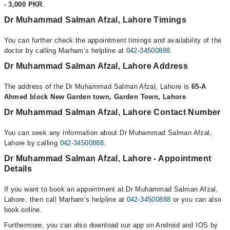
- 3,000 PKR
.
Dr Muhammad Salman Afzal, Lahore Timings
You can further check the appointment timings and availability of the
doctor by calling Marham’s helpline at
042-34500888
.
Dr Muhammad Salman Afzal, Lahore Address
The address of the Dr Muhammad Salman Afzal, Lahore is
65-A
Ahmed block New Garden town, Garden Town, Lahore
Dr Muhammad Salman Afzal, Lahore Contact Number
You can seek any information about Dr Muhammad Salman Afzal,
Lahore by calling
042-34500888
.
Dr Muhammad Salman Afzal, Lahore - Appointment
Details
If you want to book an appointment at Dr Muhammad Salman Afzal,
Lahore, then call Marham’s helpline at
042-34500888
or you can also
book online.
Furthermore, you can also download our app on Android and IOS by