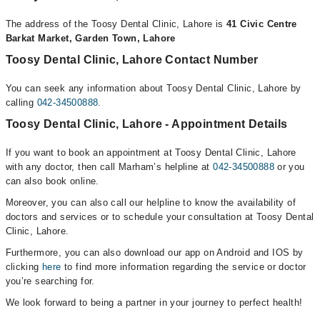
The address of the Toosy Dental Clinic, Lahore is
41 Civic Centre
Barkat Market, Garden Town, Lahore
Toosy Dental Clinic, Lahore Contact Number
You can seek any information about Toosy Dental Clinic, Lahore by
calling
042-34500888
.
Toosy Dental Clinic, Lahore - Appointment Details
If you want to book an appointment at Toosy Dental Clinic, Lahore
with any doctor, then call Marham’s helpline at
042-34500888
or you
can also book online.
Moreover, you can also call our helpline to know the availability of
doctors and services or to schedule your consultation at Toosy Dental
Clinic, Lahore.
Furthermore, you can also download our app on Android and IOS by
clicking
here
to find more information regarding the service or doctor
you’re searching for.
We look forward to being a partner in your journey to perfect health!