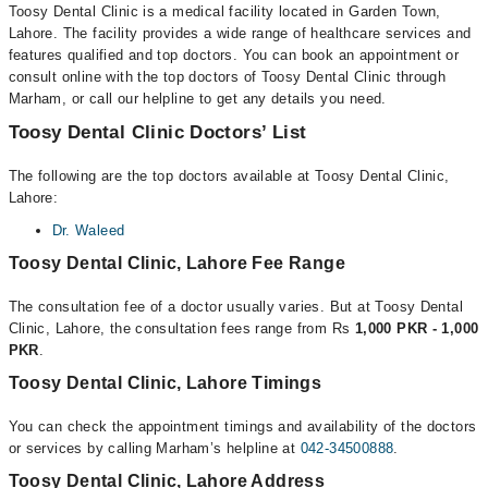
Toosy Dental Clinic is a medical facility located in Garden Town,
Lahore. The facility provides a wide range of healthcare services and
features qualified and top doctors. You can book an appointment or
consult online with the top doctors of Toosy Dental Clinic through
Marham, or call our helpline to get any details you need.
Toosy Dental Clinic Doctors’ List
The following are the top doctors available at Toosy Dental Clinic,
Lahore:
Dr. Waleed
Toosy Dental Clinic, Lahore Fee Range
The consultation fee of a doctor usually varies. But at Toosy Dental
Clinic, Lahore, the consultation fees range from Rs
1,000 PKR - 1,000
PKR
.
Toosy Dental Clinic, Lahore Timings
You can check the appointment timings and availability of the doctors
or services by calling Marham’s helpline at
042-34500888
.
Toosy Dental Clinic, Lahore Address