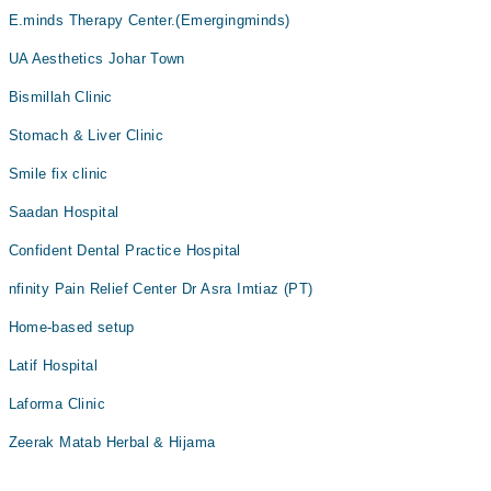
E.minds Therapy Center.(Emergingminds)
UA Aesthetics Johar Town
Bismillah Clinic
Stomach & Liver Clinic
Smile fix clinic
Saadan Hospital
Confident Dental Practice Hospital
nfinity Pain Relief Center Dr Asra Imtiaz (PT)
Home-based setup
Latif Hospital
Laforma Clinic
Zeerak Matab Herbal & Hijama