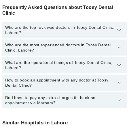
Frequently Asked Questions about Toosy Dental
Clinic
Who are the top reviewed doctors in Toosy Dental Clinic,
Lahore?
Who are the most experienced doctors in Toosy Dental
The following are the top reviewed doctors in Toosy Dental Clinic,
Clinic, Lahore?
Lahore:
Dr. Waleed
What are the operational timings of Toosy Dental Clinic,
The following are the most experienced doctors in Toosy Dental
Lahore?
Clinic, Lahore:
Dr. Waleed
How to book an appointment with any doctor at Toosy
The operational timings of Toosy Dental Clinic may vary by
Dental Clinic?
department. However, the hospital's emergency is operational
24/7. For specific information, you can call us on Marham at
042-
34500888
Do I have to pay any extra charges if I book an
.
You can book an appointment with any doctor or get any service
appointment via Marham?
available at Toosy Dental Clinic via Marham. You can also
schedule an appointment by calling Marham’s helpline at
042-
34500888
.
No! You don't have to pay extra charges if you book your
appointment via Marham.
Similar Hospitals in Lahore