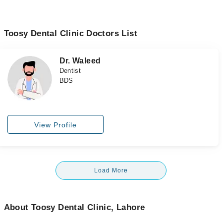
Toosy Dental Clinic Doctors List
Dr. Waleed
Dentist
BDS
View Profile
Load More
About Toosy Dental Clinic, Lahore