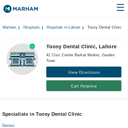
Find Doctors
Hospitals
Marham
Hospitals
Hospitals in Lahore
Toosy Dental Clinic
Surgeries
Toosy Dental Clinic, Lahore
Medicines
Labs
41 Civic Centre Barkat Market, Garden
Town
Health Hub
View Directions
Forum
Join as Doctor
Call Helpline
Login
Specialists in Toosy Dental Clinic
Dentist