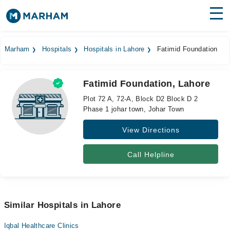
Find Doctors
Hospitals
Marham
Hospitals
Hospitals in Lahore
Fatimid Foundation
Surgeries
Fatimid Foundation, Lahore
Medicines
Labs
Plot 72 A, 72-A, Block D2 Block D 2
Phase 1 johar town, Johar Town
Health Hub
View Directions
Forum
Join as Doctor
Call Helpline
Login
Similar Hospitals in Lahore
Iqbal Healthcare Clinics