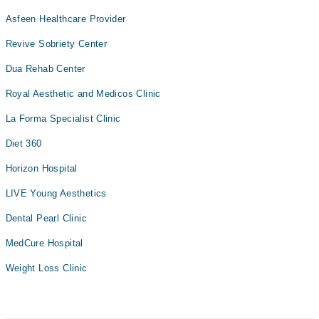
Asfeen Healthcare Provider
Revive Sobriety Center
Dua Rehab Center
Royal Aesthetic and Medicos Clinic
La Forma Specialist Clinic
Diet 360
Horizon Hospital
LIVE Young Aesthetics
Dental Pearl Clinic
MedCure Hospital
Weight Loss Clinic