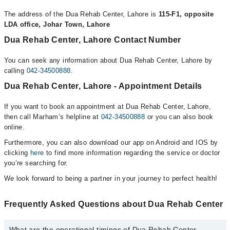
The address of the Dua Rehab Center, Lahore is
115-F1, opposite
LDA office, Johar Town, Lahore
Dua Rehab Center, Lahore Contact Number
You can seek any information about Dua Rehab Center, Lahore by
calling
042-34500888
.
Dua Rehab Center, Lahore - Appointment Details
If you want to book an appointment at Dua Rehab Center, Lahore,
then call Marham’s helpline at
042-34500888
or you can also book
online.
Furthermore, you can also download our app on Android and IOS by
clicking
here
to find more information regarding the service or doctor
you’re searching for.
We look forward to being a partner in your journey to perfect health!
Frequently Asked Questions about Dua Rehab Center
What are the operational timings of Dua Rehab Center,