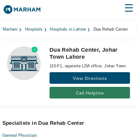
Find Doctors
Hospitals
Marham
Hospitals
Hospitals in Lahore
Dua Rehab Center
Surgeries
Dua Rehab Center, Johar
Medicines
Labs
Town Lahore
Health Hub
115-F1, opposite LDA office, Johar Town
Forum
View Directions
Join as Doctor
Call Helpline
Login
Specialists in Dua Rehab Center
General Physician