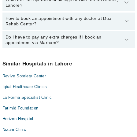
Lahore?
How to book an appointment with any doctor at Dua
The operational timings of Dua Rehab Center may vary by
Rehab Center?
department. However, the hospital's emergency is operational
24/7. For specific information, you can call us on Marham at
042-
34500888
Do I have to pay any extra charges if I book an
.
You can book an appointment with any doctor or get any service
appointment via Marham?
available at Dua Rehab Center via Marham. You can also schedule
an appointment by calling Marham’s helpline at
042-34500888
.
No! You don't have to pay extra charges if you book your
appointment via Marham.
Similar Hospitals in Lahore
Revive Sobriety Center
Iqbal Healthcare Clinics
La Forma Specialist Clinic
Fatimid Foundation
Horizon Hospital
Nizam Clinic