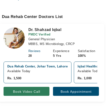
Dua Rehab Center Doctors List
Dr. Shahzad Iqbal
PMDC Verified
General Physician
MBBS, MS Microbiology, CRCP
Reviews
Experience
Satisfaction
28
5 Yrs
100%
Dua Rehab Center, Johar Town, Lahore
Iqbal Healthcare C
Available Today
Available Today
Rs. 1,500
Rs. 1,000
Book Video Call
Book Appointment