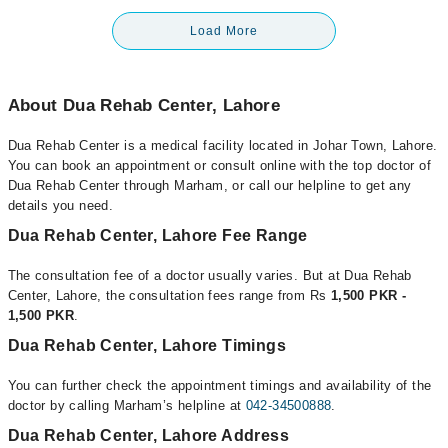
Load More
About Dua Rehab Center, Lahore
Dua Rehab Center is a medical facility located in Johar Town, Lahore.
You can book an appointment or consult online with the top doctor of
Dua Rehab Center through Marham, or call our helpline to get any
details you need.
Dua Rehab Center, Lahore Fee Range
The consultation fee of a doctor usually varies. But at Dua Rehab
Center, Lahore, the consultation fees range from Rs
1,500 PKR -
1,500 PKR
.
Dua Rehab Center, Lahore Timings
You can further check the appointment timings and availability of the
doctor by calling Marham’s helpline at
042-34500888
.
Dua Rehab Center, Lahore Address