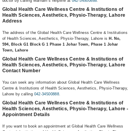
doctor by calling Marham’s helpline at
042-34500888
.
Global Health Care Wellness Centre & Institutions of
Health Sciences, Aesthetics, Physio-Therapy, Lahore
Address
The address of the Global Health Care Wellness Centre & Institutions
of Health Sciences, Aesthetics, Physio-Therapy, Lahore is
H. No,
594, Block G1 Block G 1 Phase 1 Johar Town, Phase 1 Johar
Town, Lahore
Global Health Care Wellness Centre & Institutions of
Health Sciences, Aesthetics, Physio-Therapy, Lahore
Contact Number
You can seek any information about Global Health Care Wellness
Centre & Institutions of Health Sciences, Aesthetics, Physio-Therapy,
Lahore by calling
042-34500888
.
Global Health Care Wellness Centre & Institutions of
Health Sciences, Aesthetics, Physio-Therapy, Lahore -
Appointment Details
If you want to book an appointment at Global Health Care Wellness