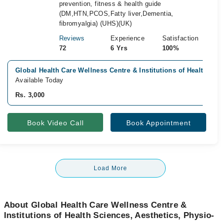
prevention, fitness & health guide
(DM,HTN,PCOS,Fatty liver,Dementia,
fibromyalgia) (UHS)(UK)
Reviews
Experience
Satisfaction
72
6 Yrs
100%
Global Health Care Wellness Centre & Institutions of Health S
Available Today
Rs. 3,000
Book Video Call
Book Appointment
Load More
About Global Health Care Wellness Centre &
Institutions of Health Sciences, Aesthetics, Physio-