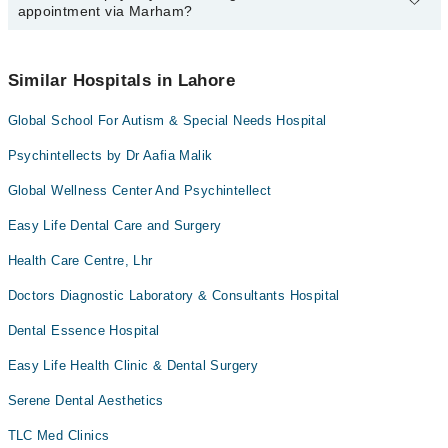
appointment via Marham?
available at Global Health Care Wellness Centre & Institutions of
Health Sciences, Aesthetics, Physio-Therapy via Marham. You
can also schedule an appointment by calling Marham’s helpline at
No! You don't have to pay extra charges if you book your
042-34500888
.
appointment via Marham.
Similar Hospitals in Lahore
Global School For Autism & Special Needs Hospital
Psychintellects by Dr Aafia Malik
Global Wellness Center And Psychintellect
Easy Life Dental Care and Surgery
Health Care Centre, Lhr
Doctors Diagnostic Laboratory & Consultants Hospital
Dental Essence Hospital
Easy Life Health Clinic & Dental Surgery
Serene Dental Aesthetics
TLC Med Clinics