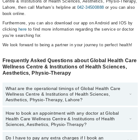
Centre & Institutions of Health Sciences, Aesthetics, Physio-Therapy,
Lahore, then call Marham’s helpline at
042-34500888
or you can also
book online.
Furthermore, you can also download our app on Android and IOS by
clicking
here
to find more information regarding the service or doctor
you’re searching for.
We look forward to being a partner in your journey to perfect health!
Frequently Asked Questions about Global Health Care
Wellness Centre & Institutions of Health Sciences,
Aesthetics, Physio-Therapy
What are the operational timings of Global Health Care
Wellness Centre & Institutions of Health Sciences,
Aesthetics, Physio-Therapy, Lahore?
How to book an appointment with any doctor at Global
The operational timings of Global Health Care Wellness Centre &
Health Care Wellness Centre & Institutions of Health
Institutions of Health Sciences, Aesthetics, Physio-Therapy may
Sciences, Aesthetics, Physio-Therapy?
vary by department. However, the hospital's emergency is
operational 24/7. For specific information, you can call us on
Do I have to pay any extra charges if I book an
You can book an appointment with any doctor or get any service
Marham at
042-34500888
.