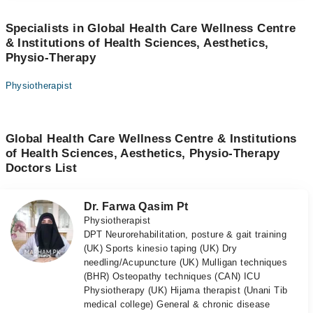
Specialists in Global Health Care Wellness Centre
& Institutions of Health Sciences, Aesthetics,
Physio-Therapy
Physiotherapist
Global Health Care Wellness Centre & Institutions
of Health Sciences, Aesthetics, Physio-Therapy
Doctors List
Dr. Farwa Qasim Pt
Physiotherapist
DPT Neurorehabilitation, posture & gait training
(UK) Sports kinesio taping (UK) Dry
needling/Acupuncture (UK) Mulligan techniques
(BHR) Osteopathy techniques (CAN) ICU
Physiotherapy (UK) Hijama therapist (Unani Tib
medical college) General & chronic disease