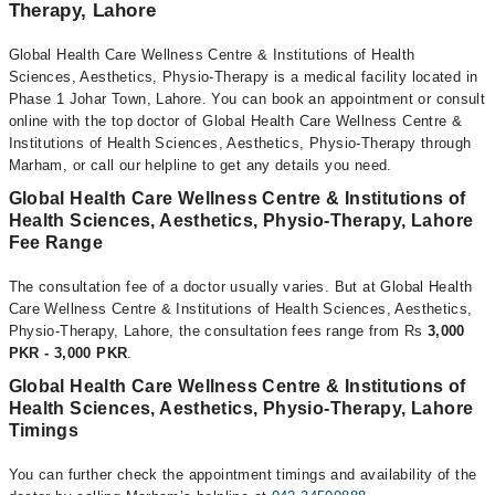
Therapy, Lahore
Global Health Care Wellness Centre & Institutions of Health
Sciences, Aesthetics, Physio-Therapy is a medical facility located in
Phase 1 Johar Town, Lahore. You can book an appointment or consult
online with the top doctor of Global Health Care Wellness Centre &
Institutions of Health Sciences, Aesthetics, Physio-Therapy through
Marham, or call our helpline to get any details you need.
Global Health Care Wellness Centre & Institutions of
Health Sciences, Aesthetics, Physio-Therapy, Lahore
Fee Range
The consultation fee of a doctor usually varies. But at Global Health
Care Wellness Centre & Institutions of Health Sciences, Aesthetics,
Physio-Therapy, Lahore, the consultation fees range from Rs
3,000
PKR - 3,000 PKR
.
Global Health Care Wellness Centre & Institutions of
Health Sciences, Aesthetics, Physio-Therapy, Lahore
Timings
You can further check the appointment timings and availability of the