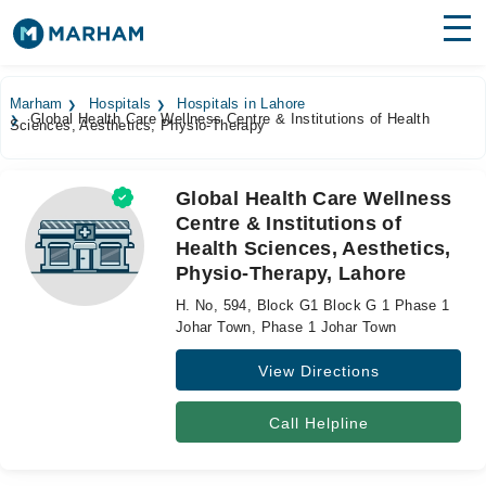
Find Doctors
Hospitals
Marham
Hospitals
Hospitals in Lahore
Global Health Care Wellness Centre & Institutions of Health
Sciences, Aesthetics, Physio-Therapy
Surgeries
Medicines
Labs
Global Health Care Wellness
Centre & Institutions of
Health Hub
Health Sciences, Aesthetics,
Physio-Therapy, Lahore
Forum
H. No, 594, Block G1 Block G 1 Phase 1
Join as Doctor
Johar Town, Phase 1 Johar Town
View Directions
Login
Call Helpline