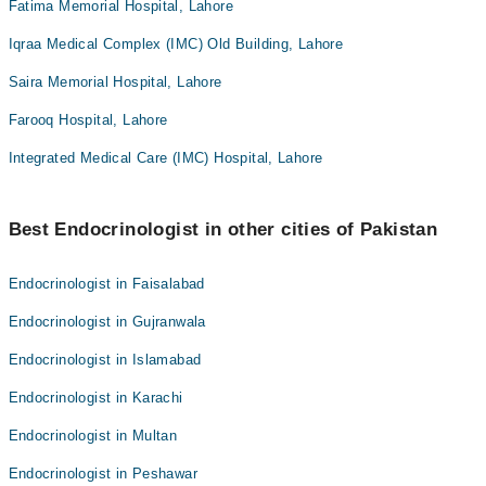
Fatima Memorial Hospital, Lahore
Iqraa Medical Complex (IMC) Old Building, Lahore
Saira Memorial Hospital, Lahore
Farooq Hospital, Lahore
Integrated Medical Care (IMC) Hospital, Lahore
Best Endocrinologist in other cities of Pakistan
Endocrinologist in Faisalabad
Endocrinologist in Gujranwala
Endocrinologist in Islamabad
Endocrinologist in Karachi
Endocrinologist in Multan
Endocrinologist in Peshawar