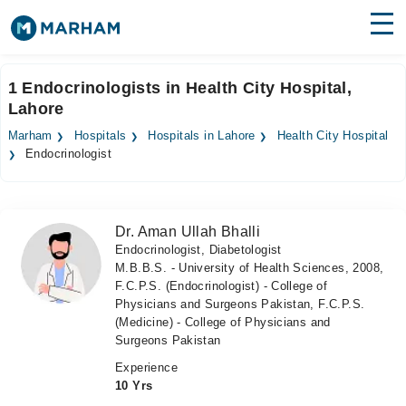
Find Doctors
Hospitals
1 Endocrinologists in Health City Hospital,
Lahore
Surgeries
Marham
Hospitals
Hospitals in Lahore
Health City Hospital
Medicines
Labs
Endocrinologist
Health Hub
Dr. Aman Ullah Bhalli
Forum
Endocrinologist, Diabetologist
M.B.B.S. - University of Health Sciences, 2008,
Join as Doctor
F.C.P.S. (Endocrinologist) - College of
Physicians and Surgeons Pakistan, F.C.P.S.
Login
(Medicine) - College of Physicians and
Surgeons Pakistan
Experience
10 Yrs