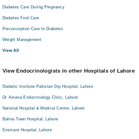
Diabetes Care During Pregnancy
Diabetes Foot Care
Preconception Care In Diabetes
Weight Management
View All
View Endocrinologists in other Hospitals of Lahore
Diabetic Institute Pakistan Dip Hospital, Lahore
Dr. Amena Endocrinology Clinic, Lahore
National Hospital & Medical Centre, Lahore
Bahria Town Hospital, Lahore
Evercare Hospital, Lahore