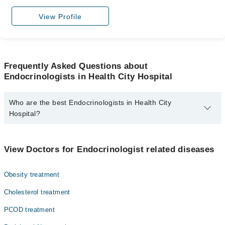
View Profile
Frequently Asked Questions about
Endocrinologists in Health City Hospital
Who are the best Endocrinologists in Health City
Hospital?
The best Endocrinologists in Health City Hospital are:
Dr. Aman Ullah Bhalli
View Doctors for Endocrinologist related diseases
Obesity treatment
Cholesterol treatment
PCOD treatment