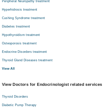
Peripheral Neuropathy treatment
Hyperhidrosis treatment
Cushing Syndrome treatment
Diabetes treatment
Hypothyroidism treatment
Osteoporosis treatment
Endocrine Disorders treatment
Thyroid Gland Diseases treatment
View All
View Doctors for Endocrinologist related services
Thyroid Disorders
Diabetic Pump Therapy