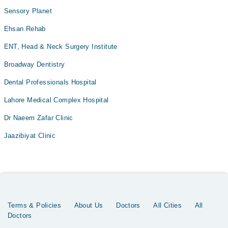
Sensory Planet
Ehsan Rehab
ENT, Head & Neck Surgery Institute
Broadway Dentistry
Dental Professionals Hospital
Lahore Medical Complex Hospital
Dr Naeem Zafar Clinic
Jaazibiyat Clinic
Terms & Policies
About Us
Doctors
All Cities
All
Doctors