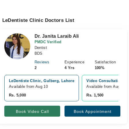
LeDentiste Clinic Doctors List
Dr. Janita Laraib Ali
PMDC Verified
Dentist
BDS
Reviews
Experience
Satisfaction
2
4 Yrs
100%
LeDentiste Clinic, Gulberg, Lahore
Video Consultation
Available from Aug 10
Available from Aug 10
Rs. 5,000
Rs. 1,500
Book Video Call
Book Appointment