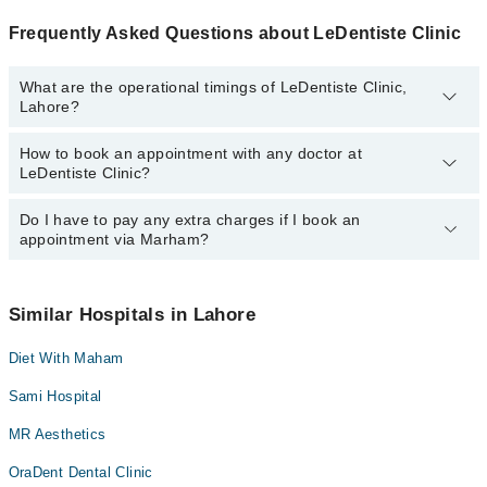
Frequently Asked Questions about LeDentiste Clinic
What are the operational timings of LeDentiste Clinic,
Lahore?
How to book an appointment with any doctor at
The operational timings of LeDentiste Clinic may vary by
LeDentiste Clinic?
department. However, the hospital's emergency is operational
24/7. For specific information, you can call us on Marham at
042-
34500888
Do I have to pay any extra charges if I book an
.
You can book an appointment with any doctor or get any service
appointment via Marham?
available at LeDentiste Clinic via Marham. You can also schedule
an appointment by calling Marham’s helpline at
042-34500888
.
No! You don't have to pay extra charges if you book your
appointment via Marham.
Similar Hospitals in Lahore
Diet With Maham
Sami Hospital
MR Aesthetics
OraDent Dental Clinic