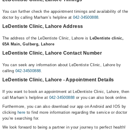
You can further check the appointment timings and availability of the
doctor by calling Marham’s helpline at
042-34500888
.
LeDentiste Clinic, Lahore Address
The address of the LeDentiste Clinic, Lahore is
LeDentiste clinic,
65A Main, Gulberg, Lahore
LeDentiste Clinic, Lahore Contact Number
You can seek any information about LeDentiste Clinic, Lahore by
calling
042-34500888
.
LeDentiste Clinic, Lahore - Appointment Details
If you want to book an appointment at LeDentiste Clinic, Lahore, then
call Marham’s helpline at
042-34500888
or you can also book online.
Furthermore, you can also download our app on Android and IOS by
clicking
here
to find more information regarding the service or doctor
you’re searching for.
We look forward to being a partner in your journey to perfect health!