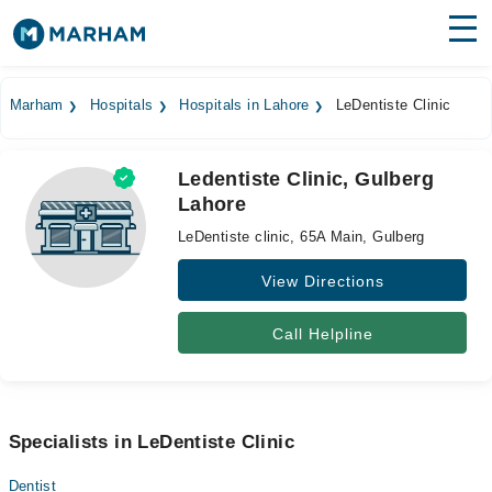
Find Doctors
Hospitals
Marham
Hospitals
Hospitals in Lahore
LeDentiste Clinic
Surgeries
Ledentiste Clinic, Gulberg
Medicines
Labs
Lahore
Health Hub
LeDentiste clinic, 65A Main, Gulberg
Forum
View Directions
Join as Doctor
Call Helpline
Login
Specialists in LeDentiste Clinic
Dentist