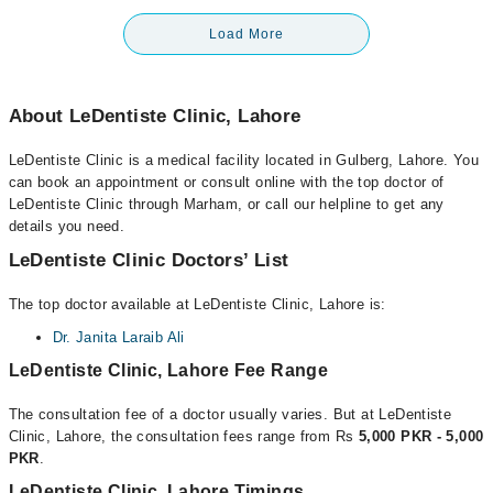
Load More
About LeDentiste Clinic, Lahore
LeDentiste Clinic is a medical facility located in Gulberg, Lahore. You
can book an appointment or consult online with the top doctor of
LeDentiste Clinic through Marham, or call our helpline to get any
details you need.
LeDentiste Clinic Doctors’ List
The top doctor available at LeDentiste Clinic, Lahore is:
Dr. Janita Laraib Ali
LeDentiste Clinic, Lahore Fee Range
The consultation fee of a doctor usually varies. But at LeDentiste
Clinic, Lahore, the consultation fees range from Rs
5,000 PKR - 5,000
PKR
.
LeDentiste Clinic, Lahore Timings