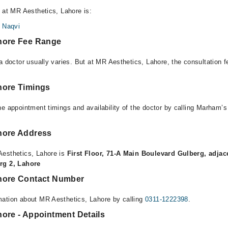
e at MR Aesthetics, Lahore is:
 Naqvi
hore Fee Range
 a doctor usually varies. But at MR Aesthetics, Lahore, the consultation
hore Timings
e appointment timings and availability of the doctor by calling Marham’s
hore Address
Aesthetics, Lahore is
First Floor, 71-A Main Boulevard Gulberg, adjac
rg 2, Lahore
hore Contact Number
mation about MR Aesthetics, Lahore by calling
0311-1222398
.
hore - Appointment Details