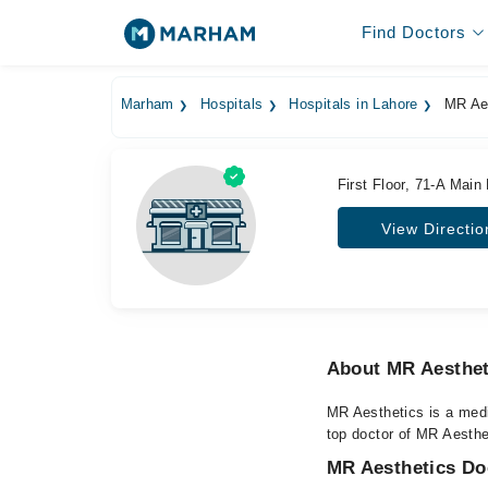
Find Doctors
Marham
Hospitals
Hospitals in Lahore
MR Aes
First Floor, 71-A Main
View Directio
About MR Aesthet
MR Aesthetics is a medi
top doctor of MR Aesthet
MR Aesthetics Doc