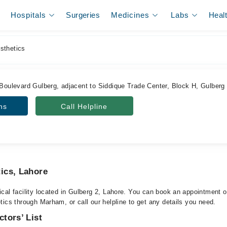
Hospitals
Surgeries
Medicines
Labs
Heal
thetics
 Boulevard Gulberg, adjacent to Siddique Trade Center, Block H, Gulberg
ns
Call Helpline
ics, Lahore
cal facility located in Gulberg 2, Lahore. You can book an appointment or
ics through Marham, or call our helpline to get any details you need.
tors’ List