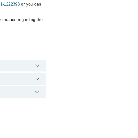
11-1222398
or you can
formation regarding the
rgency is operational
ia Marham. You can