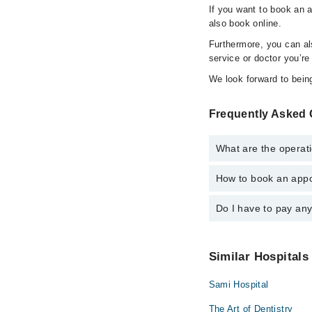
If you want to book an 
also book online.
Furthermore, you can a
service or doctor you’re
We look forward to being
Frequently Asked 
What are the operati
How to book an appo
The operational timin
24/7. For specific inf
Do I have to pay an
You can book an appoi
also schedule an appo
No! You don't have to
Similar Hospitals
Sami Hospital
The Art of Dentistry