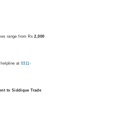
 fees range from Rs
2,000
 helpline at
0311-
ent to Siddique Trade