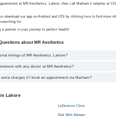
appointment at MR Aesthetics, Lahore, then call Marham’s helpline at
03
lso download our app on Android and IOS by clicking
here
to find more in
 searching for.
 a partner in your journey to perfect health!
Questions about MR Aesthetics
onal timings of MR Aesthetics, Lahore?
intment with any doctor at MR Aesthetics?
gs of MR Aesthetics may vary by department. However, the hospital's eme
ormation, you can call us on Marham at
0311-1222398
.
y extra charges if I book an appointment via Marham?
ntment with any doctor or get any service available at MR Aesthetics v
intment by calling Marham’s helpline at
0311-1222398
.
 pay extra charges if you book your appointment via Marham.
 in Lahore
LeDentiste Clinic
Diet With Maham