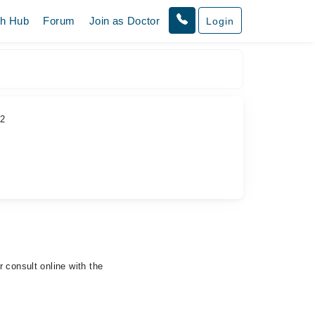
th Hub
Forum
Join as Doctor
Login
 2
 consult online with the