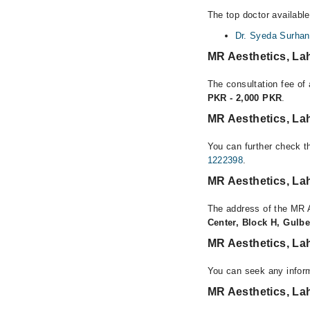
The top doctor availabl
Dr. Syeda Surhan
MR Aesthetics, La
The consultation fee of
PKR - 2,000 PKR
.
MR Aesthetics, La
You can further check th
1222398
.
MR Aesthetics, La
The address of the MR 
Center, Block H, Gulbe
MR Aesthetics, La
You can seek any infor
MR Aesthetics, La