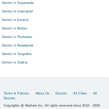
Dentist in Gujranwala
Dentist in Islamabad
Dentist in Karachi
Dentist in Multan
Dentist in Peshawar
Dentist in Rawalpindi
Dentist in Sargodha
Dentist in Sialkot
Terms & Policies
About Us
Doctors
All Cities
All
Doctors
Copyrights @ Marham Inc. All rights reserved since 2016 - 2026