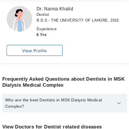
Dr. Naima Khalid
Dentist
B.D.S - THE UNIVERSITY OF LAHORE, 2015
Experience
6 Yrs
View Profile
Frequently Asked Questions about Dentists in MSK
Dialysis Medical Complex
Who are the best Dentists in MSK Dialysis Medical
Complex?
The best Dentists in MSK Dialysis Medical Complex are:
Dr. Sehrish Zafar
View Doctors for Dentist related diseases