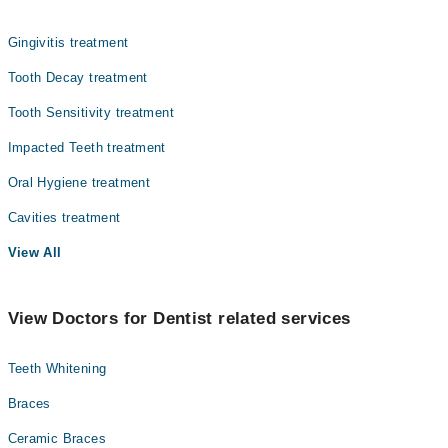
Dr. Naima Khalid
Gingivitis treatment
Tooth Decay treatment
Tooth Sensitivity treatment
Impacted Teeth treatment
Oral Hygiene treatment
Cavities treatment
View All
View Doctors for Dentist related services
Teeth Whitening
Braces
Ceramic Braces