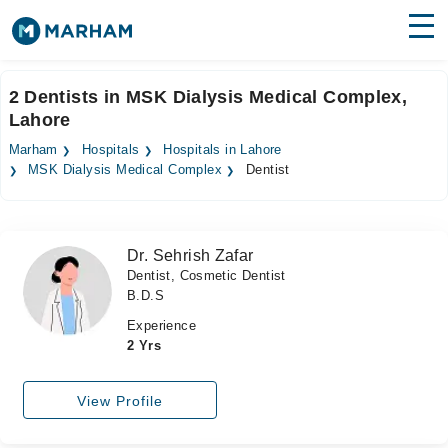
Find Doctors
Hospitals
2 Dentists in MSK Dialysis Medical Complex,
Lahore
Surgeries
Marham
Hospitals
Hospitals in Lahore
Medicines
Labs
MSK Dialysis Medical Complex
Dentist
Health Hub
Dr. Sehrish Zafar
Forum
Dentist, Cosmetic Dentist
B.D.S
Join as Doctor
Experience
Login
2 Yrs
View Profile