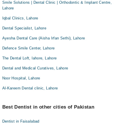
Smile Solutions | Dental Clinic | Orthodontic & Implant Centre,
Lahore
Iqbal Clinics, Lahore
Dental Specialist, Lahore
Ayesha Dental Care (Aisha Irfan Sethi), Lahore
Defence Smile Center, Lahore
The Dental Loft, lahore, Lahore
Dental and Medical Curatives, Lahore
Noor Hospital, Lahore
Al-Kareem Dental clinic, Lahore
Best Dentist in other cities of Pakistan
Dentist in Faisalabad