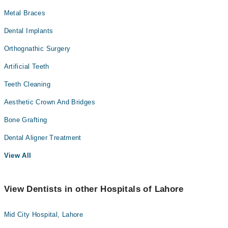
Metal Braces
Dental Implants
Orthognathic Surgery
Artificial Teeth
Teeth Cleaning
Aesthetic Crown And Bridges
Bone Grafting
Dental Aligner Treatment
View All
View Dentists in other Hospitals of Lahore
Mid City Hospital, Lahore