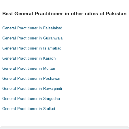
Best General Practitioner in other cities of Pakistan
General Practitioner in Faisalabad
General Practitioner in Gujranwala
General Practitioner in Islamabad
General Practitioner in Karachi
General Practitioner in Multan
General Practitioner in Peshawar
General Practitioner in Rawalpindi
General Practitioner in Sargodha
General Practitioner in Sialkot