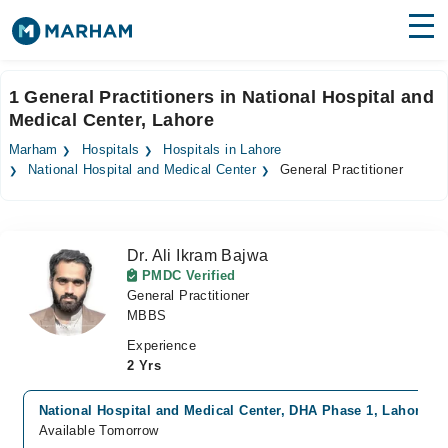
Find Doctors
Hospitals
1 General Practitioners in National Hospital and
Medical Center, Lahore
Surgeries
Marham
Hospitals
Hospitals in Lahore
Medicines
Labs
National Hospital and Medical Center
General Practitioner
Health Hub
Dr. Ali Ikram Bajwa
Forum
PMDC Verified
General Practitioner
Join as Doctor
MBBS
Login
Experience
2 Yrs
National Hospital and Medical Center, DHA Phase 1, Lahore
Available Tomorrow