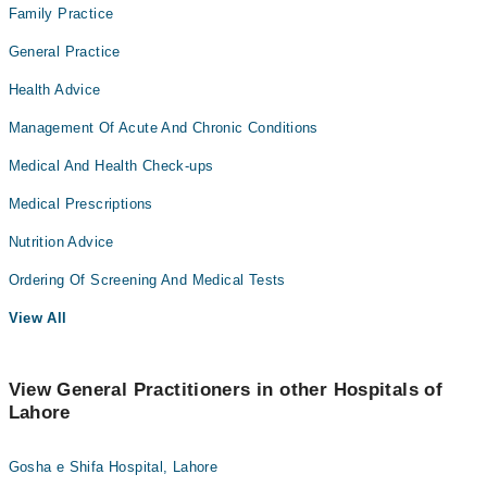
Family Practice
General Practice
Health Advice
Management Of Acute And Chronic Conditions
Medical And Health Check-ups
Medical Prescriptions
Nutrition Advice
Ordering Of Screening And Medical Tests
View All
View General Practitioners in other Hospitals of
Lahore
Gosha e Shifa Hospital, Lahore