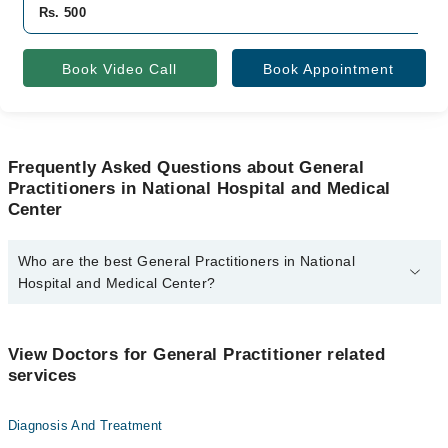
Rs. 500
Book Video Call
Book Appointment
Frequently Asked Questions about General
Practitioners in National Hospital and Medical
Center
Who are the best General Practitioners in National
Hospital and Medical Center?
The best General Practitioners in National Hospital and Medical
Center are:
View Doctors for General Practitioner related
Dr. Ali Ikram Bajwa
services
Diagnosis And Treatment