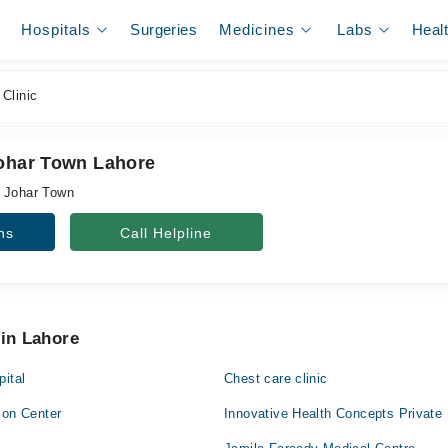
Hospitals
Surgeries
Medicines
Labs
Heal
Clinic
Johar Town Lahore
, Johar Town
ns
Call Helpline
 in Lahore
pital
Chest care clinic
ion Center
Innovative Health Concepts Private 