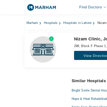
Find Doctors
Marham
Hospitals
Hospitals in Lahore
Nizam 
Nizam Clinic, 
298, Block F Phase 1
View Directio
Similar Hospitals
Bright Smile Dental Hos
Hope & Heal Rehabilitat