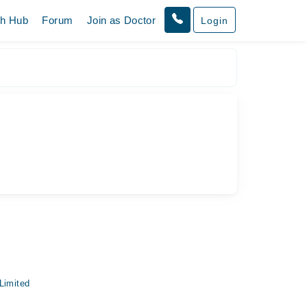
th Hub
Forum
Join as Doctor
Login
Limited