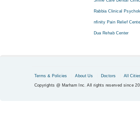
Smile Care Dental Clini
Rabbia Clinical Psychol
nfinity Pain Relief Cent
Dua Rehab Center
Terms & Policies
About Us
Doctors
All Citie
Copyrights @ Marham Inc. All rights reserved since 20