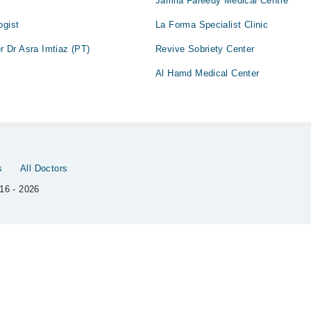
c
Jamila Fareedy Medical Centre
ogist
La Forma Specialist Clinic
er Dr Asra Imtiaz (PT)
Revive Sobriety Center
Al Hamd Medical Center
s
All Doctors
16 - 2026