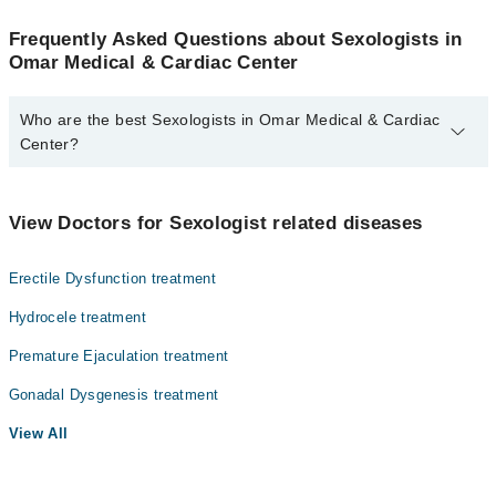
Frequently Asked Questions about Sexologists in
Omar Medical & Cardiac Center
Who are the best Sexologists in Omar Medical & Cardiac
Center?
The best Sexologists in Omar Medical & Cardiac Center are:
Assoc. Prof. Dr. Muhammad Akhlaque
View Doctors for Sexologist related diseases
Erectile Dysfunction treatment
Hydrocele treatment
Premature Ejaculation treatment
Gonadal Dysgenesis treatment
View All