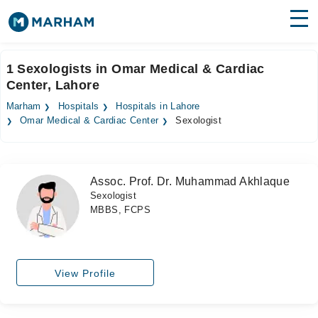
Find Doctors
Hospitals
1 Sexologists in Omar Medical & Cardiac
Center, Lahore
Surgeries
Marham
Hospitals
Hospitals in Lahore
Medicines
Labs
Omar Medical & Cardiac Center
Sexologist
Health Hub
Assoc. Prof. Dr. Muhammad Akhlaque
Forum
Sexologist
MBBS, FCPS
Join as Doctor
Login
View Profile