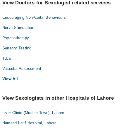
View Doctors for Sexologist related services
Encouraging Non-Coital Behaviours
Nerve Stimulation
Psychotherapy
Sensory Testing
Tdcs
Vascular Assessment
View All
View Sexologists in other Hospitals of Lahore
Liver Clinic (Muslim Town), Lahore
Hameed Latif Hospital, Lahore