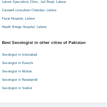
Lahore Specialists Clinic, Jail Road, Lahore
Carewell consultant Chamber, Lahore
Fazal Hospital, Lahore
Health Bridge Hospital, Lahore
Best Sexologist in other cities of Pakistan
Sexologist in Islamabad
Sexologist in Karachi
Sexologist in Multan
Sexologist in Rawalpindi
Sexologist in Sialkot